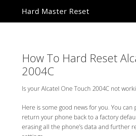
Skip
Skip
Hard Master Reset
to
to
main
primary
content
sidebar
How To Hard Reset Alc
2004C
Is your Alcatel One Touch 2004C not work
Here is some good news for you. You can p
return your phone back to a factory defau
erasing all the phone’s data and further re