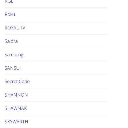
RGL
Roku
ROYAL TV
Salora
Samsung
SANSUI
Secret Code
SHANNON
SHAWNAK
SKYWARTH