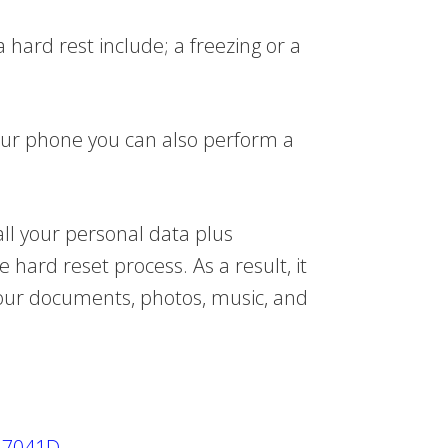
 hard rest include; a freezing or a
our phone you can also perform a
all your personal data plus
hard reset process. As a result, it
your documents, photos, music, and
h 7041D