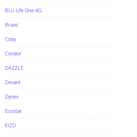
BLU Life One 4G
Bravis
Coby
Condor
DAZZLE
Devant
Dynex
Ecostar
EIZO