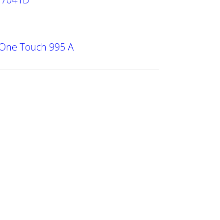
 One Touch 995 A