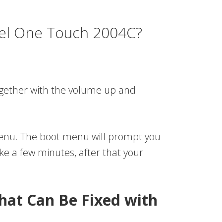
tel One Touch 2004C?
together with the volume up and
 menu. The boot menu will prompt you
ake a few minutes, after that your
hat Can Be Fixed with