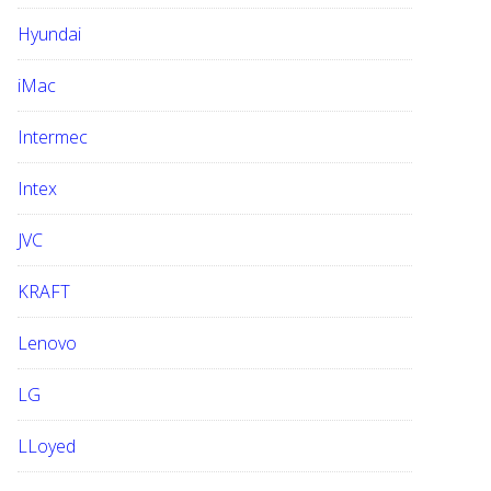
Hyundai
iMac
Intermec
Intex
JVC
KRAFT
Lenovo
LG
LLoyed