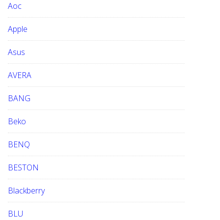
Aoc
e
b
Apple
s
i
Asus
t
e
AVERA
BANG
Beko
BENQ
BESTON
Blackberry
BLU