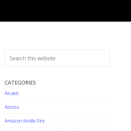
S
e
a
r
CATEGORIES
c
h
Alcatel
t
h
Alonso
i
Amazon Kindle Fire
s
w