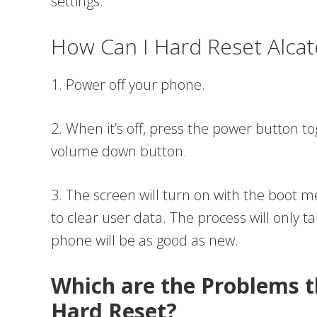
settings.
How Can I Hard Reset Alca
1. Power off your phone.
2. When it’s off, press the power button 
volume down button.
3. The screen will turn on with the boot
to clear user data. The process will only t
phone will be as good as new.
Which are the Problems t
Hard Reset?