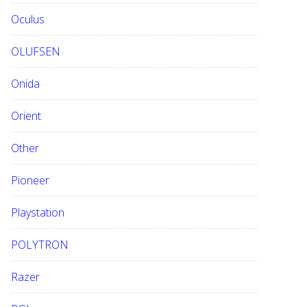
Oculus
OLUFSEN
Onida
Orient
Other
Pioneer
Playstation
POLYTRON
Razer