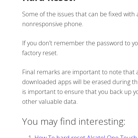
Some of the issues that can be fixed with a
nonresponsive phone.
If you don’t remember the password to y
factory reset.
Final remarks are important to note that 
downloaded apps will be erased during the 
is important to ensure that you back up 
other valuable data.
You may find interesting:
How To hard reset Alcatel One Touc