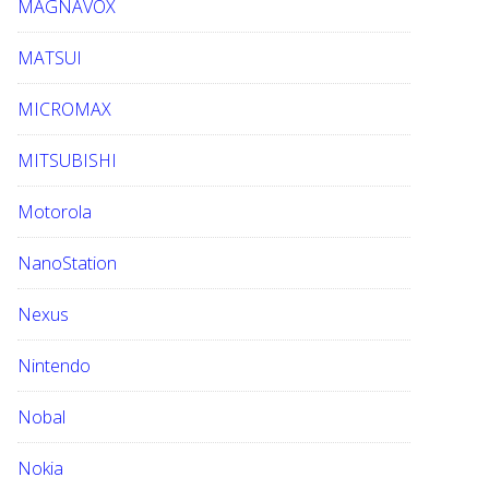
MAGNAVOX
MATSUI
MICROMAX
MITSUBISHI
Motorola
NanoStation
Nexus
Nintendo
Nobal
Nokia