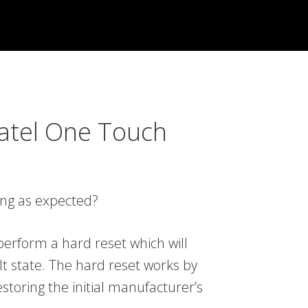
atel One Touch
ing as expected?
erform a hard reset which will
lt state. The hard reset works by
storing the initial manufacturer’s