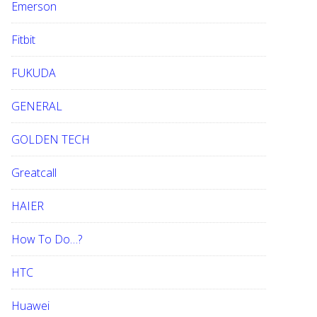
Emerson
Fitbit
FUKUDA
GENERAL
GOLDEN TECH
Greatcall
HAIER
How To Do…?
HTC
Huawei