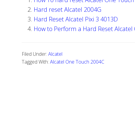
Hard reset Alcatel 2004G
Hard Reset Alcatel Pixi 3 4013D
How to Perform a Hard Reset Alcatel
Filed Under:
Alcatel
Tagged With:
Alcatel One Touch 2004C