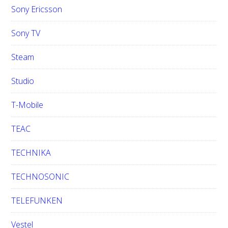
Sony Ericsson
Sony TV
Steam
Studio
T-Mobile
TEAC
TECHNIKA
TECHNOSONIC
TELEFUNKEN
Vestel