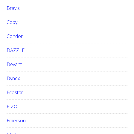
Bravis
Coby
Condor
DAZZLE
Devant
Dynex
Ecostar
EIZO
Emerson