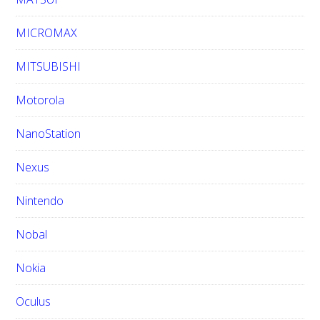
MICROMAX
MITSUBISHI
Motorola
NanoStation
Nexus
Nintendo
Nobal
Nokia
Oculus