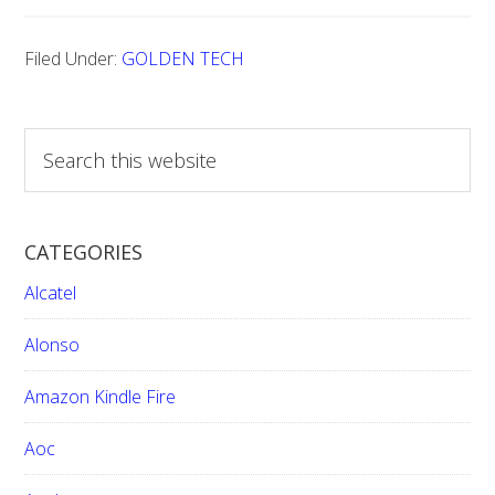
TECH
Filed Under:
GOLDEN TECH
TV
FACTORY
RESET
S
e
CODES:
a
r
CATEGORIES
c
h
Alcatel
t
h
Alonso
i
Amazon Kindle Fire
s
w
Aoc
e
b