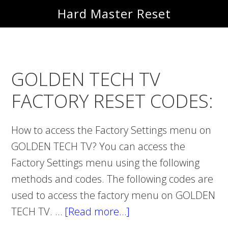
Skip
Skip
Hard Master Reset
to
to
main
primary
content
sidebar
GOLDEN TECH TV
FACTORY RESET CODES:
How to access the Factory Settings menu on
GOLDEN TECH TV? You can access the
Factory Settings menu using the following
methods and codes. The following codes are
used to access the factory menu on GOLDEN
TECH TV. …
[Read more…]
about
GOLDEN