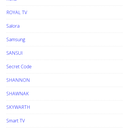
ROYAL TV
Salora
Samsung
SANSUI
Secret Code
SHANNON
SHAWNAK
SKYWARTH
Smart TV