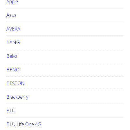
Apple
s
i
Asus
t
e
AVERA
BANG
Beko
BENQ
BESTON
Blackberry
BLU
BLU Life One 4G