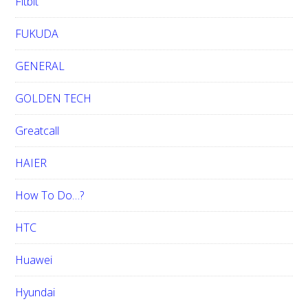
Fitbit
FUKUDA
GENERAL
GOLDEN TECH
Greatcall
HAIER
How To Do…?
HTC
Huawei
Hyundai