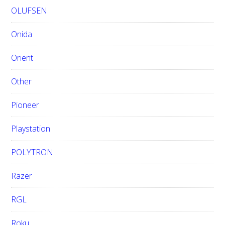
OLUFSEN
Onida
Orient
Other
Pioneer
Playstation
POLYTRON
Razer
RGL
Roku