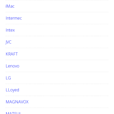
iMac
Intermec
Intex
JVC
KRAFT
Lenovo
LG
LLoyed
MAGNAVOX
MATSUI