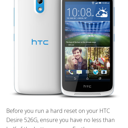
Before you run a hard reset on your HTC
Desire 526G, ensure you have no less than