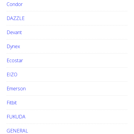
Condor
DAZZLE
Devant
Dynex
Ecostar
EIZO
Emerson
Fitbit
FUKUDA
GENERAL