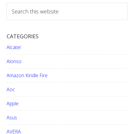
S
e
a
r
CATEGORIES
c
h
Alcatel
t
h
Alonso
i
Amazon Kindle Fire
s
w
Aoc
e
b
Apple
s
i
Asus
t
e
AVERA