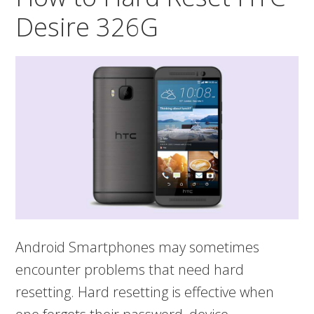
A9
Desire 326G
Android Smartphones may sometimes
encounter problems that need hard
resetting. Hard resetting is effective when