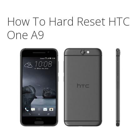
Res
You
How To Hard Reset HTC
HT
On
One A9