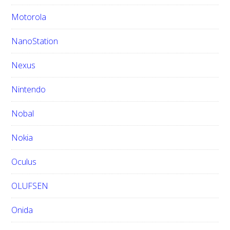
Motorola
NanoStation
Nexus
Nintendo
Nobal
Nokia
Oculus
OLUFSEN
Onida