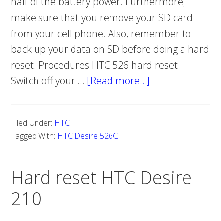
half of the battery power. Furthermore,
make sure that you remove your SD card
from your cell phone. Also, remember to
back up your data on SD before doing a hard
reset. Procedures HTC 526 hard reset -
Switch off your …
[Read more…]
about
Hard
reset
Filed Under:
HTC
HTC
Tagged With:
HTC Desire 526G
Desire
526G
Hard reset HTC Desire
210