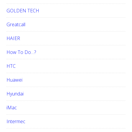
GOLDEN TECH
Greatcall
HAIER
How To Do…?
HTC
Huawei
Hyundai
iMac
Intermec