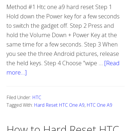
Method #1 Htc one a9 hard reset Step 1
Hold down the Power key for a few seconds
to switch the gadget off. Step 2 Press and
hold the Volume Down + Power Key at the
same time for a few seconds. Step 3 When
you see the three Android pictures, release
the held keys. Step 4 Choose "wipe …
[Read
more…]
about
How
To
Filed Under:
HTC
Hard
Tagged With:
Hard Reset HTC One A9
,
HTC One A9
Reset
HTC
How to Hard Reset HTC
One