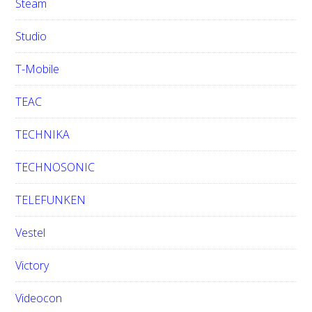
Steam
Studio
T-Mobile
TEAC
TECHNIKA
TECHNOSONIC
TELEFUNKEN
Vestel
Victory
Videocon