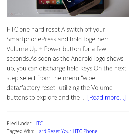
HTC one hard reset A switch off your
SmartphonePress and hold together:
Volume Up + Power button for a few
seconds.As soon as the Android logo shows
up, you can discharge held keys.On the next
step select from the menu "wipe
data/factory reset" utilizing the Volume
buttons to explore and the …
[Read more…]
abo
Ho
To
Filed Under:
HTC
Ha
Tagged With:
Hard Reset Your HTC Phone