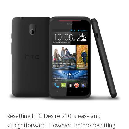
Resetting HTC Desire 210 is easy and
straightforward. However, before resetting