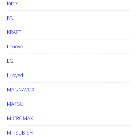
Intex
JVC
KRAFT
Lenovo
LG
LLoyed
MAGNAVOX
MATSUI
MICROMAX
MITSUBISHI