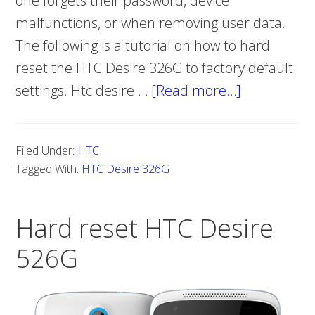
one forgets their password, device
malfunctions, or when removing user data.
The following is a tutorial on how to hard
reset the HTC Desire 326G to factory default
settings. Htc desire …
[Read more…]
about
How
to
Filed Under:
HTC
Hard
Tagged With:
HTC Desire 326G
Reset
HTC
Hard reset HTC Desire
Desire
326G
526G