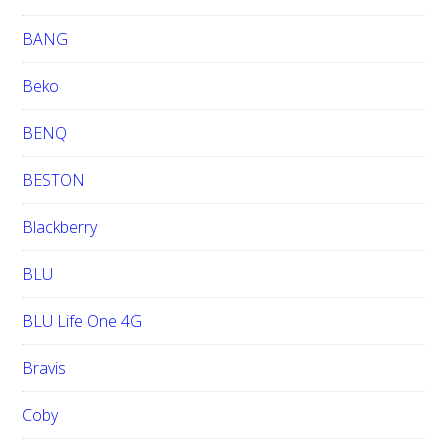
BANG
Beko
BENQ
BESTON
Blackberry
BLU
BLU Life One 4G
Bravis
Coby