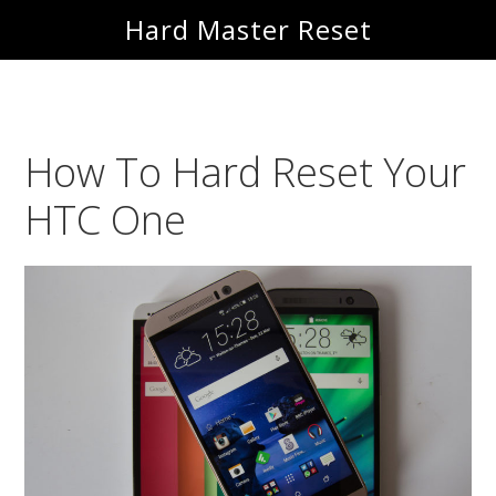
Skip
Skip
Hard Master Reset
to
to
main
primary
content
sidebar
How To Hard Reset Your
HTC One