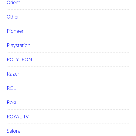
Orient
Other
Pioneer
Playstation
POLYTRON
Razer
RGL
Roku
ROYAL TV
Salora