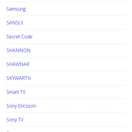
Samsung
SANSUI
Secret Code
SHANNON
SHAWNAK
SKYWARTH
Smart TV
Sony Ericsson
Sony TV