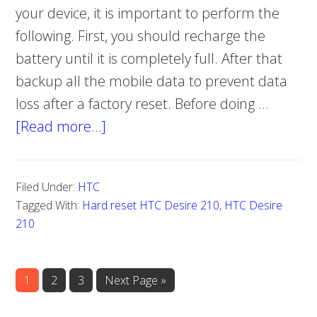
your device, it is important to perform the
following. First, you should recharge the
battery until it is completely full. After that
backup all the mobile data to prevent data
loss after a factory reset. Before doing …
[Read more…]
about
Hard
reset
Filed Under:
HTC
HTC
Tagged With:
Hard reset HTC Desire 210
,
HTC Desire
Desire
210
210
Page
1
Page
2
Page
3
Go
Next Page »
to