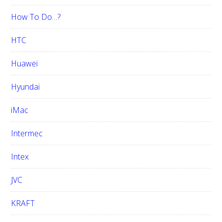
How To Do…?
HTC
Huawei
Hyundai
iMac
Intermec
Intex
JVC
KRAFT