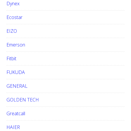
Dynex
Ecostar
EIZO
Emerson
Fitbit
FUKUDA
GENERAL
GOLDEN TECH
Greatcall
HAIER