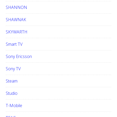
SHANNON
SHAWNAK
SKYWARTH
Smart TV
Sony Ericsson
Sony TV
Steam
Studio
T-Mobile