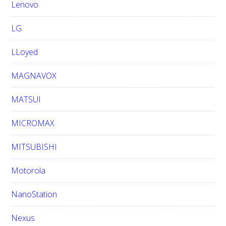
Lenovo
LG
LLoyed
MAGNAVOX
MATSUI
MICROMAX
MITSUBISHI
Motorola
NanoStation
Nexus