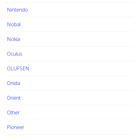
Nintendo
Nobal
Nokia
Oculus
OLUFSEN
Onida
Orient
Other
Pioneer