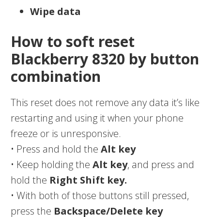
Wipe data
How to soft reset
Blackberry 8320 by button
combination
This reset does not remove any data it’s like
restarting and using it when your phone
freeze or is unresponsive.
• Press and hold the
Alt key
• Keep holding the
Alt key
, and press and
hold the
Right Shift key.
• With both of those buttons still pressed,
press the
Backspace/Delete key