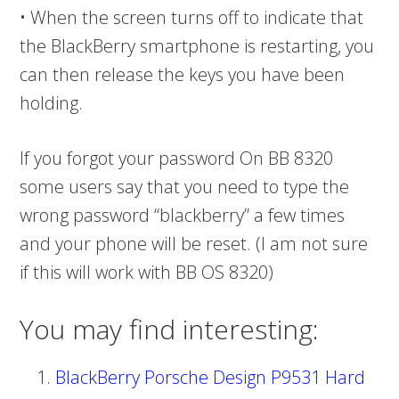
• When the screen turns off to indicate that
the BlackBerry smartphone is restarting, you
can then release the keys you have been
holding.
If you forgot your password On BB 8320
some users say that you need to type the
wrong password “blackberry” a few times
and your phone will be reset. (I am not sure
if this will work with BB OS 8320)
You may find interesting:
BlackBerry Porsche Design P9531 Hard