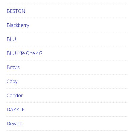
BESTON
Blackberry
BLU
BLU Life One 4G
Bravis
Coby
Condor
DAZZLE
Devant