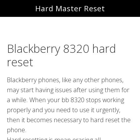
Skip
Skip
Hard Master Reset
to
to
main
primary
content
sidebar
Blackberry 8320 hard
reset
Blackberry phones, like any other phones,
may start having issues after using them for
a while. When your bb 8320 stops working
properly and you need to use it urgently,
then it becomes necessary to hard reset the
phone.
Hard resetting is mean erasing all