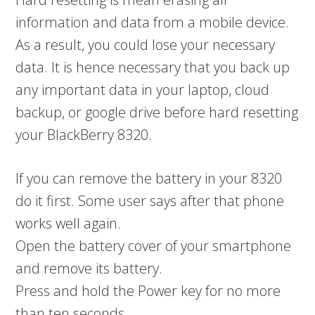
information and data from a mobile device.
As a result, you could lose your necessary
data. It is hence necessary that you back up
any important data in your laptop, cloud
backup, or google drive before hard resetting
your BlackBerry 8320.
If you can remove the battery in your 8320
do it first. Some user says after that phone
works well again.
Open the battery cover of your smartphone
and remove its battery.
Press and hold the Power key for no more
than ten seconds.