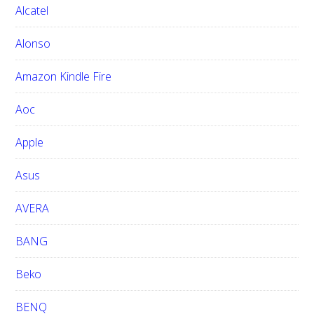
h
Alcatel
t
h
Alonso
i
Amazon Kindle Fire
s
w
Aoc
e
b
Apple
s
i
Asus
t
e
AVERA
BANG
Beko
BENQ