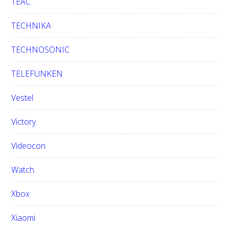
TEAC
TECHNIKA
TECHNOSONIC
TELEFUNKEN
Vestel
Victory
Videocon
Watch
Xbox
Xiaomi