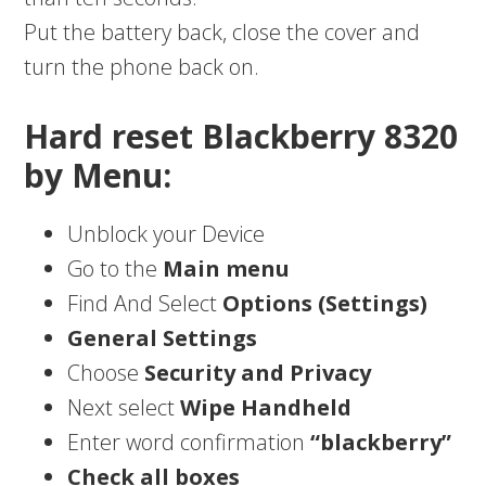
Put the battery back, close the cover and
turn the phone back on.
Hard reset Blackberry 8320
by Menu:
Unblock your Device
Go to the
Main menu
Find And Select
Options (Settings)
General Settings
Choose
Security and Privacy
Next select
Wipe Handheld
Enter word confirmation
“blackberry”
Check all boxes