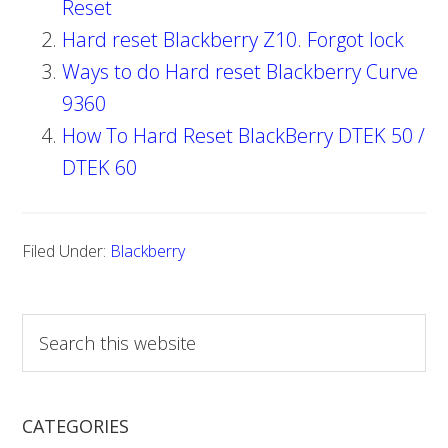
Reset
Hard reset Blackberry Z10. Forgot lock
Ways to do Hard reset Blackberry Curve
9360
How To Hard Reset BlackBerry DTEK 50 /
DTEK 60
Filed Under:
Blackberry
S
e
a
r
CATEGORIES
c