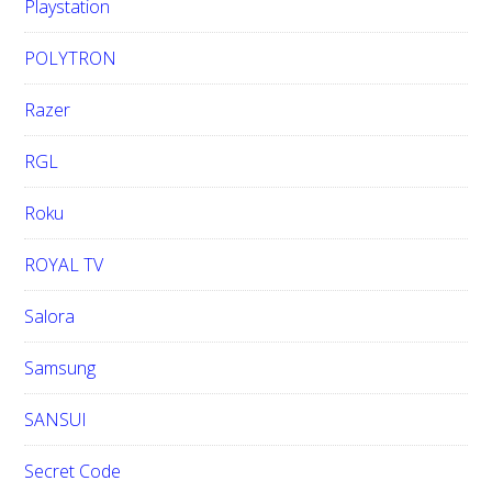
Playstation
POLYTRON
Razer
RGL
Roku
ROYAL TV
Salora
Samsung
SANSUI
Secret Code