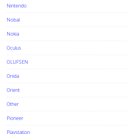
Nintendo
Nobal
Nokia
Oculus
OLUFSEN
Onida
Orient
Other
Pioneer
Playstation