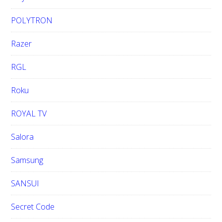
POLYTRON
Razer
RGL
Roku
ROYAL TV
Salora
Samsung
SANSUI
Secret Code