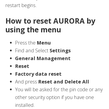
restart begins.
How to reset AURORA by
using the menu
Press the
Menu
Find and Select
Settings
General Management
Reset
Factory data reset
And press
Reset and Delete All
You will be asked for the pin code or any
other security option if you have one
installed.