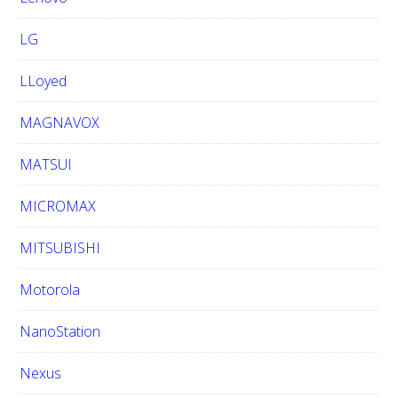
LG
LLoyed
MAGNAVOX
MATSUI
MICROMAX
MITSUBISHI
Motorola
NanoStation
Nexus