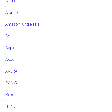
Alcatel
t
h
Alonso
i
Amazon Kindle Fire
s
w
Aoc
e
b
Apple
s
i
Asus
t
e
AVERA
BANG
Beko
BENQ