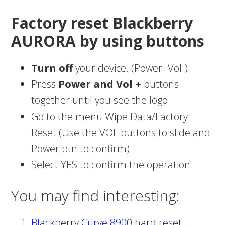
Factory reset Blackberry
AURORA by using buttons
Turn off
your device. (Power+Vol-)
Press
Power and Vol +
buttons
together until you see the logo
Go to the menu Wipe Data/Factory
Reset (Use the VOL buttons to slide and
Power btn to confirm)
Select YES to confirm the operation
You may find interesting:
Blackberry Curve 8900 hard reset