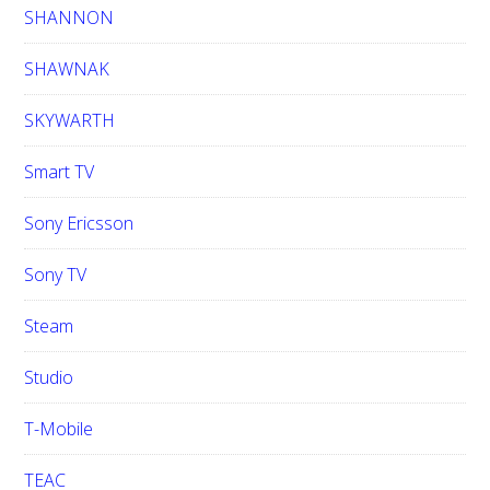
SHANNON
SHAWNAK
SKYWARTH
Smart TV
Sony Ericsson
Sony TV
Steam
Studio
T-Mobile
TEAC