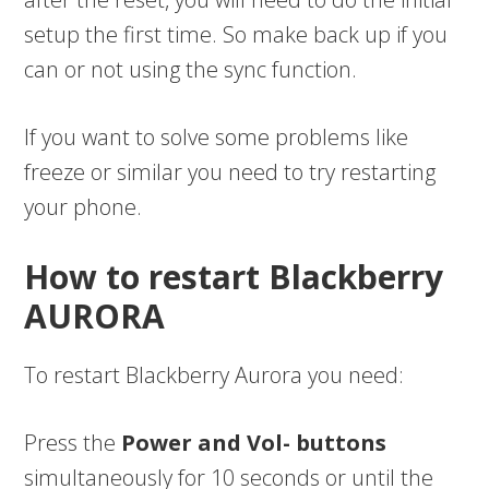
setup the first time. So make back up if you
can or not using the sync function.
If you want to solve some problems like
freeze or similar you need to try restarting
your phone.
How to restart Blackberry
AURORA
To restart Blackberry Aurora you need:
Press the
Power and Vol- buttons
simultaneously for 10 seconds or until the