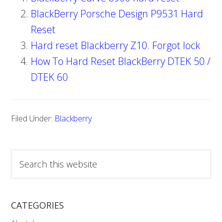
BlackBerry Porsche Design P9531 Hard
Reset
Hard reset Blackberry Z10. Forgot lock
How To Hard Reset BlackBerry DTEK 50 /
DTEK 60
Filed Under:
Blackberry
S
e
a
r
CATEGORIES
c
h