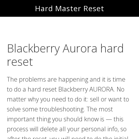
Skip
Skip
Hard Master Reset
to
to
main
primary
content
sidebar
Blackberry Aurora hard
reset
The problems are happening and it is time
to do a hard reset Blackberry AURORA. No
matter why you need to do it: sell or want to
solve some troubleshooting. The most
important thing you should know is — this
process will delete all your personal info, so
after the reset, you will need to do the initial