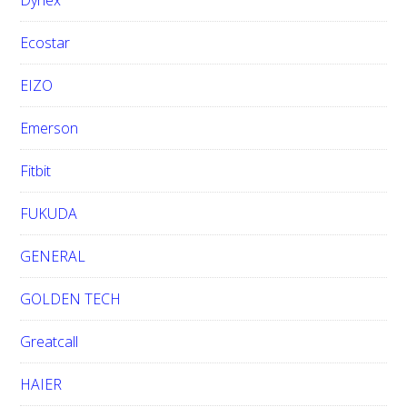
Dynex
Ecostar
EIZO
Emerson
Fitbit
FUKUDA
GENERAL
GOLDEN TECH
Greatcall
HAIER