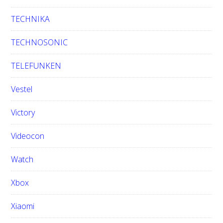
TECHNIKA
TECHNOSONIC
TELEFUNKEN
Vestel
Victory
Videocon
Watch
Xbox
Xiaomi