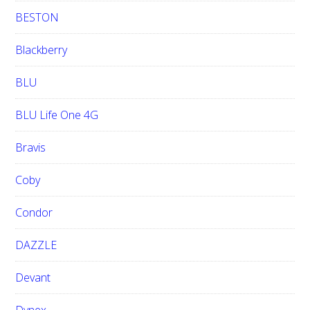
BESTON
Blackberry
BLU
BLU Life One 4G
Bravis
Coby
Condor
DAZZLE
Devant