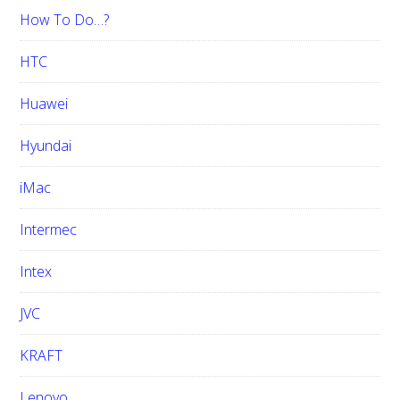
How To Do…?
HTC
Huawei
Hyundai
iMac
Intermec
Intex
JVC
KRAFT
Lenovo