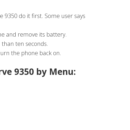
e 9350 do it first. Some user says
e and remove its battery.
 than ten seconds.
 turn the phone back on.
rve 9350 by Menu: