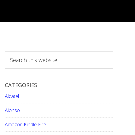
S
e
a
r
CATEGORIES
c
h
Alcatel
t
h
Alonso
i
Amazon Kindle Fire
s
w