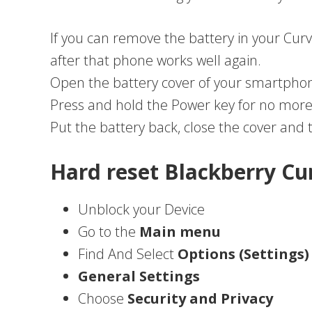
If you can remove the battery in your Curv
after that phone works well again.
Open the battery cover of your smartphon
Press and hold the Power key for no more
Put the battery back, close the cover and
Hard reset Blackberry Cu
Unblock your Device
Go to the
Main menu
Find And Select
Options (Settings)
General Settings
Choose
Security and Privacy