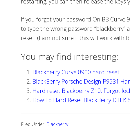
restarting, you can then release the keys
If you forgot your password On BB Curve 
to type the wrong password “blackberry” a
reset. (I am not sure if this will work with
You may find interesting:
Blackberry Curve 8900 hard reset
BlackBerry Porsche Design P9531 Har
Hard reset Blackberry Z10. Forgot loc
How To Hard Reset BlackBerry DTEK 
Filed Under:
Blackberry