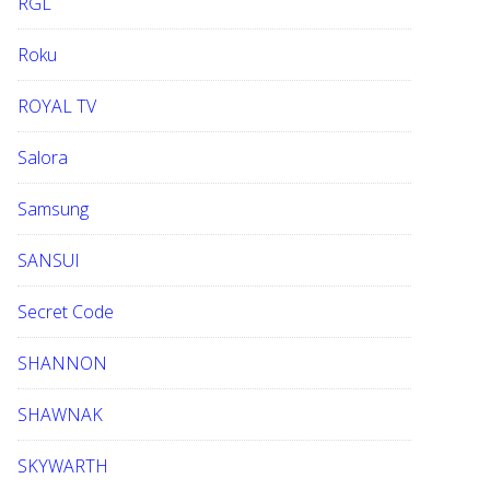
RGL
Roku
ROYAL TV
Salora
Samsung
SANSUI
Secret Code
SHANNON
SHAWNAK
SKYWARTH