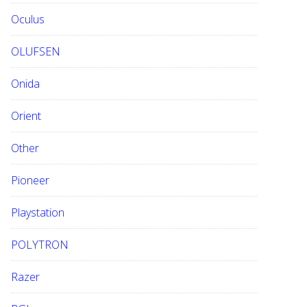
Oculus
OLUFSEN
Onida
Orient
Other
Pioneer
Playstation
POLYTRON
Razer