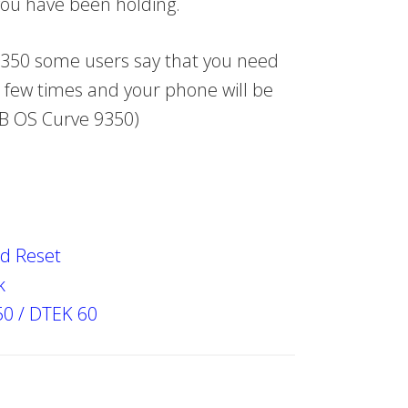
 you have been holding.
9350 some users say that you need
 few times and your phone will be
 BB OS Curve 9350)
d Reset
k
50 / DTEK 60