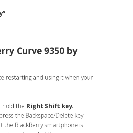
y”
erry Curve 9350 by
ke restarting and using it when your
d hold the
Right Shift key.
, press the Backspace/Delete key
hat the BlackBerry smartphone is