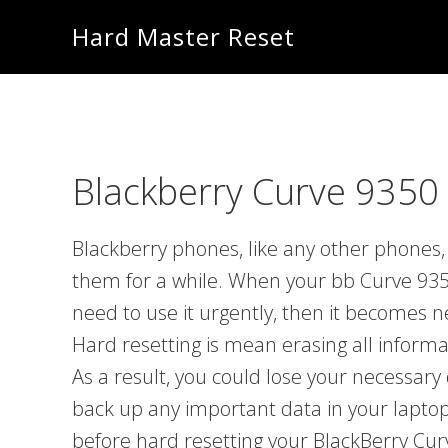
Skip
Skip
Hard Master Reset
to
to
main
primary
content
sidebar
Blackberry Curve 9350 
Blackberry phones, like any other phones, 
them for a while. When your bb Curve 935
need to use it urgently, then it becomes 
Hard resetting is mean erasing all inform
As a result, you could lose your necessary 
back up any important data in your laptop
before hard resetting your BlackBerry Cur