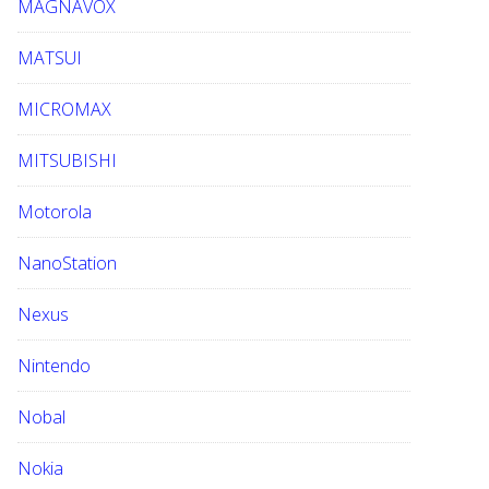
MAGNAVOX
MATSUI
MICROMAX
MITSUBISHI
Motorola
NanoStation
Nexus
Nintendo
Nobal
Nokia