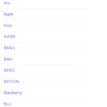
Aoc
e
b
Apple
s
i
Asus
t
e
AVERA
BANG
Beko
BENQ
BESTON
Blackberry
BLU