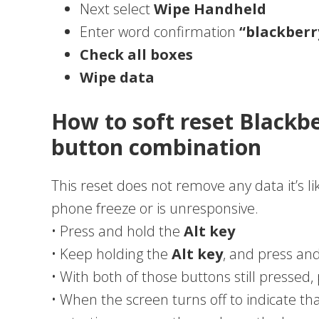
Next select
Wipe Handheld
Enter word confirmation
“blackberr
Check all boxes
Wipe data
How to soft reset Blackb
button combination
This reset does not remove any data it’s li
phone freeze or is unresponsive.
• Press and hold the
Alt key
• Keep holding the
Alt key
, and press an
• With both of those buttons still pressed
• When the screen turns off to indicate t