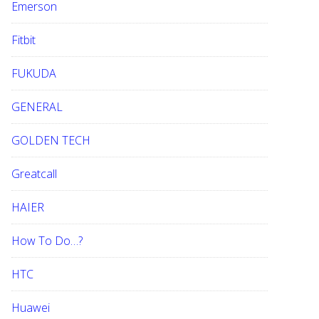
Emerson
Fitbit
FUKUDA
GENERAL
GOLDEN TECH
Greatcall
HAIER
How To Do…?
HTC
Huawei