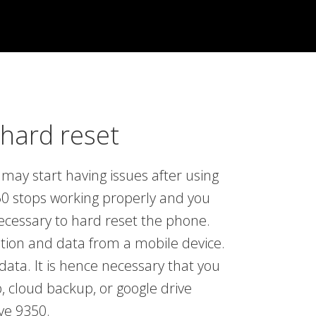
hard reset
may start having issues after using
0 stops working properly and you
necessary to hard reset the phone.
ation and data from a mobile device.
data. It is hence necessary that you
, cloud backup, or google drive
ve 9350.