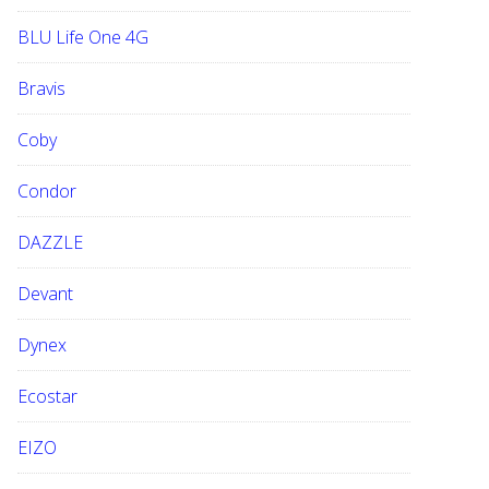
BLU Life One 4G
Bravis
Coby
Condor
DAZZLE
Devant
Dynex
Ecostar
EIZO