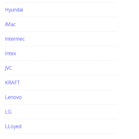
Hyundai
iMac
Intermec
Intex
JVC
KRAFT
Lenovo
LG
LLoyed