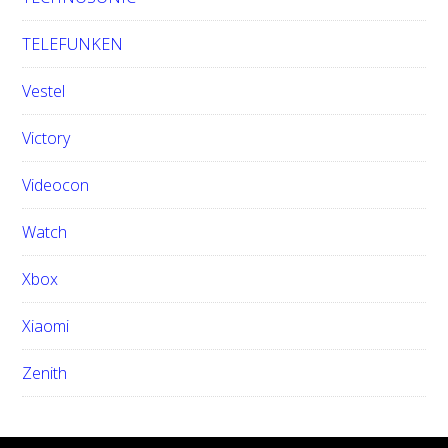
TELEFUNKEN
Vestel
Victory
Videocon
Watch
Xbox
Xiaomi
Zenith