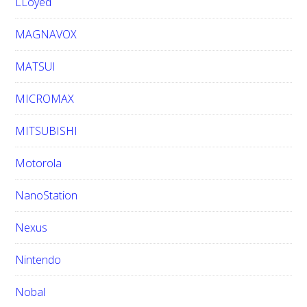
LLoyed
MAGNAVOX
MATSUI
MICROMAX
MITSUBISHI
Motorola
NanoStation
Nexus
Nintendo
Nobal