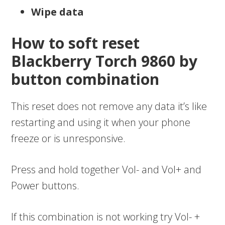
Wipe data
How to soft reset
Blackberry Torch 9860 by
button combination
This reset does not remove any data it’s like
restarting and using it when your phone
freeze or is unresponsive.
Press and hold together Vol- and Vol+ and
Power buttons.
If this combination is not working try Vol- +