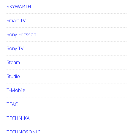
SKYWARTH
Smart TV
Sony Ericsson
Sony TV
Steam
Studio
T-Mobile
TEAC
TECHNIKA
TECHNOSONIC