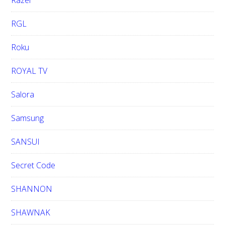
Razer
RGL
Roku
ROYAL TV
Salora
Samsung
SANSUI
Secret Code
SHANNON
SHAWNAK