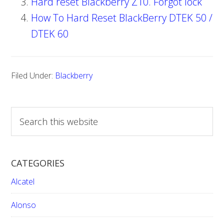
Hard reset Blackberry Z10. Forgot lock
How To Hard Reset BlackBerry DTEK 50 /
DTEK 60
Filed Under:
Blackberry
S
e
a
r
CATEGORIES
c
h
Alcatel
t
h
Alonso
i