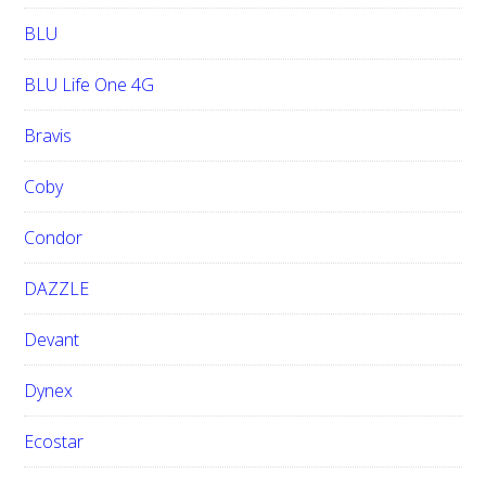
BLU
BLU Life One 4G
Bravis
Coby
Condor
DAZZLE
Devant
Dynex
Ecostar