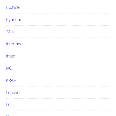
Huawei
Hyundai
iMac
Intermec
Intex
JVC
KRAFT
Lenovo
LG