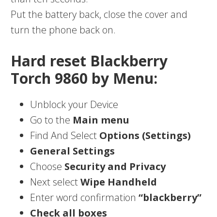
Put the battery back, close the cover and
turn the phone back on.
Hard reset Blackberry
Torch 9860 by Menu:
Unblock your Device
Go to the
Main menu
Find And Select
Options (Settings)
General Settings
Choose
Security and Privacy
Next select
Wipe Handheld
Enter word confirmation
“blackberry”
Check all boxes