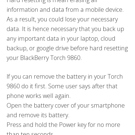
information and data from a mobile device.
As a result, you could lose your necessary
data. It is hence necessary that you back up
any important data in your laptop, cloud
backup, or google drive before hard resetting
your BlackBerry Torch 9860.
If you can remove the battery in your Torch
9860 do it first. Some user says after that
phone works well again.
Open the battery cover of your smartphone
and remove its battery.
Press and hold the Power key for no more
than ten seconds.