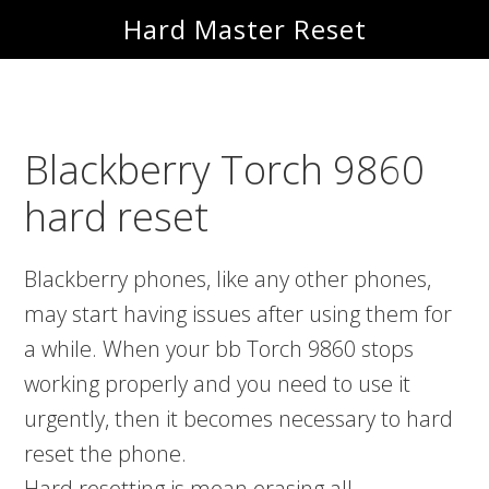
Skip
Skip
Hard Master Reset
to
to
main
primary
content
sidebar
Blackberry Torch 9860
hard reset
Blackberry phones, like any other phones,
may start having issues after using them for
a while. When your bb Torch 9860 stops
working properly and you need to use it
urgently, then it becomes necessary to hard
reset the phone.
Hard resetting is mean erasing all