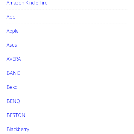
Amazon Kindle Fire
s
w
Aoc
e
b
Apple
s
i
Asus
t
e
AVERA
BANG
Beko
BENQ
BESTON
Blackberry