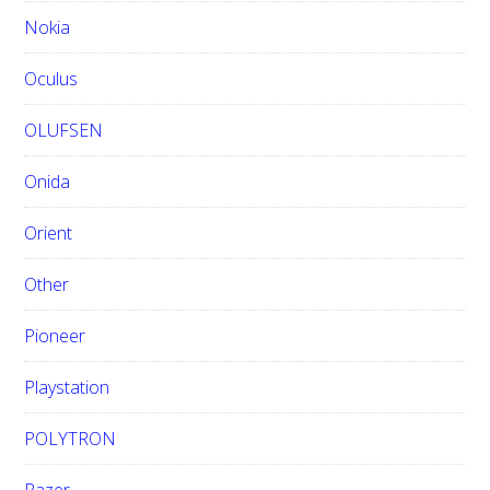
Nokia
Oculus
OLUFSEN
Onida
Orient
Other
Pioneer
Playstation
POLYTRON