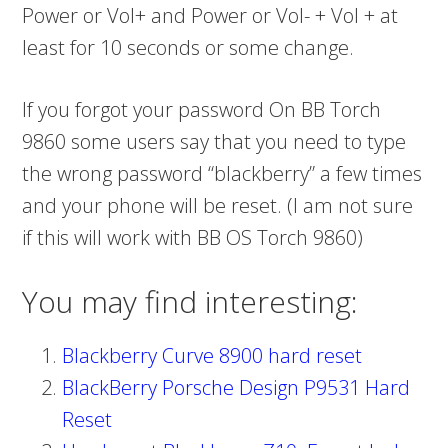
Power or Vol+ and Power or Vol- + Vol + at
least for 10 seconds or some change.
If you forgot your password On BB Torch
9860 some users say that you need to type
the wrong password “blackberry” a few times
and your phone will be reset. (I am not sure
if this will work with BB OS Torch 9860)
You may find interesting:
Blackberry Curve 8900 hard reset
BlackBerry Porsche Design P9531 Hard
Reset