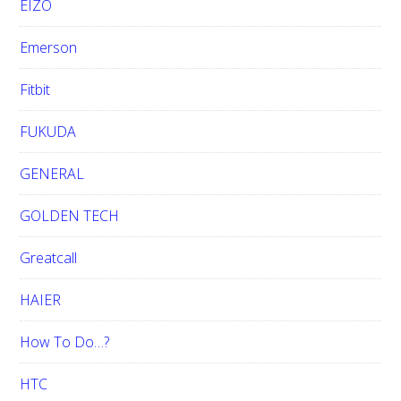
EIZO
Emerson
Fitbit
FUKUDA
GENERAL
GOLDEN TECH
Greatcall
HAIER
How To Do…?
HTC