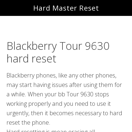
Skip
Skip
Hard Master Reset
to
to
main
primary
content
sidebar
Blackberry Tour 9630
hard reset
Blackberry phones, like any other phones,
may start having issues after using them for
a while. When your bb Tour 9630 stops
working properly and you need to use it
urgently, then it becomes necessary to hard
reset the phone.
Hard resetting is mean erasing all