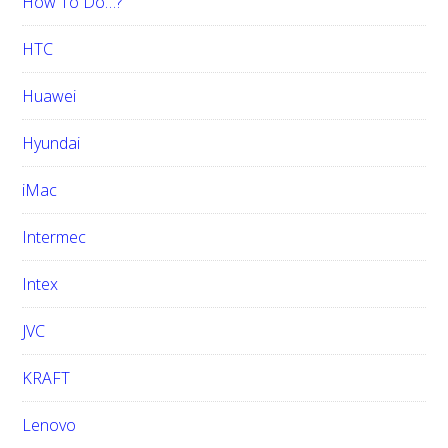
How To Do…?
HTC
Huawei
Hyundai
iMac
Intermec
Intex
JVC
KRAFT
Lenovo