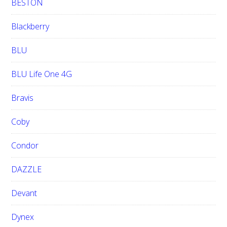
BESTON
Blackberry
BLU
BLU Life One 4G
Bravis
Coby
Condor
DAZZLE
Devant
Dynex