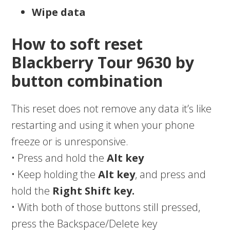
Wipe data
How to soft reset
Blackberry Tour 9630 by
button combination
This reset does not remove any data it’s like
restarting and using it when your phone
freeze or is unresponsive.
• Press and hold the
Alt key
• Keep holding the
Alt key
, and press and
hold the
Right Shift key.
• With both of those buttons still pressed,
press the Backspace/Delete key