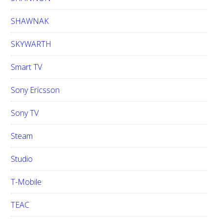
SHAWNAK
SKYWARTH
Smart TV
Sony Ericsson
Sony TV
Steam
Studio
T-Mobile
TEAC