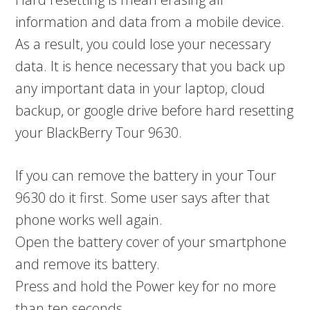
information and data from a mobile device.
As a result, you could lose your necessary
data. It is hence necessary that you back up
any important data in your laptop, cloud
backup, or google drive before hard resetting
your BlackBerry Tour 9630.
If you can remove the battery in your Tour
9630 do it first. Some user says after that
phone works well again.
Open the battery cover of your smartphone
and remove its battery.
Press and hold the Power key for no more
than ten seconds.