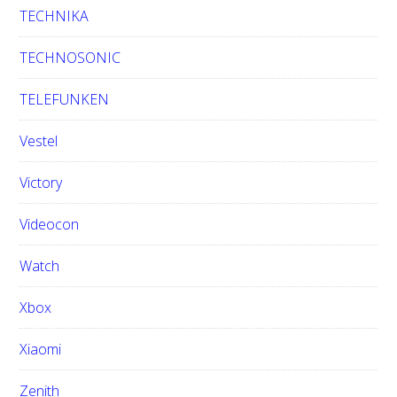
TECHNIKA
TECHNOSONIC
TELEFUNKEN
Vestel
Victory
Videocon
Watch
Xbox
Xiaomi
Zenith