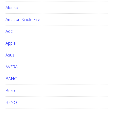
t
h
Alonso
i
Amazon Kindle Fire
s
w
Aoc
e
b
Apple
s
i
Asus
t
e
AVERA
BANG
Beko
BENQ