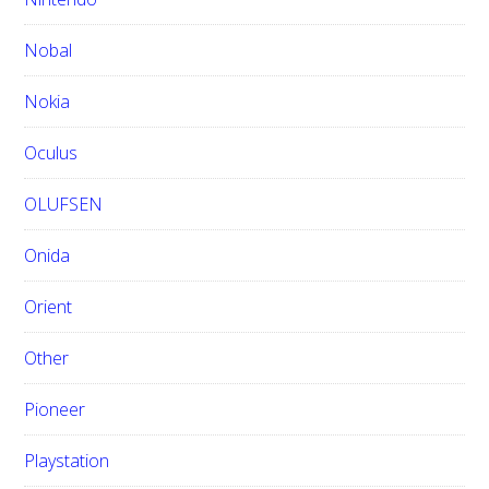
Nobal
Nokia
Oculus
OLUFSEN
Onida
Orient
Other
Pioneer
Playstation