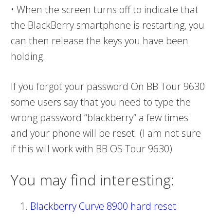
• When the screen turns off to indicate that
the BlackBerry smartphone is restarting, you
can then release the keys you have been
holding.
If you forgot your password On BB Tour 9630
some users say that you need to type the
wrong password “blackberry” a few times
and your phone will be reset. (I am not sure
if this will work with BB OS Tour 9630)
You may find interesting:
Blackberry Curve 8900 hard reset