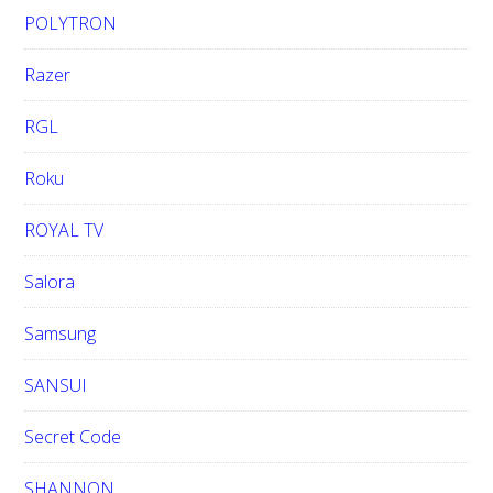
POLYTRON
Razer
RGL
Roku
ROYAL TV
Salora
Samsung
SANSUI
Secret Code
SHANNON