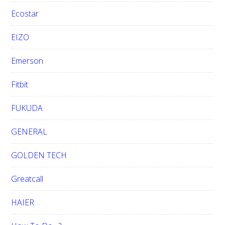
Ecostar
EIZO
Emerson
Fitbit
FUKUDA
GENERAL
GOLDEN TECH
Greatcall
HAIER