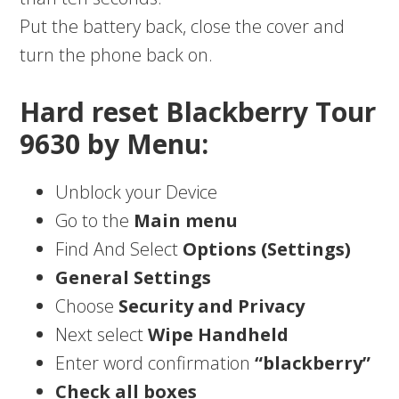
Put the battery back, close the cover and
turn the phone back on.
Hard reset Blackberry Tour
9630 by Menu:
Unblock your Device
Go to the
Main menu
Find And Select
Options (Settings)
General Settings
Choose
Security and Privacy
Next select
Wipe Handheld
Enter word confirmation
“blackberry”
Check all boxes