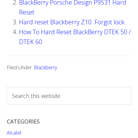
BlackBerry Porsche Design P9531 Hard
Reset
Hard reset Blackberry Z10. Forgot lock
How To Hard Reset BlackBerry DTEK 50 /
DTEK 60
Filed Under:
Blackberry
S
e
a
r
CATEGORIES
c
h
Alcatel