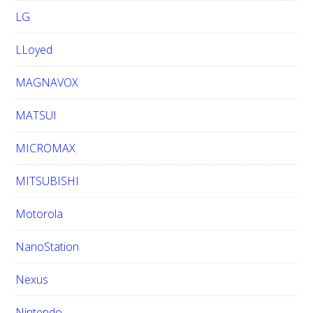
LG
LLoyed
MAGNAVOX
MATSUI
MICROMAX
MITSUBISHI
Motorola
NanoStation
Nexus
Nintendo