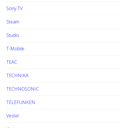
Sony TV
Steam
Studio
T-Mobile
TEAC
TECHNIKA
TECHNOSONIC
TELEFUNKEN
Vestel