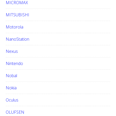
MICROMAX
MITSUBISHI
Motorola
NanoStation
Nexus
Nintendo
Nobal
Nokia
Oculus
OLUFSEN