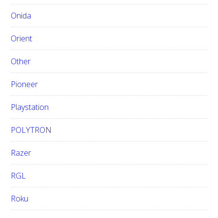
Onida
Orient
Other
Pioneer
Playstation
POLYTRON
Razer
RGL
Roku