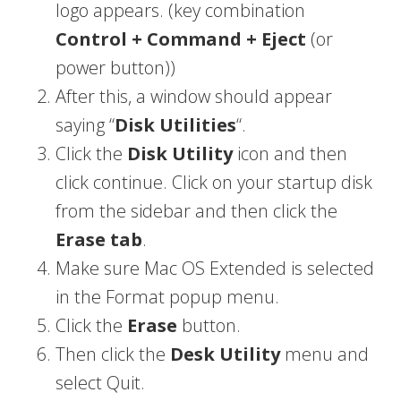
logo appears. (key combination
Control + Command + Eject
(or
power button))
After this, a window should appear
saying “
Disk Utilities
“.
Click the
Disk Utility
icon and then
click continue. Click on your startup disk
from the sidebar and then click the
Erase tab
.
Make sure Mac OS Extended is selected
in the Format popup menu.
Click the
Erase
button.
Then click the
Desk Utility
menu and
select Quit.