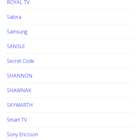
ROYAL TV
Salora
Samsung
SANSUI
Secret Code
SHANNON
SHAWNAK
SKYWARTH
Smart TV
Sony Ericsson