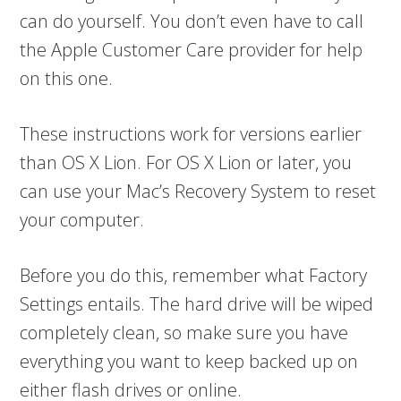
can do yourself. You don’t even have to call
the Apple Customer Care provider for help
on this one.
These instructions work for versions earlier
than OS X Lion. For OS X Lion or later, you
can use your Mac’s Recovery System to reset
your computer.
Before you do this, remember what Factory
Settings entails. The hard drive will be wiped
completely clean, so make sure you have
everything you want to keep backed up on
either flash drives or online.