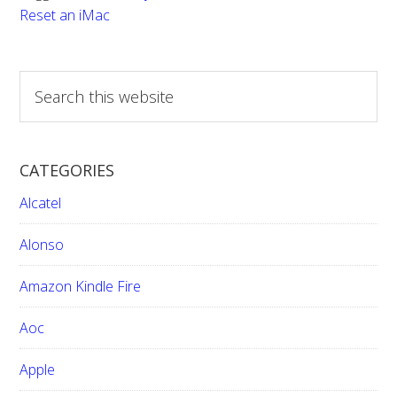
Reset an iMac
S
e
a
r
CATEGORIES
c
h
Alcatel
t
h
Alonso
i
Amazon Kindle Fire
s
w
Aoc
e
b
Apple
s