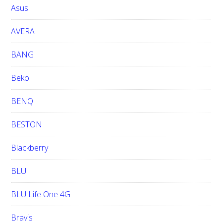
i
Asus
t
e
AVERA
BANG
Beko
BENQ
BESTON
Blackberry
BLU
BLU Life One 4G
Bravis