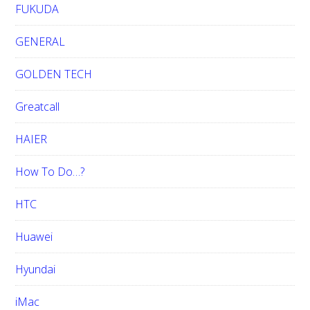
FUKUDA
GENERAL
GOLDEN TECH
Greatcall
HAIER
How To Do…?
HTC
Huawei
Hyundai
iMac