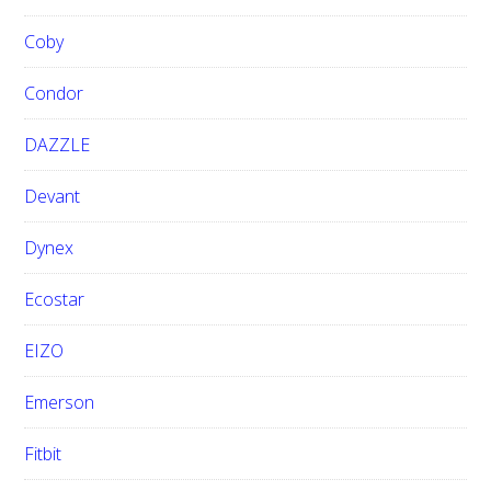
Coby
Condor
DAZZLE
Devant
Dynex
Ecostar
EIZO
Emerson
Fitbit