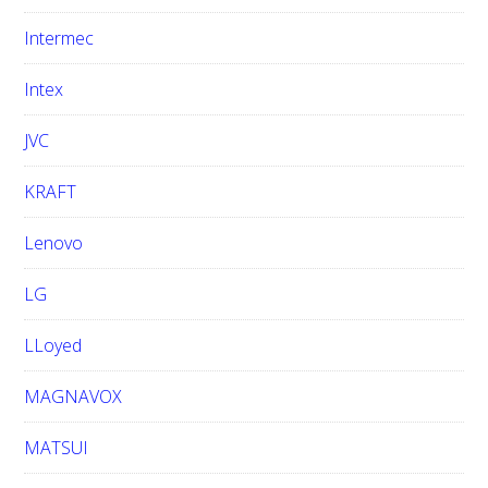
Intermec
Intex
JVC
KRAFT
Lenovo
LG
LLoyed
MAGNAVOX
MATSUI