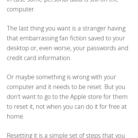
computer.
The last thing you want is a stranger having
that embarrassing fan fiction saved to your
desktop or, even worse, your passwords and
credit card information.
Or maybe something is wrong with your
computer and it needs to be reset. But you
don’t want to go to the Apple store for them
to reset it, not when you can do it for free at
home.
Resetting it is a simple set of steps that you