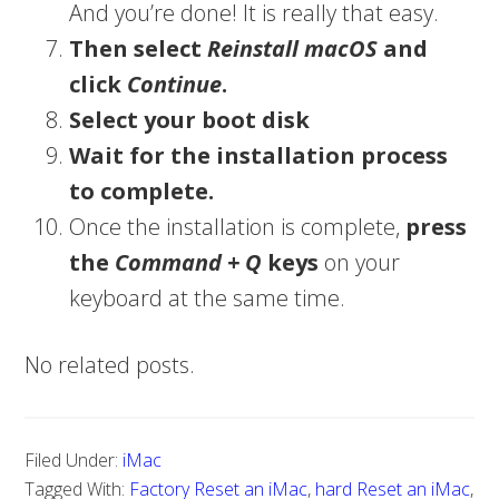
And you’re done! It is really that easy.
Then select
Reinstall macOS
and
click
Continue
.
Select your boot disk
Wait for the installation process
to complete.
Once the installation is complete,
press
the
Command + Q
keys
on your
keyboard at the same time.
No related posts.
Filed Under:
iMac
Tagged With:
Factory Reset an iMac
,
hard Reset an iMac
,