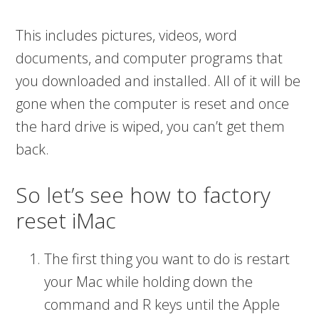
This includes pictures, videos, word
documents, and computer programs that
you downloaded and installed. All of it will be
gone when the computer is reset and once
the hard drive is wiped, you can’t get them
back.
So let’s see how to factory
reset iMac
The first thing you want to do is restart
your Mac while holding down the
command and R keys until the Apple