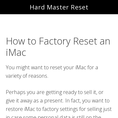
Skip
Skip
Hard Master Reset
to
to
main
primary
content
sidebar
How to Factory Reset an
iMac
You might want to reset your iMac for a
variety of reasons.
Perhaps you are getting ready to sell it, or
give it away as a present. In fact, you want to
restore iMac to factory settings for selling just
in case some personal data is still on the