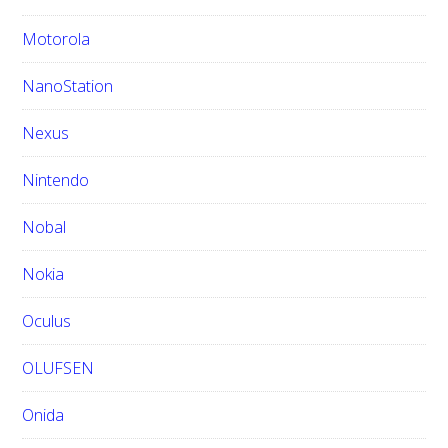
Motorola
NanoStation
Nexus
Nintendo
Nobal
Nokia
Oculus
OLUFSEN
Onida