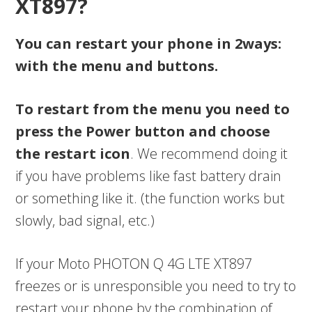
XT897?
You can restart your phone in 2ways:
with the menu and buttons.
To restart from the menu you need to
press the Power button and choose
the restart icon
. We recommend doing it
if you have problems like fast battery drain
or something like it. (the function works but
slowly, bad signal, etc.)
If your Moto PHOTON Q 4G LTE XT897
freezes or is unresponsible you need to try to
restart your phone by the combination of