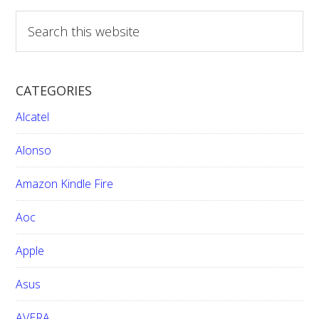
S
e
a
r
CATEGORIES
c
h
Alcatel
t
h
Alonso
i
Amazon Kindle Fire
s
w
Aoc
e
b
Apple
s
i
Asus
t
e
AVERA