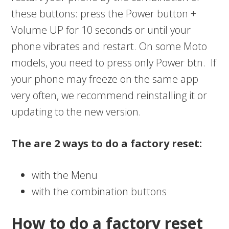
these buttons: press the Power button +
Volume UP for 10 seconds or until your
phone vibrates and restart. On some Moto
models, you need to press only Power btn. If
your phone may freeze on the same app
very often, we recommend reinstalling it or
updating to the new version.
The are 2 ways to do a factory reset:
with the Menu
with the combination buttons
How to do a factory reset