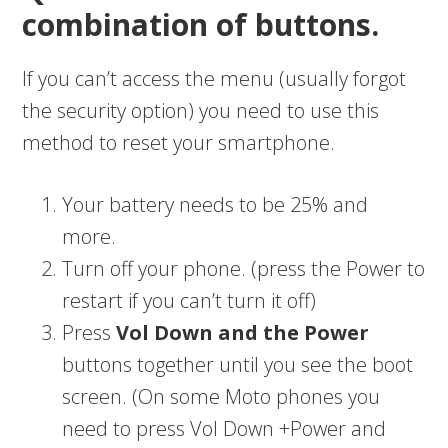
combination of buttons.
If you can’t access the menu (usually forgot
the security option) you need to use this
method to reset your smartphone.
Your battery needs to be 25% and
more.
Turn off your phone. (press the Power to
restart if you can’t turn it off)
Press
Vol Down and the Power
buttons together until you see the boot
screen. (On some Moto phones you
need to press Vol Down +Power and