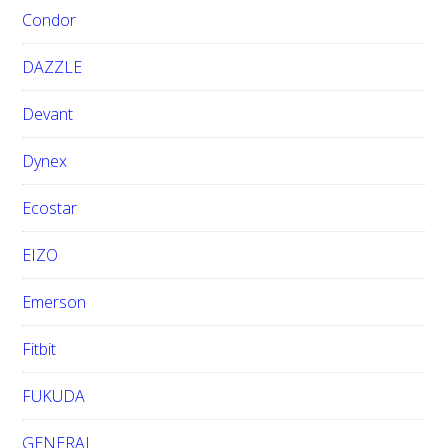
Condor
DAZZLE
Devant
Dynex
Ecostar
EIZO
Emerson
Fitbit
FUKUDA
GENERAL