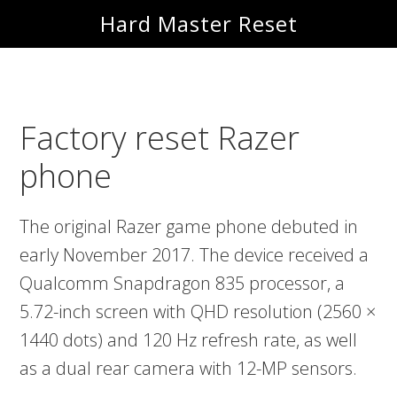
Skip
Skip
Hard Master Reset
to
to
main
primary
content
sidebar
Factory reset Razer
phone
The original Razer game phone debuted in
early November 2017. The device received a
Qualcomm Snapdragon 835 processor, a
5.72-inch screen with QHD resolution (2560 ×
1440 dots) and 120 Hz refresh rate, as well
as a dual rear camera with 12-MP sensors.