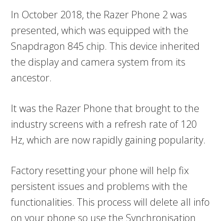
In October 2018, the Razer Phone 2 was
presented, which was equipped with the
Snapdragon 845 chip. This device inherited
the display and camera system from its
ancestor.
It was the Razer Phone that brought to the
industry screens with a refresh rate of 120
Hz, which are now rapidly gaining popularity.
Factory resetting your phone will help fix
persistent issues and problems with the
functionalities. This process will delete all info
on your phone so use the Synchronisation