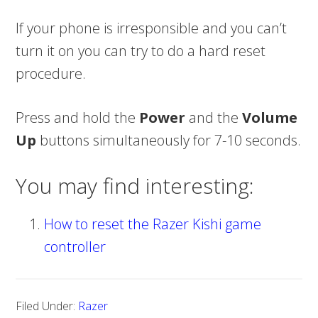
If your phone is irresponsible and you can’t
turn it on you can try to do a hard reset
procedure.
Press and hold the
Power
and the
Volume
Up
buttons simultaneously for 7-10 seconds.
You may find interesting:
How to reset the Razer Kishi game
controller
Filed Under:
Razer