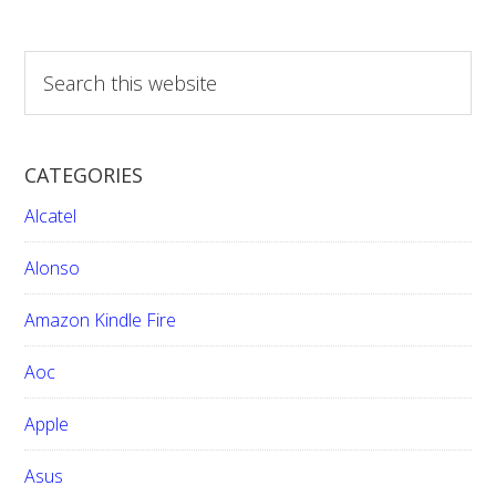
S
e
a
r
CATEGORIES
c
h
Alcatel
t
h
Alonso
i
Amazon Kindle Fire
s
w
Aoc
e
b
Apple
s
i
Asus