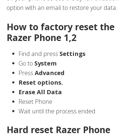
option with an email to restore your data.
How to factory reset the
Razer Phone 1,2
Find and press
Settings
Go to
System
Press
Advanced
Reset options.
Erase All Data
Reset Phone
Wait until the process ended
Hard reset Razer Phone