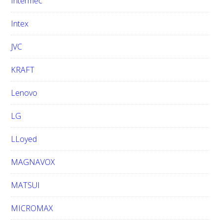
Intermec
Intex
JVC
KRAFT
Lenovo
LG
LLoyed
MAGNAVOX
MATSUI
MICROMAX