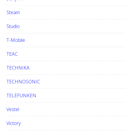
Steam
Studio
T-Mobile
TEAC
TECHNIKA
TECHNOSONIC
TELEFUNKEN
Vestel
Victory