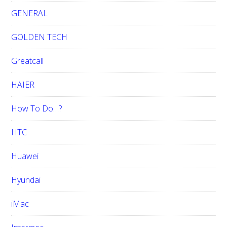
GENERAL
GOLDEN TECH
Greatcall
HAIER
How To Do…?
HTC
Huawei
Hyundai
iMac