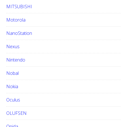
MITSUBISHI
Motorola
NanoStation
Nexus
Nintendo
Nobal
Nokia
Oculus
OLUFSEN
Onida