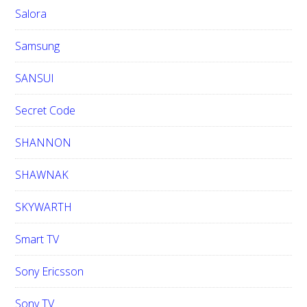
Salora
Samsung
SANSUI
Secret Code
SHANNON
SHAWNAK
SKYWARTH
Smart TV
Sony Ericsson
Sony TV