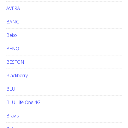
t
e
AVERA
BANG
Beko
BENQ
BESTON
Blackberry
BLU
BLU Life One 4G
Bravis