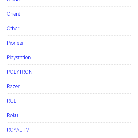
Orient
Other
Pioneer
Playstation
POLYTRON
Razer
RGL
Roku
ROYAL TV