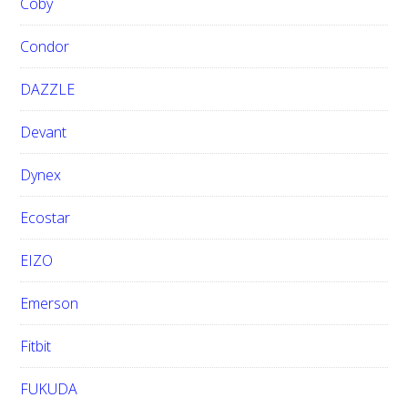
Coby
Condor
DAZZLE
Devant
Dynex
Ecostar
EIZO
Emerson
Fitbit
FUKUDA