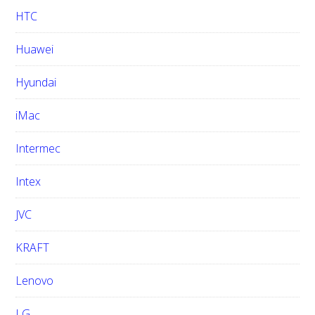
HTC
Huawei
Hyundai
iMac
Intermec
Intex
JVC
KRAFT
Lenovo
LG