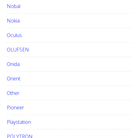
Nobal
Nokia
Oculus
OLUFSEN
Onida
Orient
Other
Pioneer
Playstation
POLYTRON