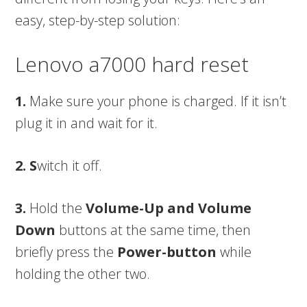
easy, step-by-step solution:
Lenovo a7000 hard reset
1.
Make sure your phone is charged. If it isn’t
plug it in and wait for it.
2. S
witch it off.
3.
Hold the
Volume-Up and Volume
Down
buttons at the same time, then
briefly press the
Power-button
while
holding the other two.