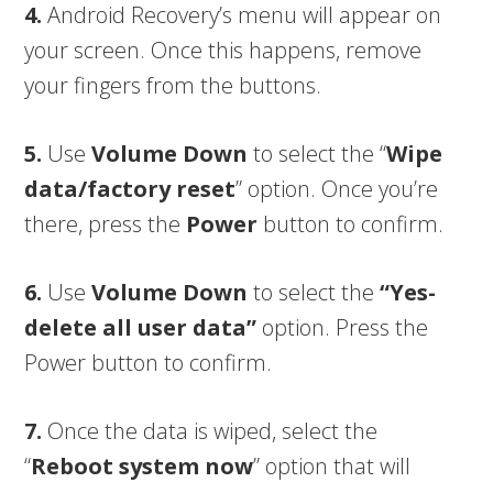
4.
Android Recovery’s menu will appear on
your screen. Once this happens, remove
your fingers from the buttons.
5.
Use
Volume Down
to select the “
Wipe
data/factory reset
” option. Once you’re
there, press the
Power
button to confirm.
6.
Use
Volume Down
to select the
“Yes-
delete all user data”
option. Press the
Power button to confirm.
7.
Once the data is wiped, select the
“
Reboot system now
” option that will