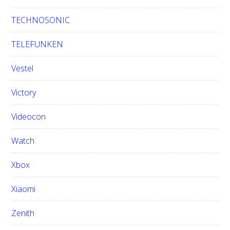
TECHNOSONIC
TELEFUNKEN
Vestel
Victory
Videocon
Watch
Xbox
Xiaomi
Zenith