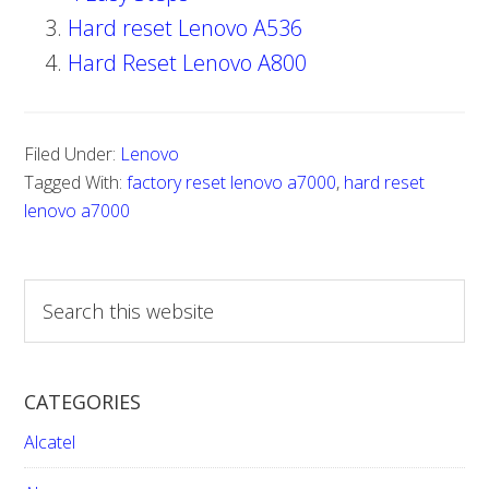
Hard reset Lenovo A536
Hard Reset Lenovo A800
Filed Under:
Lenovo
Tagged With:
factory reset lenovo a7000
,
hard reset
lenovo a7000
S
e
a
r
CATEGORIES
c
h
Alcatel
t