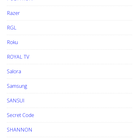
Razer
RGL
Roku
ROYAL TV
Salora
Samsung
SANSUI
Secret Code
SHANNON