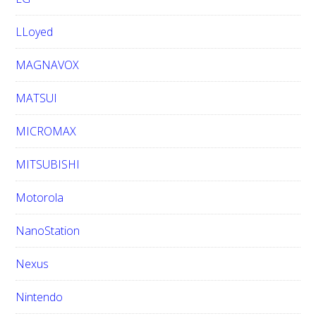
LLoyed
MAGNAVOX
MATSUI
MICROMAX
MITSUBISHI
Motorola
NanoStation
Nexus
Nintendo