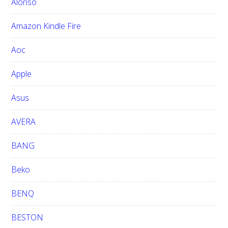
h
Alonso
i
Amazon Kindle Fire
s
w
Aoc
e
b
Apple
s
i
Asus
t
e
AVERA
BANG
Beko
BENQ
BESTON