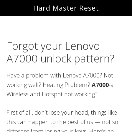
Skip
Skip
Hard Master Reset
to
to
main
primary
content
sidebar
Forgot your Lenovo
A7000 unlock pattern?
Have a problem with Lenovo A7000? Not
working well? Heating Problem?
A7000
-a
Wireless and Hotspot not working?
First of all, don’t lose your head, things like
this can happen to the best of us — not so
different from losing your keys. Here’s an