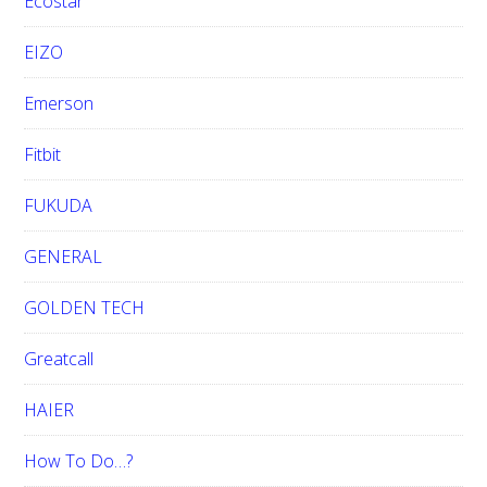
Ecostar
EIZO
Emerson
Fitbit
FUKUDA
GENERAL
GOLDEN TECH
Greatcall
HAIER
How To Do…?