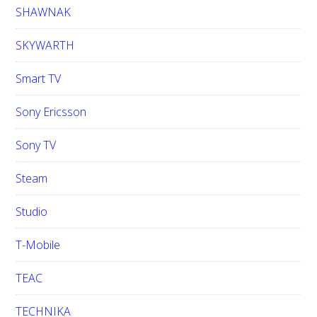
SHAWNAK
SKYWARTH
Smart TV
Sony Ericsson
Sony TV
Steam
Studio
T-Mobile
TEAC
TECHNIKA