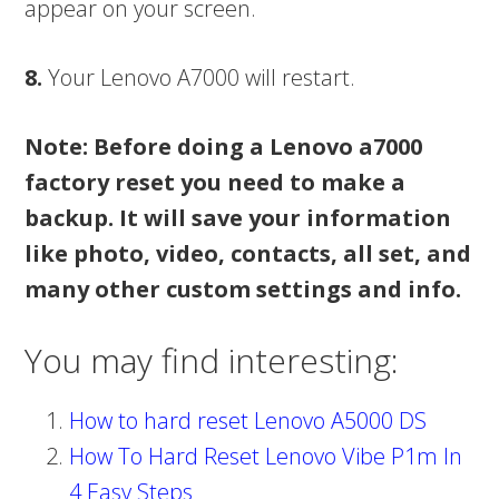
appear on your screen.
8.
Your Lenovo A7000 will restart.
Note: Before doing a Lenovo a7000
factory reset you need to make a
backup. It will save your information
like photo, video, contacts, all set, and
many other custom settings and info.
You may find interesting:
How to hard reset Lenovo A5000 DS
How To Hard Reset Lenovo Vibe P1m In
4 Easy Steps