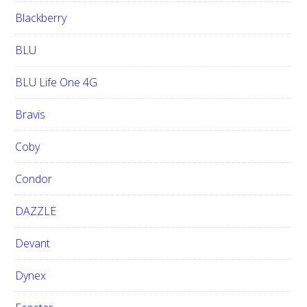
Blackberry
BLU
BLU Life One 4G
Bravis
Coby
Condor
DAZZLE
Devant
Dynex