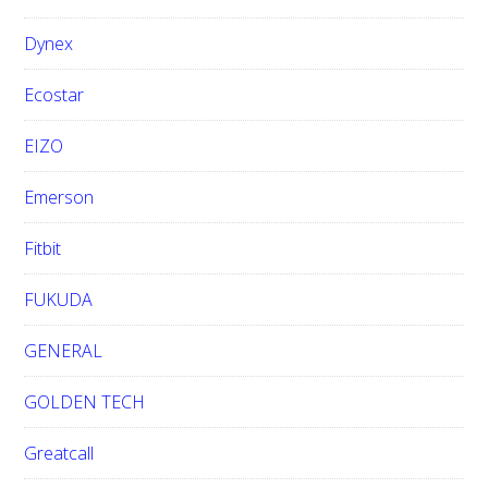
Dynex
Ecostar
EIZO
Emerson
Fitbit
FUKUDA
GENERAL
GOLDEN TECH
Greatcall