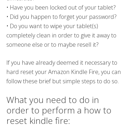
• Have you been locked out of your tablet?
• Did you happen to forget your password?
• Do you want to wipe your tablet(s)
completely clean in order to give it away to
someone else or to maybe resell it?
If you have already deemed it necessary to
hard reset your Amazon Kindle Fire, you can
follow these brief but simple steps to do so.
What you need to do in
order to perform a how to
reset kindle fire: