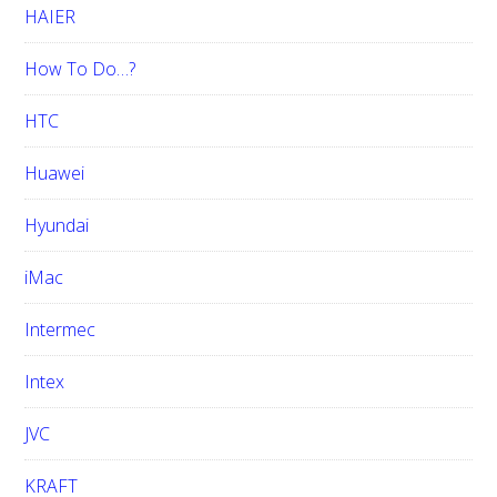
HAIER
How To Do…?
HTC
Huawei
Hyundai
iMac
Intermec
Intex
JVC
KRAFT