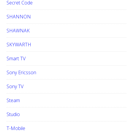
Secret Code
SHANNON
SHAWNAK
SKYWARTH
Smart TV
Sony Ericsson
Sony TV
Steam
Studio
T-Mobile