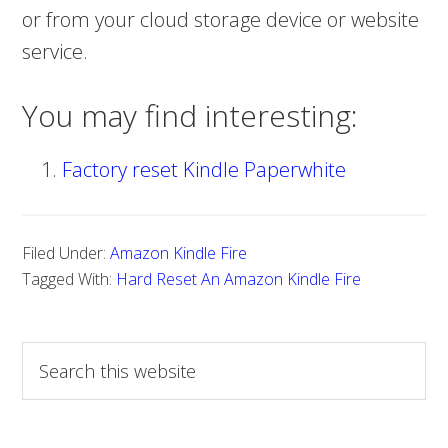
or from your cloud storage device or website
service.
You may find interesting:
Factory reset Kindle Paperwhite
Filed Under:
Amazon Kindle Fire
Tagged With:
Hard Reset An Amazon Kindle Fire
S
e
a
r