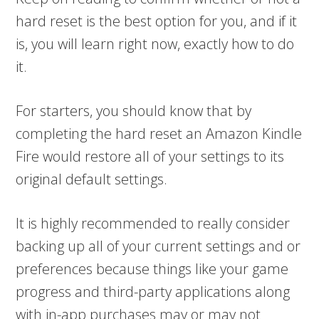
hard reset is the best option for you, and if it
is, you will learn right now, exactly how to do
it.
For starters, you should know that by
completing the hard reset an Amazon Kindle
Fire would restore all of your settings to its
original default settings.
It is highly recommended to really consider
backing up all of your current settings and or
preferences because things like your game
progress and third-party applications along
with in-app purchases may or may not