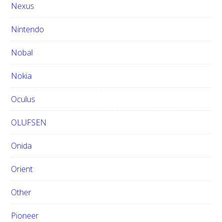
Nexus
Nintendo
Nobal
Nokia
Oculus
OLUFSEN
Onida
Orient
Other
Pioneer