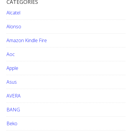
CATEGORIES
c
h
Alcatel
t
h
Alonso
i
Amazon Kindle Fire
s
w
Aoc
e
b
Apple
s
i
Asus
t
e
AVERA
BANG
Beko