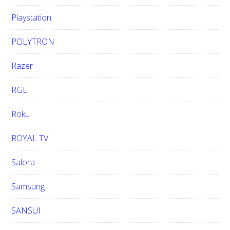
Playstation
POLYTRON
Razer
RGL
Roku
ROYAL TV
Salora
Samsung
SANSUI