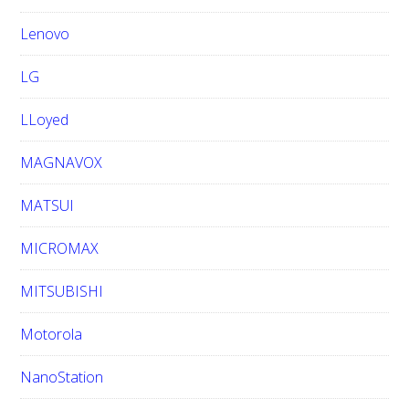
Lenovo
LG
LLoyed
MAGNAVOX
MATSUI
MICROMAX
MITSUBISHI
Motorola
NanoStation