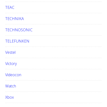
TEAC
TECHNIKA
TECHNOSONIC
TELEFUNKEN
Vestel
Victory
Videocon
Watch
Xbox