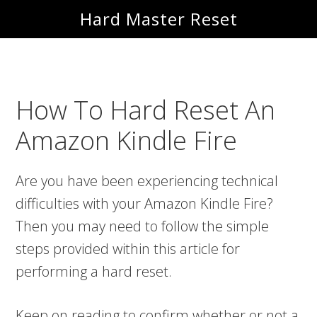
Skip
Skip
Hard Master Reset
to
to
main
primary
content
sidebar
How To Hard Reset An
Amazon Kindle Fire
Are you have been experiencing technical
difficulties with your Amazon Kindle Fire?
Then you may need to follow the simple
steps provided within this article for
performing a hard reset.
Keep on reading to confirm whether or not a