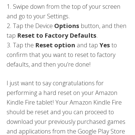
1. Swipe down from the top of your screen
and go to your Settings.
2. Tap the Device
Options
button, and then
tap
Reset to Factory Defaults
.
3. Tap the
Reset option
and tap
Yes
to
confirm that you want to reset to factory
defaults, and then you’re done!
I just want to say congratulations for
performing a hard reset on your Amazon
Kindle Fire tablet! Your Amazon Kindle Fire
should be reset and you can proceed to
download your previously purchased games
and applications from the Google Play Store