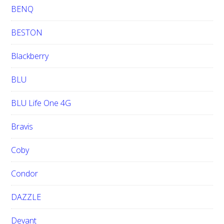
BENQ
BESTON
Blackberry
BLU
BLU Life One 4G
Bravis
Coby
Condor
DAZZLE
Devant