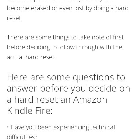
become erased or even lost by doing a hard
reset.
There are some things to take note of first
before deciding to follow through with the
actual hard reset.
Here are some questions to
answer before you decide on
a hard reset an Amazon
Kindle Fire:
• Have you been experiencing technical
difficulties?