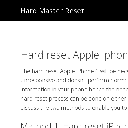
Skip
Skip
Hard Master Reset
to
to
main
primary
content
sidebar
Hard reset Apple Iphon
The hard reset Apple iPhone 6 will be n
unresponsive and doesn’t perform normall
information in your phone hence the need
hard reset process can be done on either 
discuss the two methods to enable you to
Method 1: Hard reset iPho