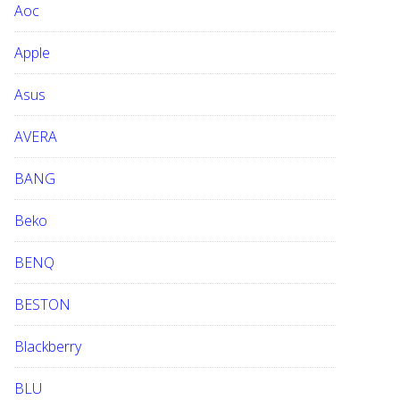
Aoc
e
b
Apple
s
i
Asus
t
e
AVERA
BANG
Beko
BENQ
BESTON
Blackberry
BLU