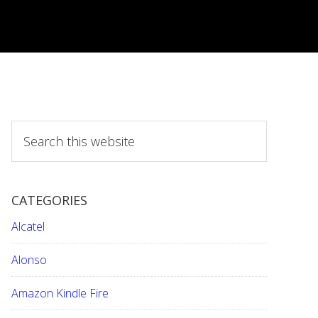
S
e
a
r
CATEGORIES
c
h
Alcatel
t
h
Alonso
i
Amazon Kindle Fire
s
w