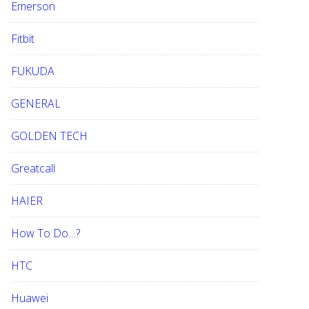
Emerson
Fitbit
FUKUDA
GENERAL
GOLDEN TECH
Greatcall
HAIER
How To Do…?
HTC
Huawei