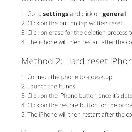
1. Go to
settings
and click on
general
2. Click on the button tap written reset
3. Click on erase for the deletion process t
4. The iPhone will then restart after the c
Method 2: Hard reset iPho
1. Connect the phone to a desktop
2. Launch the Itunes
3. Click on the iPhone button once it’s de
4. Click on the restore button for the proc
5. The iPhone will then restart after the c