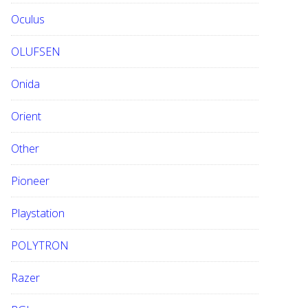
Oculus
OLUFSEN
Onida
Orient
Other
Pioneer
Playstation
POLYTRON
Razer