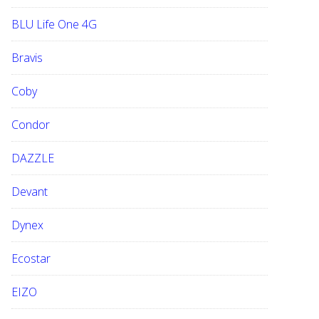
BLU Life One 4G
Bravis
Coby
Condor
DAZZLE
Devant
Dynex
Ecostar
EIZO