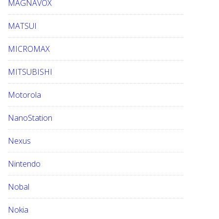
MAGNAVOX
MATSUI
MICROMAX
MITSUBISHI
Motorola
NanoStation
Nexus
Nintendo
Nobal
Nokia