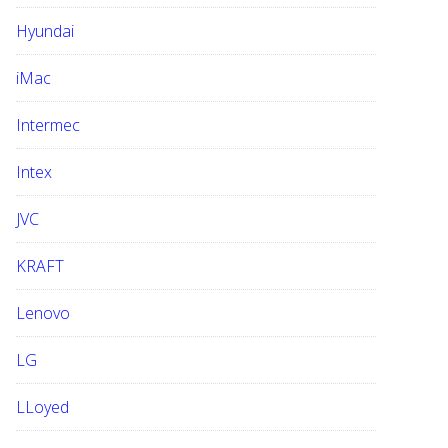
Hyundai
iMac
Intermec
Intex
JVC
KRAFT
Lenovo
LG
LLoyed