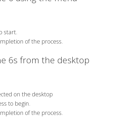
o start.
ompletion of the process.
ne 6s from the desktop
tected on the desktop
ess to begin.
ompletion of the process.