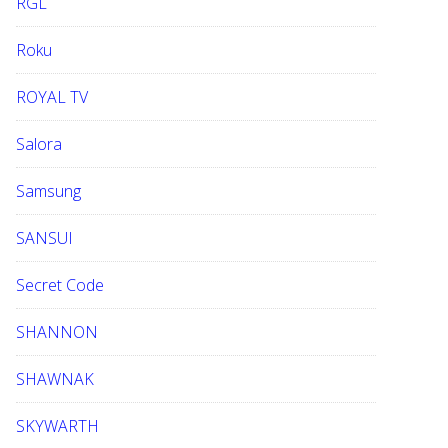
RGL
Roku
ROYAL TV
Salora
Samsung
SANSUI
Secret Code
SHANNON
SHAWNAK
SKYWARTH