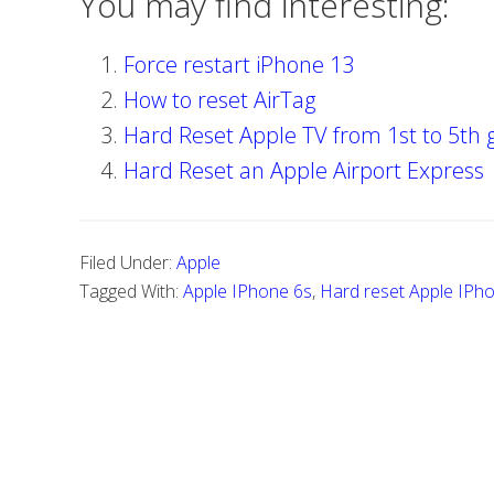
You may find interesting:
Force restart iPhone 13
How to reset AirTag
Hard Reset Apple TV from 1st to 5th 
Hard Reset an Apple Airport Express
Filed Under:
Apple
Tagged With:
Apple IPhone 6s
,
Hard reset Apple IPh