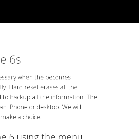
e 6s
ecessary when the becomes
y. Hard reset erases all the
 to backup all the information. The
an iPhone or desktop. We will
 make a choice.
ne 6 using the menu