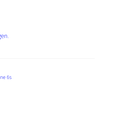
gen.
one 6s