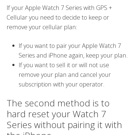
If your Apple Watch 7 Series with GPS +
Cellular you need to decide to keep or
remove your cellular plan:
If you want to pair your Apple Watch 7
Series and iPhone again, keep your plan.
If you want to sell it or will not use
remove your plan and cancel your
subscription with your operator.
The second method is to
hard reset your Watch 7
Series without pairing it with