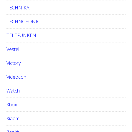
TECHNIKA
TECHNOSONIC
TELEFUNKEN
Vestel
Victory
Videocon
Watch
Xbox
Xiaomi