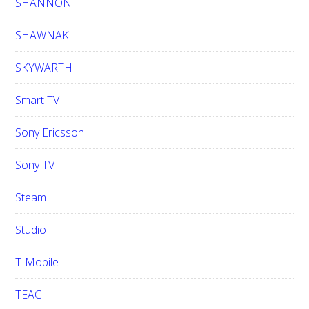
SHANNON
SHAWNAK
SKYWARTH
Smart TV
Sony Ericsson
Sony TV
Steam
Studio
T-Mobile
TEAC