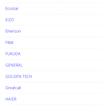
Ecostar
EIZO
Emerson
Fitbit
FUKUDA
GENERAL
GOLDEN TECH
Greatcall
HAIER