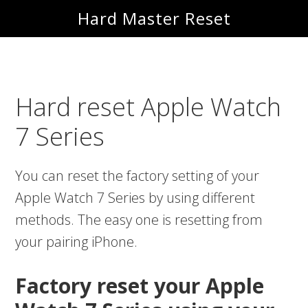
Skip
Skip
Hard Master Reset
to
to
main
primary
content
sidebar
Hard reset Apple Watch
7 Series
You can reset the factory setting of your
Apple Watch 7 Series by using different
methods. The easy one is resetting from
your pairing iPhone.
Factory reset your Apple