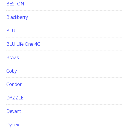
BESTON
Blackberry
BLU
BLU Life One 4G
Bravis
Coby
Condor
DAZZLE
Devant
Dynex