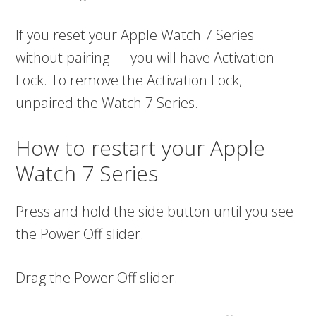
If you reset your Apple Watch 7 Series
without pairing — you will have Activation
Lock. To remove the Activation Lock,
unpaired the Watch 7 Series.
How to restart your Apple
Watch 7 Series
Press and hold the side button until you see
the Power Off slider.
Drag the Power Off slider.