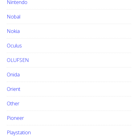
Nintendo
Nobal
Nokia
Oculus
OLUFSEN
Onida
Orient
Other
Pioneer
Playstation