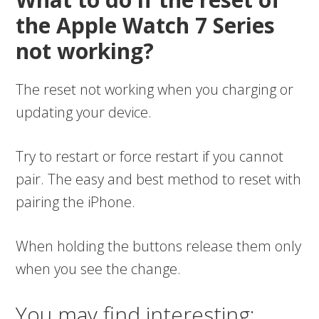
the Apple Watch 7 Series
not working?
The reset not working when you charging or
updating your device.
Try to restart or force restart if you cannot
pair. The easy and best method to reset with
pairing the iPhone.
When holding the buttons release them only
when you see the change.
You may find interesting: