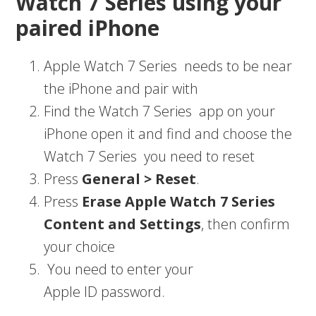
Watch 7 Series using your
paired iPhone
Apple Watch 7 Series needs to be near
the iPhone and pair with
Find the Watch 7 Series app on your
iPhone open it and find and choose the
Watch 7 Series you need to reset
Press
General > Reset
.
Press
Erase Apple Watch 7 Series
Content and Settings
, then confirm
your choice
You need to enter your
Apple ID password.