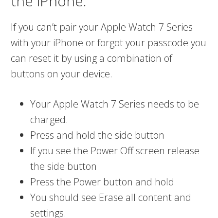
the iPhone.
If you can’t pair your Apple Watch 7 Series
with your iPhone or forgot your passcode you
can reset it by using a combination of
buttons on your device.
Your Apple Watch 7 Series needs to be
charged.
Press and hold the side button
If you see the Power Off screen release
the side button
Press the Power button and hold
You should see Erase all content and
settings.