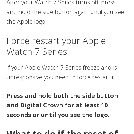
After your Watch 7 Series turns off, press
and hold the side button again until you see
the Apple logo.
Force restart your Apple
Watch 7 Series
If your Apple Watch 7 Series freeze and is
unresponsive you need to force restart it.
Press and hold both the side button
and Digital Crown for at least 10
seconds or until you see the logo.
What to do if the reset of