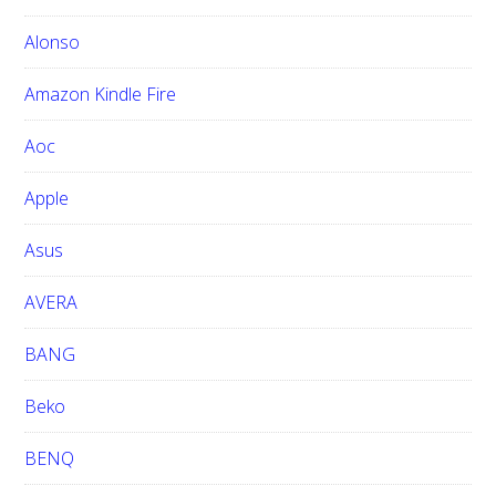
t
h
Alonso
i
Amazon Kindle Fire
s
w
Aoc
e
b
Apple
s
i
Asus
t
e
AVERA
BANG
Beko
BENQ