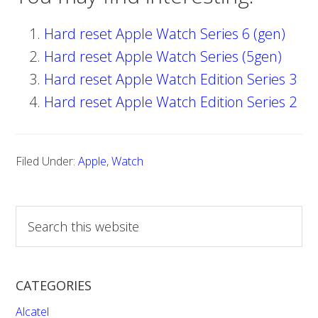
Hard reset Apple Watch Series 6 (gen)
Hard reset Apple Watch Series (5gen)
Hard reset Apple Watch Edition Series 3
Hard reset Apple Watch Edition Series 2
Filed Under:
Apple
,
Watch
S
e
a
r
CATEGORIES
c
h
Alcatel