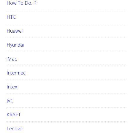
How To Do…?
HTC
Huawei
Hyundai
iMac
Intermec
Intex
JVC
KRAFT
Lenovo