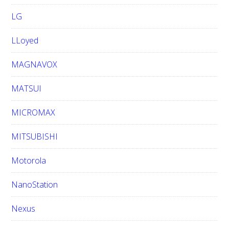
LG
LLoyed
MAGNAVOX
MATSUI
MICROMAX
MITSUBISHI
Motorola
NanoStation
Nexus