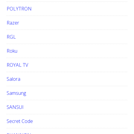
POLYTRON
Razer
RGL
Roku
ROYAL TV
Salora
Samsung
SANSUI
Secret Code