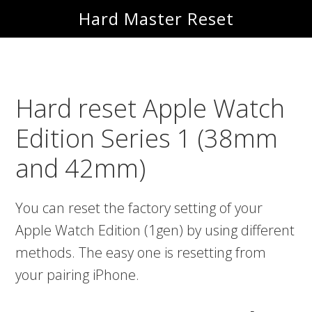
Skip
Skip
Hard Master Reset
to
to
main
primary
content
sidebar
Hard reset Apple Watch
Edition Series 1 (38mm
and 42mm)
You can reset the factory setting of your
Apple Watch Edition (1gen) by using different
methods. The easy one is resetting from
your pairing iPhone.