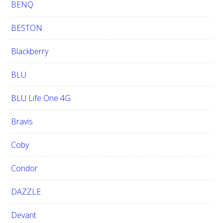
BENQ
BESTON
Blackberry
BLU
BLU Life One 4G
Bravis
Coby
Condor
DAZZLE
Devant