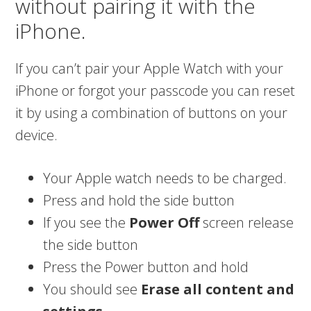
without pairing it with the
iPhone.
If you can’t pair your Apple Watch with your
iPhone or forgot your passcode you can reset
it by using a combination of buttons on your
device.
Your Apple watch needs to be charged.
Press and hold the side button
If you see the
Power Off
screen release
the side button
Press the Power button and hold
You should see
Erase all content and