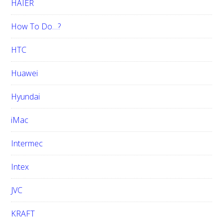
HAIER
How To Do…?
HTC
Huawei
Hyundai
iMac
Intermec
Intex
JVC
KRAFT