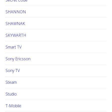
Secret Code
SHANNON
SHAWNAK
SKYWARTH
Smart TV
Sony Ericsson
Sony TV
Steam
Studio
T-Mobile