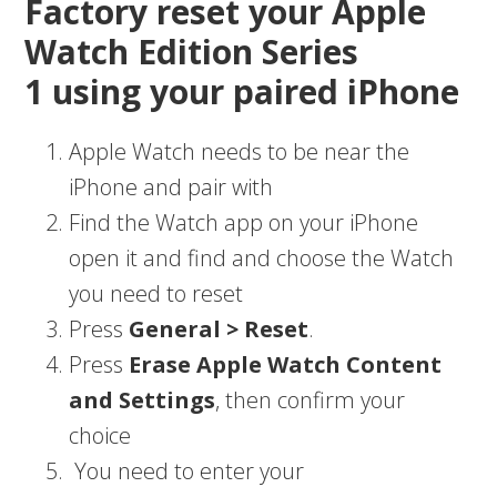
Factory reset your Apple
Watch Edition Series
1 using your paired iPhone
Apple Watch needs to be near the
iPhone and pair with
Find the Watch app on your iPhone
open it and find and choose the Watch
you need to reset
Press
General > Reset
.
Press
Erase Apple Watch Content
and Settings
, then confirm your
choice
You need to enter your