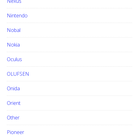
Nexus
Nintendo
Nobal
Nokia
Oculus
OLUFSEN
Onida
Orient
Other
Pioneer