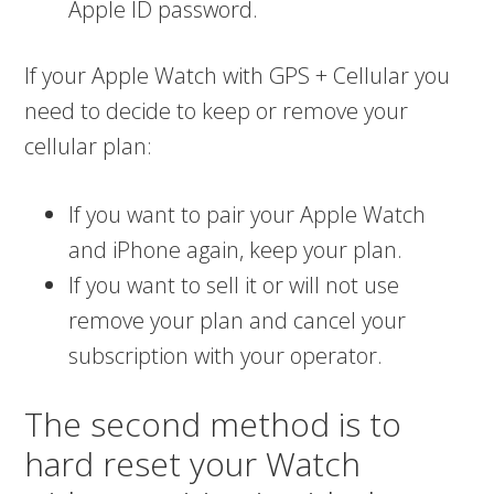
Apple ID password.
If your Apple Watch with GPS + Cellular you
need to decide to keep or remove your
cellular plan:
If you want to pair your Apple Watch
and iPhone again, keep your plan.
If you want to sell it or will not use
remove your plan and cancel your
subscription with your operator.
The second method is to
hard reset your Watch