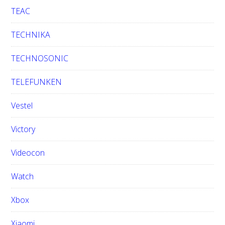
TEAC
TECHNIKA
TECHNOSONIC
TELEFUNKEN
Vestel
Victory
Videocon
Watch
Xbox
Xiaomi