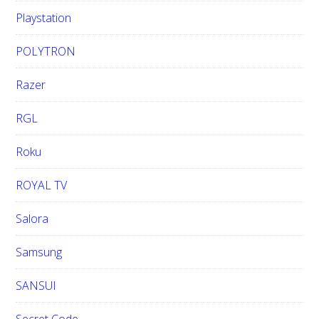
Playstation
POLYTRON
Razer
RGL
Roku
ROYAL TV
Salora
Samsung
SANSUI