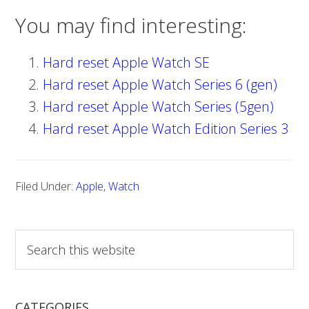
You may find interesting:
Hard reset Apple Watch SE
Hard reset Apple Watch Series 6 (gen)
Hard reset Apple Watch Series (5gen)
Hard reset Apple Watch Edition Series 3
Filed Under:
Apple
,
Watch
S
e
a
r
CATEGORIES