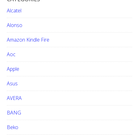
c
h
Alcatel
t
h
Alonso
i
Amazon Kindle Fire
s
w
Aoc
e
b
Apple
s
i
Asus
t
e
AVERA
BANG
Beko