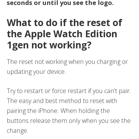
seconds or until you see the logo.
What to do if the reset of
the Apple Watch Edition
1gen not working?
The reset not working when you charging or
updating your device.
Try to restart or force restart if you can’t pair.
The easy and best method to reset with
pairing the iPhone. When holding the
buttons release them only when you see the
change.