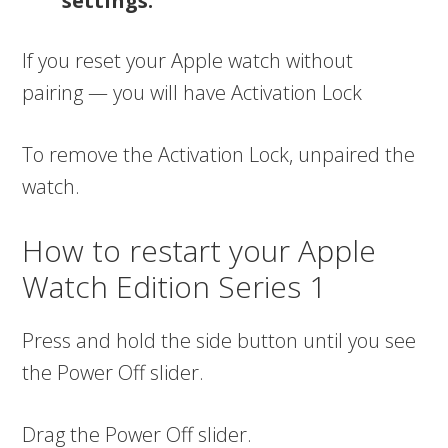
settings.
If you reset your Apple watch without
pairing — you will have Activation Lock
To remove the Activation Lock, unpaired the
watch.
How to restart your Apple
Watch Edition Series 1
Press and hold the side button until you see
the Power Off slider.
Drag the Power Off slider.