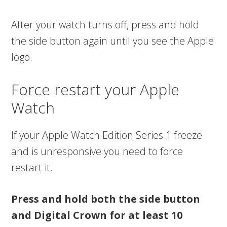
After your watch turns off, press and hold
the side button again until you see the Apple
logo.
Force restart your Apple
Watch
If your Apple Watch Edition Series 1 freeze
and is unresponsive you need to force
restart it.
Press and hold both the side button
and Digital Crown for at least 10