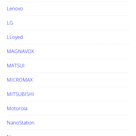
Lenovo
LG
LLoyed
MAGNAVOX
MATSUI
MICROMAX
MITSUBISHI
Motorola
NanoStation