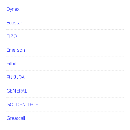
Dynex
Ecostar
EIZO
Emerson
Fitbit
FUKUDA
GENERAL
GOLDEN TECH
Greatcall