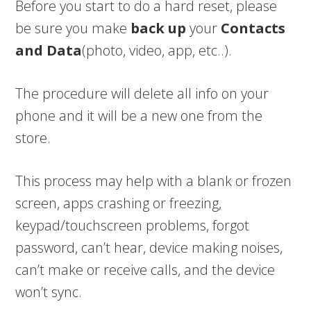
Before you start to do a hard reset, please
be sure you make
back up
your
Contacts
and Data
(photo, video, app, etc..).
The procedure will delete all info on your
phone and it will be a new one from the
store.
This process may help with a blank or frozen
screen, apps crashing or freezing,
keypad/touchscreen problems, forgot
password, can’t hear, device making noises,
can’t make or receive calls, and the device
won’t sync.