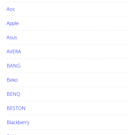
w
Aoc
e
b
Apple
s
i
Asus
t
e
AVERA
BANG
Beko
BENQ
BESTON
Blackberry