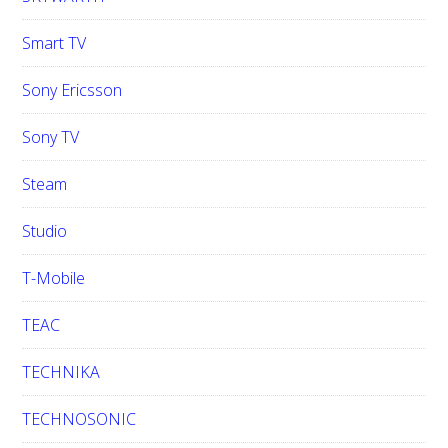
Smart TV
Sony Ericsson
Sony TV
Steam
Studio
T-Mobile
TEAC
TECHNIKA
TECHNOSONIC