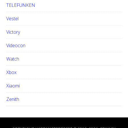
TELEFUNKEN
Vestel
Victory
Videocon
Watch
Xbox
Xiaomi
Zenith