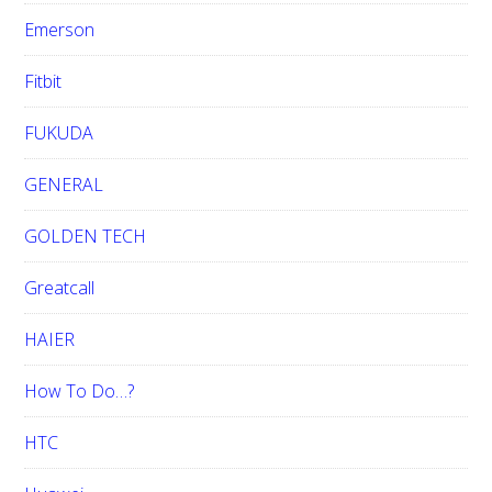
Emerson
Fitbit
FUKUDA
GENERAL
GOLDEN TECH
Greatcall
HAIER
How To Do…?
HTC