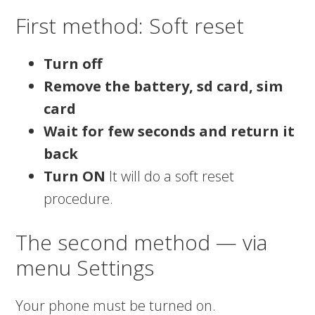
First method: Soft reset
Turn off
Remove the battery, sd card, sim
card
Wait for few seconds and return it
back
Turn ON
It will do a soft reset
procedure.
The second method — via
menu Settings
Your phone must be turned on.