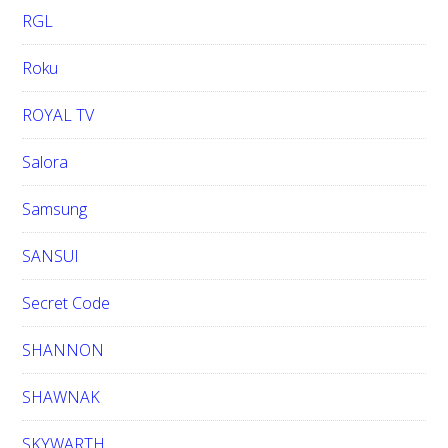
RGL
Roku
ROYAL TV
Salora
Samsung
SANSUI
Secret Code
SHANNON
SHAWNAK
SKYWARTH