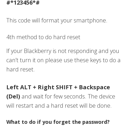
#*123456*#
This code will format your smartphone.
4th method to do hard reset
If your Blackberry is not responding and you
can’t turn it on please use these keys to do a
hard reset.
Left ALT + Right SHIFT + Backspace
(Del)
and wait for few seconds. The device
will restart and a hard reset will be done.
What to do if you forget the password?