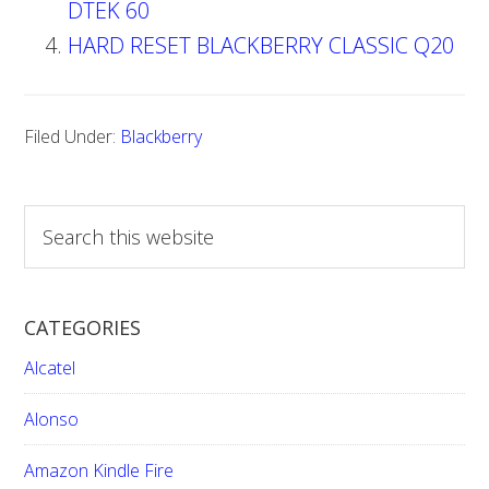
DTEK 60
HARD RESET BLACKBERRY CLASSIC Q20
Filed Under:
Blackberry
S
e
a
r
CATEGORIES
c
h
Alcatel
t
h
Alonso
i
Amazon Kindle Fire
s