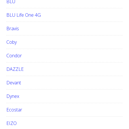
BLU
BLU Life One 4G
Bravis
Coby
Condor
DAZZLE
Devant
Dynex
Ecostar
EIZO