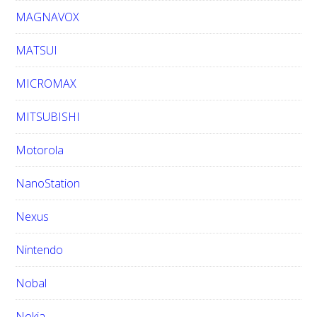
MAGNAVOX
MATSUI
MICROMAX
MITSUBISHI
Motorola
NanoStation
Nexus
Nintendo
Nobal
Nokia