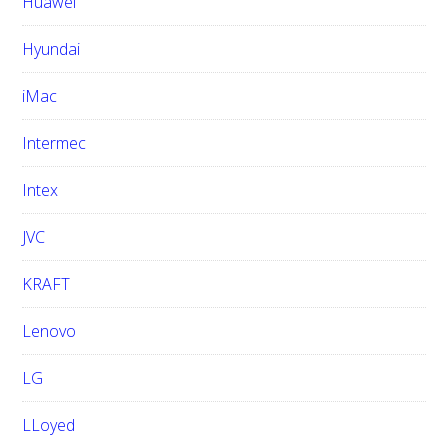
Huawei
Hyundai
iMac
Intermec
Intex
JVC
KRAFT
Lenovo
LG
LLoyed