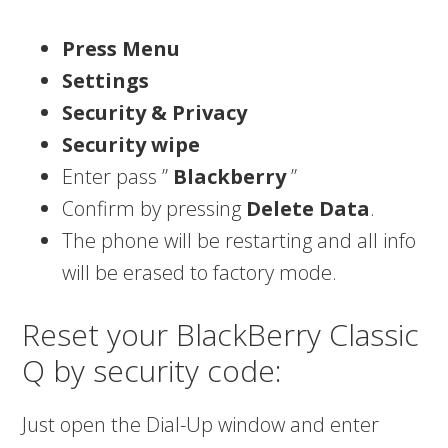
Press Menu
Settings
Security & Privacy
Security wipe
Enter pass ”
Blackberry
”
Confirm by pressing
Delete Data
.
The phone will be restarting and all info
will be erased to factory mode.
Reset your BlackBerry Classic
Q by security code:
Just open the Dial-Up window and enter