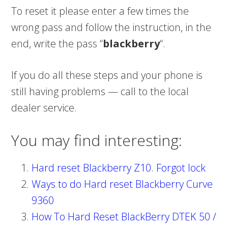
To reset it please enter a few times the
wrong pass and follow the instruction, in the
end, write the pass “
blackberry
“.
If you do all these steps and your phone is
still having problems — call to the local
dealer service.
You may find interesting:
Hard reset Blackberry Z10. Forgot lock
Ways to do Hard reset Blackberry Curve
9360
How To Hard Reset BlackBerry DTEK 50 /