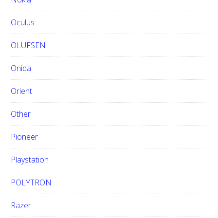
Oculus
OLUFSEN
Onida
Orient
Other
Pioneer
Playstation
POLYTRON
Razer