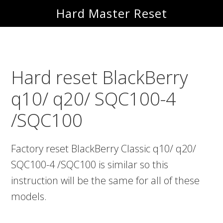
Skip
Skip
Hard Master Reset
to
to
main
primary
content
sidebar
Hard reset BlackBerry
q10/ q20/ SQC100-4
/SQC100
Factory reset BlackBerry Classic q10/ q20/
SQC100-4 /SQC100 is similar so this
instruction will be the same for all of these
models.