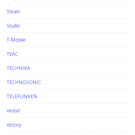
Steam
Studio
T-Mobile
TEAC
TECHNIKA
TECHNOSONIC
TELEFUNKEN
Vestel
Victory