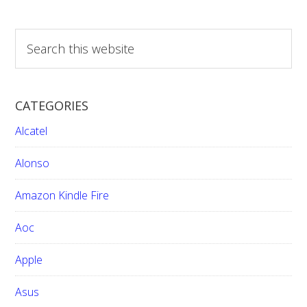
S
e
a
r
CATEGORIES
c
h
Alcatel
t
h
Alonso
i
Amazon Kindle Fire
s
w
Aoc
e
b
Apple
s
i
Asus
t