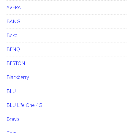
e
AVERA
BANG
Beko
BENQ
BESTON
Blackberry
BLU
BLU Life One 4G
Bravis