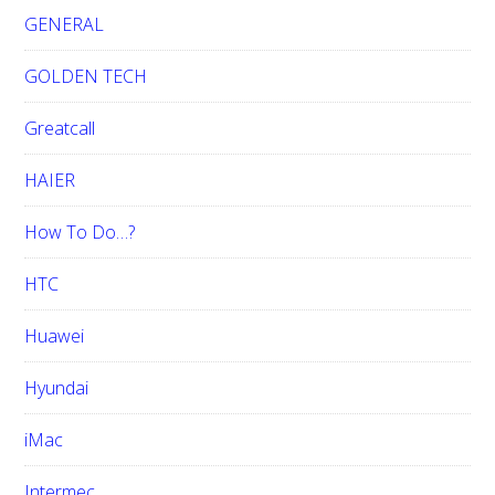
GENERAL
GOLDEN TECH
Greatcall
HAIER
How To Do…?
HTC
Huawei
Hyundai
iMac
Intermec