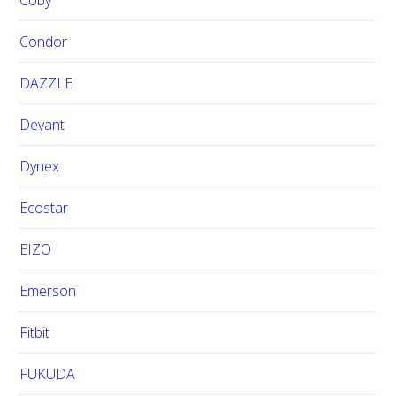
Coby
Condor
DAZZLE
Devant
Dynex
Ecostar
EIZO
Emerson
Fitbit
FUKUDA