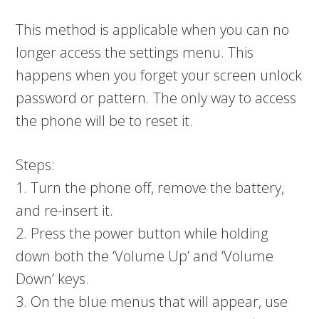
This method is applicable when you can no
longer access the settings menu. This
happens when you forget your screen unlock
password or pattern. The only way to access
the phone will be to reset it.
Steps:
1. Turn the phone off, remove the battery,
and re-insert it.
2. Press the power button while holding
down both the ‘Volume Up’ and ‘Volume
Down’ keys.
3. On the blue menus that will appear, use