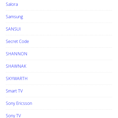
Salora
Samsung
SANSUI
Secret Code
SHANNON
SHAWNAK
SKYWARTH
Smart TV
Sony Ericsson
Sony TV