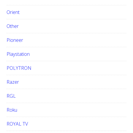
Orient
Other
Pioneer
Playstation
POLYTRON
Razer
RGL
Roku
ROYAL TV