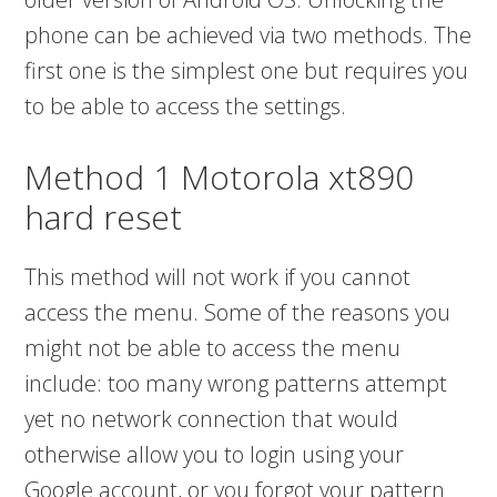
phone can be achieved via two methods. The
first one is the simplest one but requires you
to be able to access the settings.
Method 1 Motorola xt890
hard reset
This method will not work if you cannot
access the menu. Some of the reasons you
might not be able to access the menu
include: too many wrong patterns attempt
yet no network connection that would
otherwise allow you to login using your
Google account, or you forgot your pattern