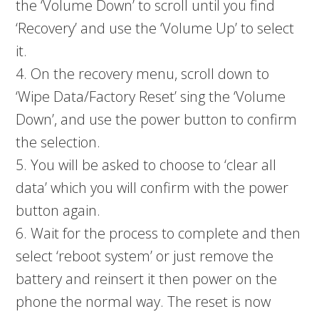
the ‘Volume Down’ to scroll until you find
‘Recovery’ and use the ‘Volume Up’ to select
it.
4. On the recovery menu, scroll down to
‘Wipe Data/Factory Reset’ sing the ‘Volume
Down’, and use the power button to confirm
the selection.
5. You will be asked to choose to ‘clear all
data’ which you will confirm with the power
button again.
6. Wait for the process to complete and then
select ‘reboot system’ or just remove the
battery and reinsert it then power on the
phone the normal way. The reset is now