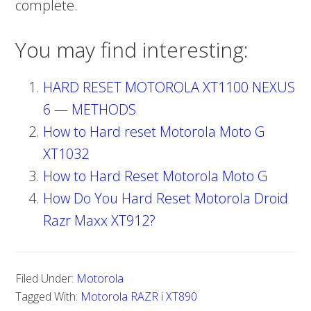
complete.
You may find interesting:
HARD RESET MOTOROLA XT1100 NEXUS
6 — METHODS
How to Hard reset Motorola Moto G
XT1032
How to Hard Reset Motorola Moto G
How Do You Hard Reset Motorola Droid
Razr Maxx XT912?
Filed Under:
Motorola
Tagged With:
Motorola RAZR i XT890