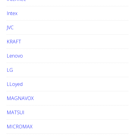
Intex
JVC
KRAFT
Lenovo
LG
LLoyed
MAGNAVOX
MATSUI
MICROMAX