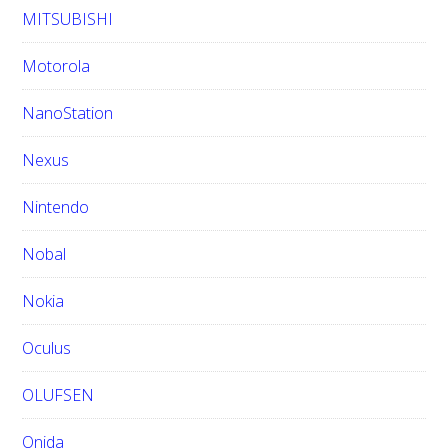
MITSUBISHI
Motorola
NanoStation
Nexus
Nintendo
Nobal
Nokia
Oculus
OLUFSEN
Onida