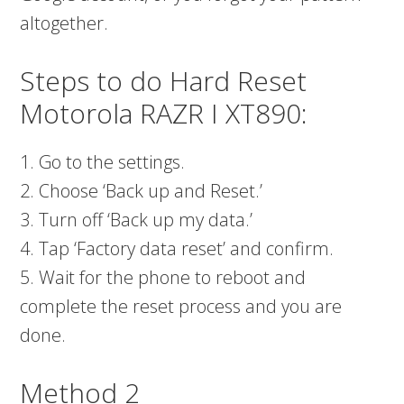
altogether.
Steps to do Hard Reset
Motorola RAZR I XT890:
1. Go to the settings.
2. Choose ‘Back up and Reset.’
3. Turn off ‘Back up my data.’
4. Tap ‘Factory data reset’ and confirm.
5. Wait for the phone to reboot and
complete the reset process and you are
done.
Method 2