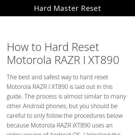
Skip
Skip
Hard Master Reset
to
to
main
primary
content
sidebar
How to Hard Reset
Motorola RAZR I XT890
The best and safest way to hard reset
Motorola RAZR I XT890 is laid out in this
guide. The process is almost similar to many
other Android phones, but you should be
careful to only follow the procedures below
because Motorola RAZR iXT890 uses an
older version of Android OS. Unlocking the