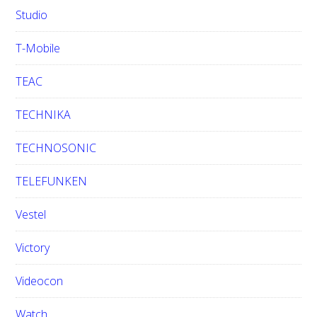
Studio
T-Mobile
TEAC
TECHNIKA
TECHNOSONIC
TELEFUNKEN
Vestel
Victory
Videocon
Watch