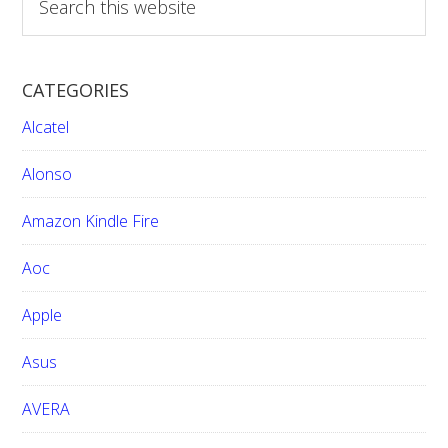
e
a
r
CATEGORIES
c
h
Alcatel
t
h
Alonso
i
Amazon Kindle Fire
s
w
Aoc
e
b
Apple
s
i
Asus
t
e
AVERA