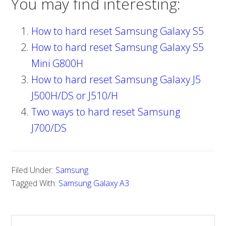
You may find interesting:
How to hard reset Samsung Galaxy S5
How to hard reset Samsung Galaxy S5
Mini G800H
How to hard reset Samsung Galaxy J5
J500H/DS or J510/H
Two ways to hard reset Samsung
J700/DS
Filed Under:
Samsung
Tagged With:
Samsung Galaxy A3
S