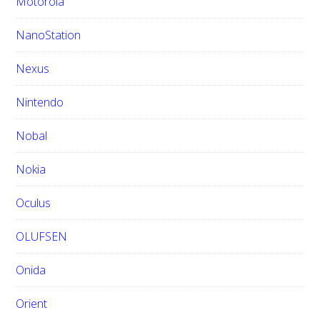
Motorola
NanoStation
Nexus
Nintendo
Nobal
Nokia
Oculus
OLUFSEN
Onida
Orient