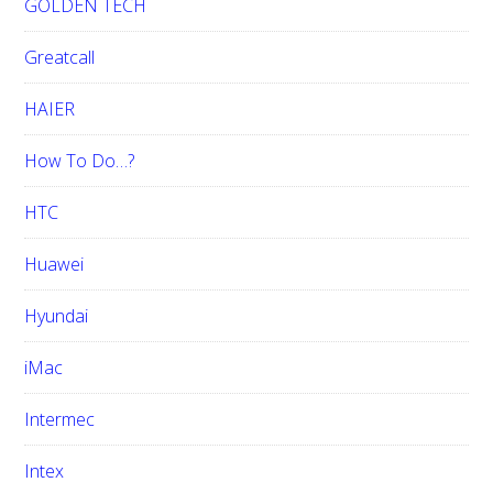
GOLDEN TECH
Greatcall
HAIER
How To Do…?
HTC
Huawei
Hyundai
iMac
Intermec
Intex