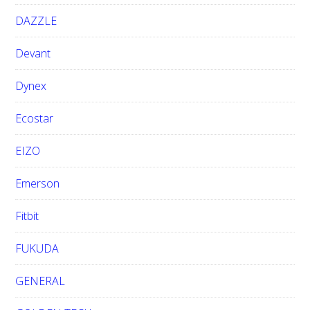
DAZZLE
Devant
Dynex
Ecostar
EIZO
Emerson
Fitbit
FUKUDA
GENERAL