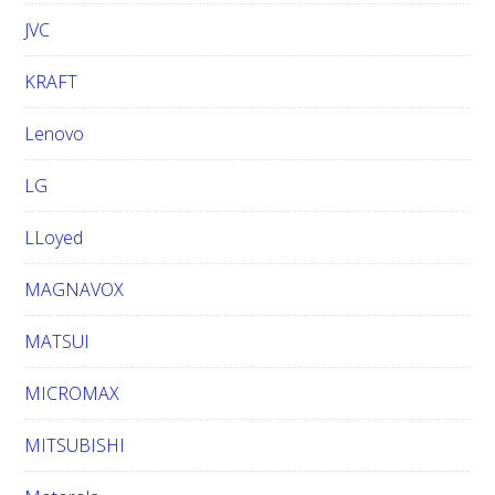
JVC
KRAFT
Lenovo
LG
LLoyed
MAGNAVOX
MATSUI
MICROMAX
MITSUBISHI