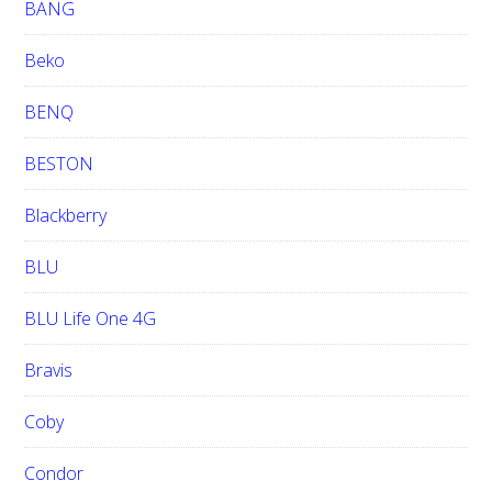
BANG
Beko
BENQ
BESTON
Blackberry
BLU
BLU Life One 4G
Bravis
Coby
Condor