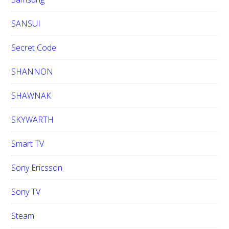
SANSUI
Secret Code
SHANNON
SHAWNAK
SKYWARTH
Smart TV
Sony Ericsson
Sony TV
Steam