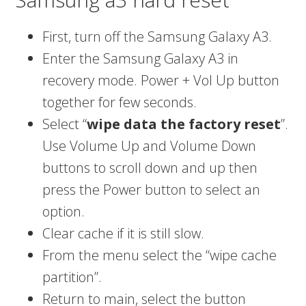
First, turn off the Samsung Galaxy A3.
Enter the Samsung Galaxy A3 in
recovery mode. Power + Vol Up button
together for few seconds.
Select “
wipe data the factory reset
”.
Use Volume Up and Volume Down
buttons to scroll down and up then
press the Power button to select an
option.
Clear cache if it is still slow.
From the menu select the “wipe cache
partition”.
Return to main, select the button