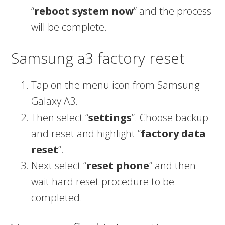
“
reboot system now
” and the process
will be complete.
Samsung a3 factory reset
Tap on the menu icon from Samsung
Galaxy A3.
Then select “
settings
”. Choose backup
and reset and highlight “
factory data
reset
”.
Next select “
reset phone
” and then
wait hard reset procedure to be
completed.