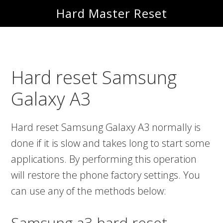
Skip
Skip
Hard Master Reset
to
to
main
primary
content
sidebar
Hard reset Samsung
Galaxy A3
Hard reset Samsung Galaxy A3 normally is
done if it is slow and takes long to start some
applications. By performing this operation
will restore the phone factory settings. You
can use any of the methods below:
Samsung a3 hard reset