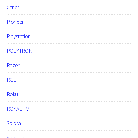
Other
Pioneer
Playstation
POLYTRON
Razer
RGL
Roku
ROYAL TV
Salora
Samsung