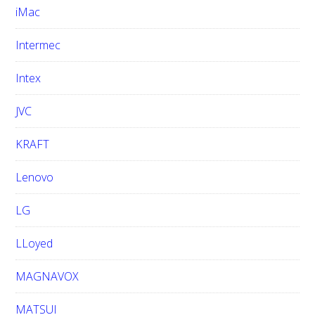
iMac
Intermec
Intex
JVC
KRAFT
Lenovo
LG
LLoyed
MAGNAVOX
MATSUI