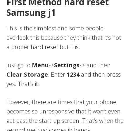
First Method hard reset
Samsung j1
This is the simplest and some people
overlook this because they think that it’s not
a proper hard reset but it is.
Just go to
Menu
->
Settings-
> and then
Clear Storage
. Enter
1234
and then press
yes. That’s it.
However, there are times that your phone
becomes so unresponsive that it won’t even
get past the start-up screen. That’s when the
second method comes in handy.