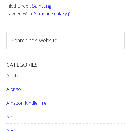
Filed Under:
Samsung
Tagged With:
Samsung galaxy j1
S
e
a
r
CATEGORIES
c
h
Alcatel
t
h
Alonso
i
Amazon Kindle Fire
s
w
Aoc
e
b
Apple