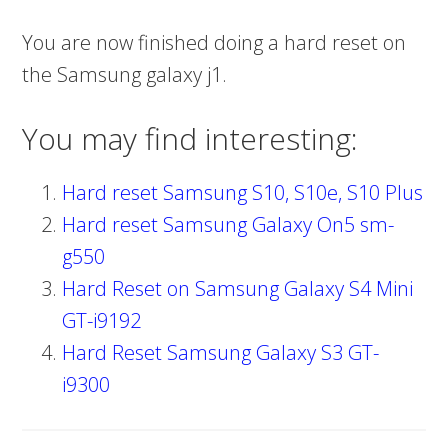
You are now finished doing a hard reset on
the Samsung galaxy j1.
You may find interesting:
Hard reset Samsung S10, S10e, S10 Plus
Hard reset Samsung Galaxy On5 sm-
g550
Hard Reset on Samsung Galaxy S4 Mini
GT-i9192
Hard Reset Samsung Galaxy S3 GT-
i9300