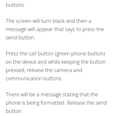
buttons.
The screen will turn black and then a
message will appear that says to press the
send button.
Press the call button (green phone button)
on the device and while keeping the button
pressed, release the camera and
communication buttons.
There will be a message stating that the
phone is being formatted. Release the send
button.