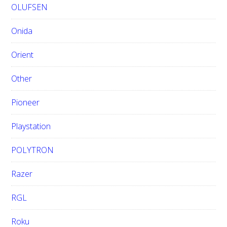
OLUFSEN
Onida
Orient
Other
Pioneer
Playstation
POLYTRON
Razer
RGL
Roku