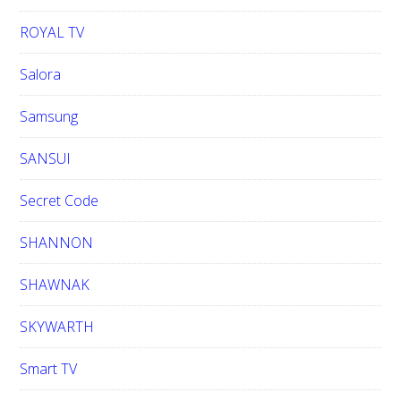
ROYAL TV
Salora
Samsung
SANSUI
Secret Code
SHANNON
SHAWNAK
SKYWARTH
Smart TV