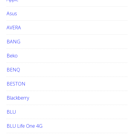
s
i
Asus
t
e
AVERA
BANG
Beko
BENQ
BESTON
Blackberry
BLU
BLU Life One 4G