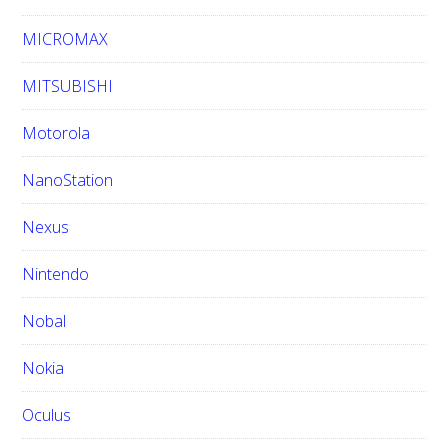
MICROMAX
MITSUBISHI
Motorola
NanoStation
Nexus
Nintendo
Nobal
Nokia
Oculus