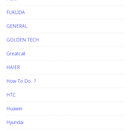
FUKUDA
GENERAL
GOLDEN TECH
Greatcall
HAIER
How To Do…?
HTC
Huawei
Hyundai