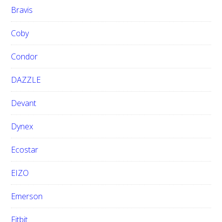
Bravis
Coby
Condor
DAZZLE
Devant
Dynex
Ecostar
EIZO
Emerson
Fitbit