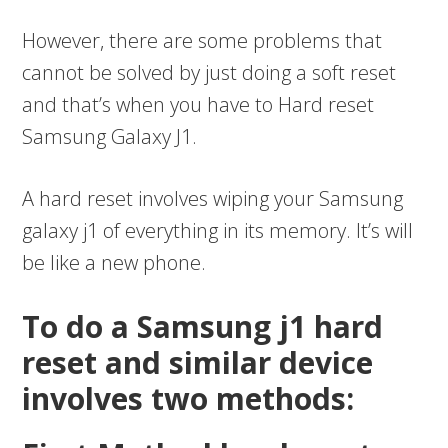
However, there are some problems that
cannot be solved by just doing a soft reset
and that’s when you have to Hard reset
Samsung Galaxy J1.
A hard reset involves wiping your Samsung
galaxy j1 of everything in its memory. It’s will
be like a new phone.
To do a Samsung j1 hard
reset and similar device
involves two methods: