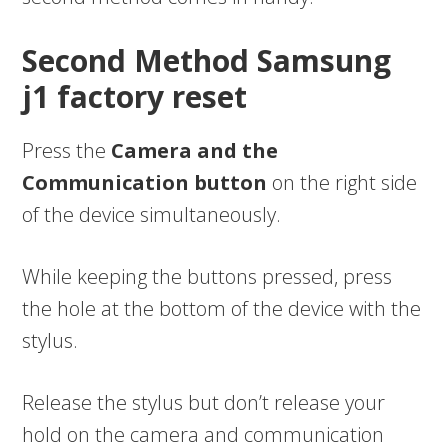
Second Method Samsung
j1 factory reset
Press the
Camera and the
Communication button
on the right side
of the device simultaneously.
While keeping the buttons pressed, press
the hole at the bottom of the device with the
stylus.
Release the stylus but don’t release your
hold on the camera and communication