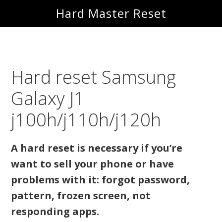
Skip
Skip
Hard Master Reset
to
to
main
primary
content
sidebar
Hard reset Samsung
Galaxy J1
j100h/j110h/j120h
A hard reset is necessary if you’re
want to sell your phone or have
problems with it: forgot password,
pattern, frozen screen, not
responding apps.