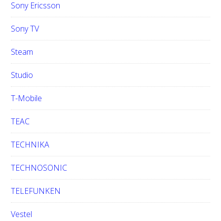
Sony Ericsson
Sony TV
Steam
Studio
T-Mobile
TEAC
TECHNIKA
TECHNOSONIC
TELEFUNKEN
Vestel