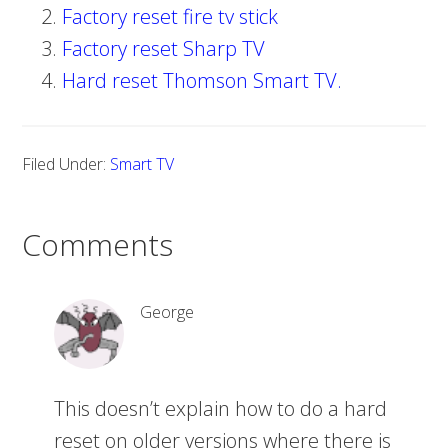
Factory reset fire tv stick
Factory reset Sharp TV
Hard reset Thomson Smart TV.
Filed Under:
Smart TV
Comments
George
This doesn’t explain how to do a hard
reset on older versions where there is