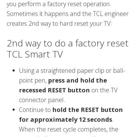
you perform a factory reset operation.
Sometimes it happens and the TCL engineer
creates 2nd way to hard reset your TV:
2nd way to do a factory reset
TCL Smart TV
Using a straightened paper clip or ball-
point pen,
press and hold the
recessed RESET button
on the TV
connector panel.
Continue to
hold the RESET button
for approximately 12 seconds
.
When the reset cycle completes, the