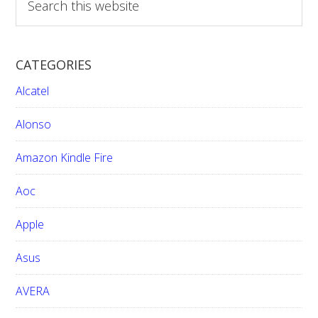
e
a
r
CATEGORIES
c
h
Alcatel
t
h
Alonso
i
Amazon Kindle Fire
s
w
Aoc
e
b
Apple
s
i
Asus
t
e
AVERA