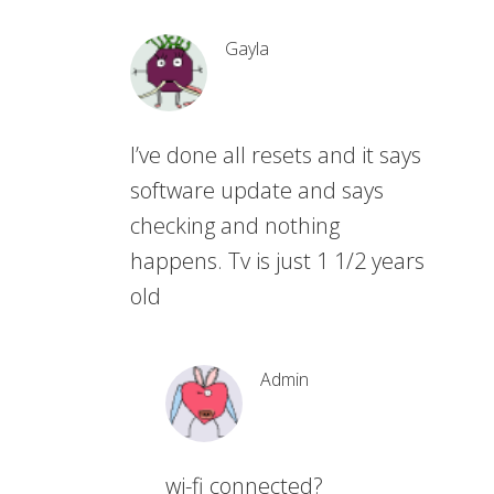
Gayla
I’ve done all resets and it says
software update and says
checking and nothing
happens. Tv is just 1 1/2 years
old
Admin
wi-fi connected?