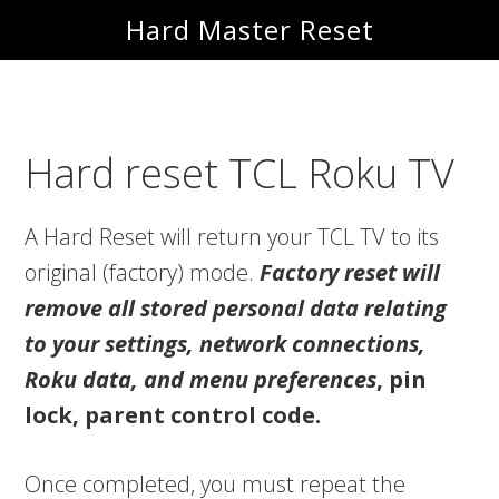
Skip
Skip
Hard Master Reset
to
to
main
primary
content
sidebar
Hard reset TCL Roku TV
A Hard Reset will return your TCL TV to its
original (factory) mode.
Factory reset will
remove all stored personal data relating
to your settings, network connections,
Roku data, and menu preferences
, pin
lock, parent control code.
Once completed, you must repeat the