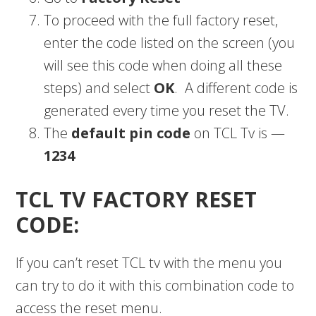
To proceed with the full factory reset,
enter the code listed on the screen (you
will see this code when doing all these
steps) and select
OK
. A different code is
generated every time you reset the TV.
The
default pin code
on TCL Tv is —
1234
TCL TV FACTORY RESET
CODE:
If you can’t reset TCL tv with the menu you
can try to do it with this combination code to
access the reset menu.