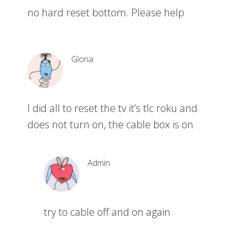
no hard reset bottom. Please help
Gloria
I did all to reset the tv it’s tlc roku and
does not turn on, the cable box is on
Admin
try to cable off and on again