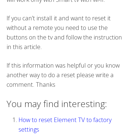
If you can’t install it and want to reset it
without a remote you need to use the
buttons on the tv and follow the instruction
in this article.
If this information was helpful or you know
another way to do a reset please write a
comment. Thanks
You may find interesting:
How to reset Element TV to factory
settings