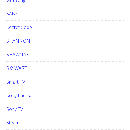
Samsung
SANSUI
Secret Code
SHANNON
SHAWNAK
SKYWARTH
Smart TV
Sony Ericsson
Sony TV
Steam