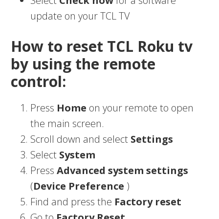
Select
Check now
for a software
update on your TCL TV
How to reset TCL Roku tv
by using the remote
control:
Press
Home
on your remote to open
the main screen.
Scroll down and select
Settings
Select
System
Press
Advanced system settings
(
Device Preference
)
Find and press the
Factory reset
Go to
Factory Reset