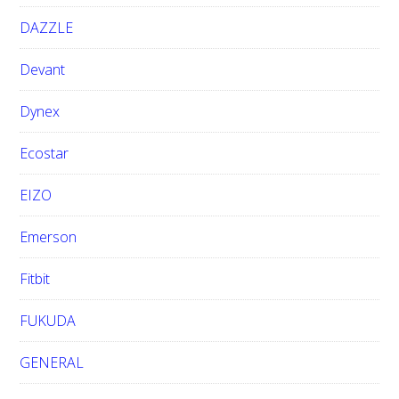
DAZZLE
Devant
Dynex
Ecostar
EIZO
Emerson
Fitbit
FUKUDA
GENERAL