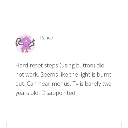
Rance
Hard reset steps (using button) did
not work. Seems like the light is burnt
out. Can hear menus. Tv is barely two
years old. Disappointed.
S