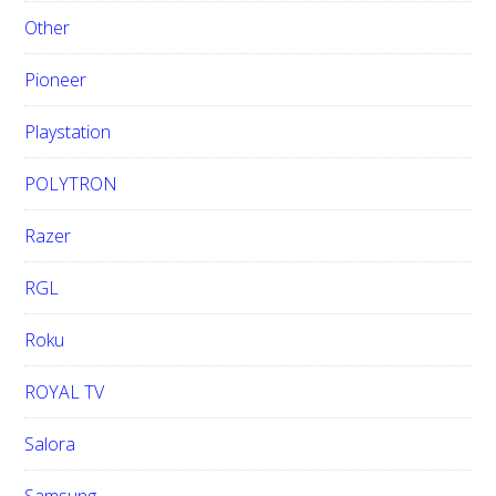
Other
Pioneer
Playstation
POLYTRON
Razer
RGL
Roku
ROYAL TV
Salora