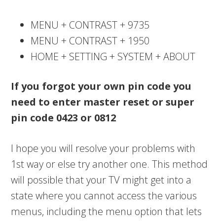
MENU + CONTRAST + 9735
MENU + CONTRAST + 1950
HOME + SETTING + SYSTEM + ABOUT
If you forgot your own pin code you
need to enter master reset or super
pin code
0423 or 0812
I hope you will resolve your problems with
1st way or else try another one. This method
will possible that your TV might get into a
state where you cannot access the various
menus, including the menu option that lets