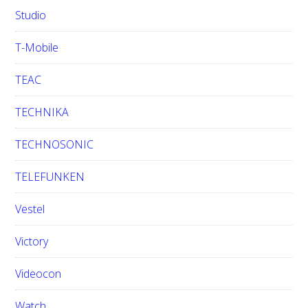
Studio
T-Mobile
TEAC
TECHNIKA
TECHNOSONIC
TELEFUNKEN
Vestel
Victory
Videocon
Watch