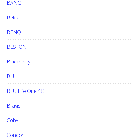
BANG
Beko
BENQ
BESTON
Blackberry
BLU
BLU Life One 4G
Bravis
Coby
Condor