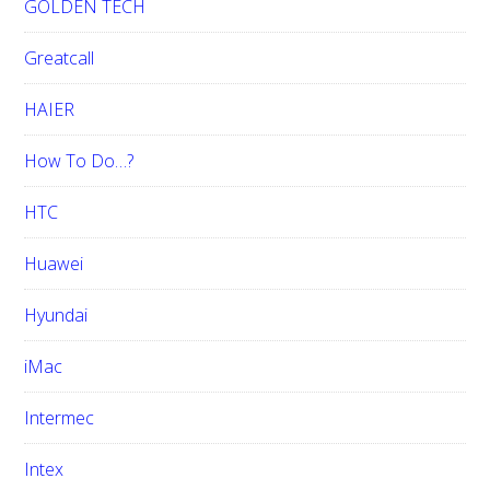
GOLDEN TECH
Greatcall
HAIER
How To Do…?
HTC
Huawei
Hyundai
iMac
Intermec
Intex