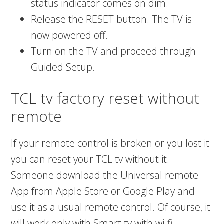
status indicator comes on dim.
Release the RESET button. The TV is
now powered off.
Turn on the TV and proceed through
Guided Setup.
TCL tv factory reset without
remote
If your remote control is broken or you lost it
you can reset your TCL tv without it.
Someone download the Universal remote
App from Apple Store or Google Play and
use it as a usual remote control. Of course, it
will work only with Smart tv with wi-fi.