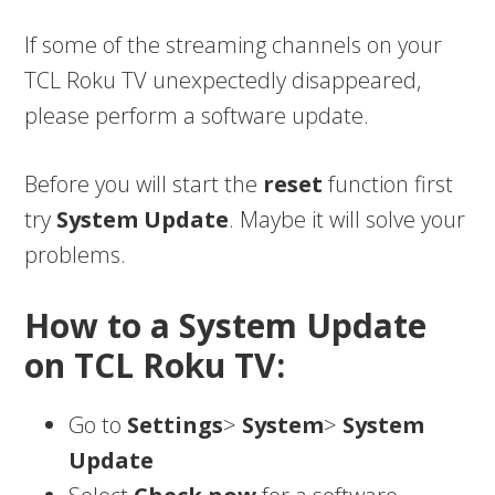
If some of the streaming channels on your
TCL Roku TV unexpectedly disappeared,
please perform a software update.
Before you will start the
reset
function first
try
System Update
. Maybe it will solve your
problems.
How to a System Update
on TCL Roku TV:
Go to
Settings
>
System
>
System
Update