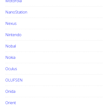
Motorola
NanoStation
Nexus
Nintendo
Nobal
Nokia
Oculus
OLUFSEN
Onida
Orient