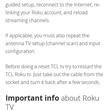
guided setup, reconnect to the Internet, re-
linking your Roku account, and reload
streaming channels.
If applicable, you must also repeat the
antenna TV setup (channel scan) and input
configuration.
Before doing a reset TCL tv try to restart the
TCL Roku tv. Just take out the cable from the
socket and turn it back after a few seconds.
Important info
about Roku
TV