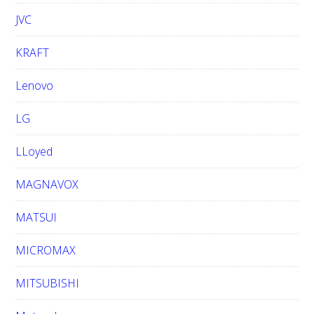
JVC
KRAFT
Lenovo
LG
LLoyed
MAGNAVOX
MATSUI
MICROMAX
MITSUBISHI