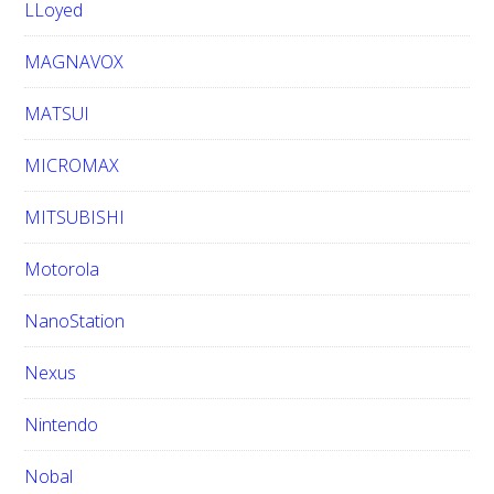
LLoyed
MAGNAVOX
MATSUI
MICROMAX
MITSUBISHI
Motorola
NanoStation
Nexus
Nintendo
Nobal