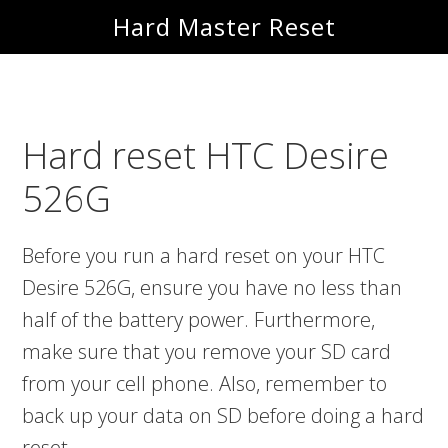
Skip
Skip
Hard Master Reset
to
to
main
primary
content
sidebar
Hard reset HTC Desire
526G
Before you run a hard reset on your HTC
Desire 526G, ensure you have no less than
half of the battery power. Furthermore,
make sure that you remove your SD card
from your cell phone. Also, remember to
back up your data on SD before doing a hard
reset.