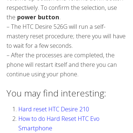
respectively. To confirm the selection, use
the
power button
.
– The HTC Desire 526G will run a self-
mastery reset procedure; there you will have
to wait for a few seconds.
– After the processes are completed, the
phone will restart itself and there you can
continue using your phone.
You may find interesting:
Hard reset HTC Desire 210
How to do Hard Reset HTC Evo
Smartphone