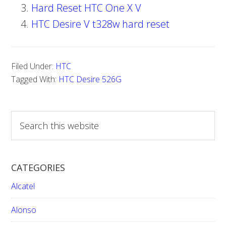
Hard Reset HTC One X V
HTC Desire V t328w hard reset
Filed Under:
HTC
Tagged With:
HTC Desire 526G
S
e
a
r
CATEGORIES
c
h
Alcatel
t
h
Alonso
i