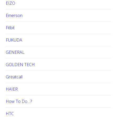
EIZO
Emerson
Fitbit
FUKUDA
GENERAL
GOLDEN TECH
Greatcall
HAIER
How To Do…?
HTC