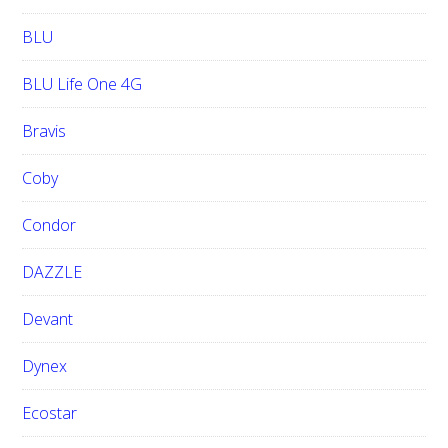
BLU
BLU Life One 4G
Bravis
Coby
Condor
DAZZLE
Devant
Dynex
Ecostar