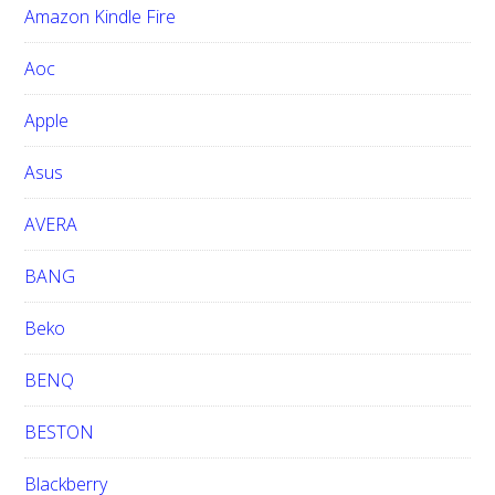
Amazon Kindle Fire
s
w
Aoc
e
b
Apple
s
i
Asus
t
e
AVERA
BANG
Beko
BENQ
BESTON
Blackberry