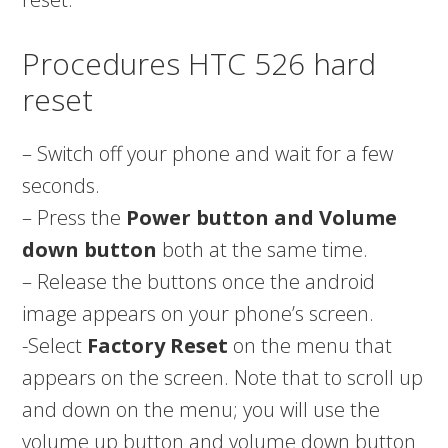
Procedures HTC 526 hard
reset
– Switch off your phone and wait for a few
seconds.
– Press the
Power button and Volume
down button
both at the same time.
– Release the buttons once the android
image appears on your phone’s screen.
-Select
Factory Reset
on the menu that
appears on the screen. Note that to scroll up
and down on the menu; you will use the
volume up button and volume down button