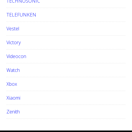
TECHNOSONIC
TELEFUNKEN
Vestel
Victory
Videocon
Watch
Xbox
Xiaomi
Zenith