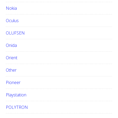
Nokia
Oculus
OLUFSEN
Onida
Orient
Other
Pioneer
Playstation
POLYTRON