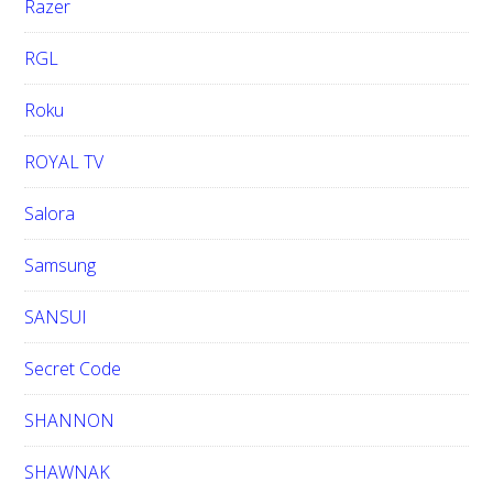
Razer
RGL
Roku
ROYAL TV
Salora
Samsung
SANSUI
Secret Code
SHANNON
SHAWNAK