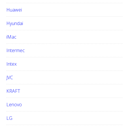
Huawei
Hyundai
iMac
Intermec
Intex
JVC
KRAFT
Lenovo
LG