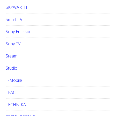
SKYWARTH
Smart TV
Sony Ericsson
Sony TV
Steam
Studio
T-Mobile
TEAC
TECHNIKA