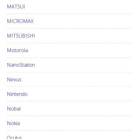
MATSUI
MICROMAX
MITSUBISHI
Motorola
NanoStation
Nexus
Nintendo
Nobal
Nokia
Oculus