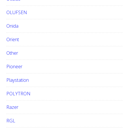
OLUFSEN
Onida
Orient
Other
Pioneer
Playstation
POLYTRON
Razer
RGL