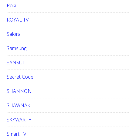
Roku
ROYAL TV
Salora
Samsung
SANSUI
Secret Code
SHANNON
SHAWNAK
SKYWARTH
Smart TV