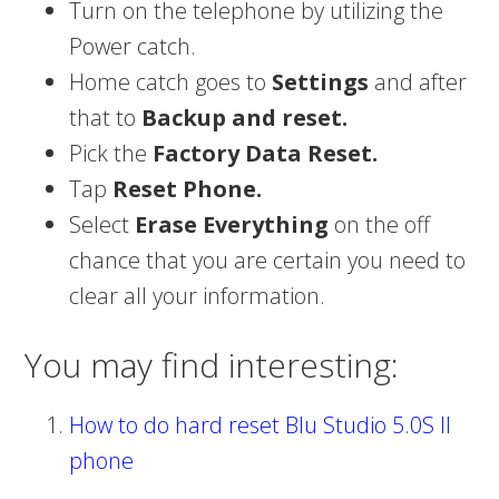
Turn on the telephone by utilizing the
Power catch.
Home catch goes to
Settings
and after
that to
Backup and reset.
Pick the
Factory Data Reset.
Tap
Reset Phone.
Select
Erase Everything
on the off
chance that you are certain you need to
clear all your information.
You may find interesting:
How to do hard reset Blu Studio 5.0S II
phone