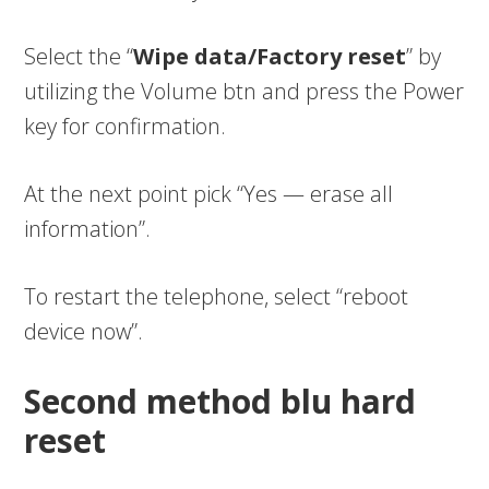
Select the “
Wipe data/Factory reset
” by
utilizing the Volume btn and press the Power
key for confirmation.
At the next point pick “Yes — erase all
information”.
To restart the telephone, select “reboot
device now”.
Second method blu hard
reset