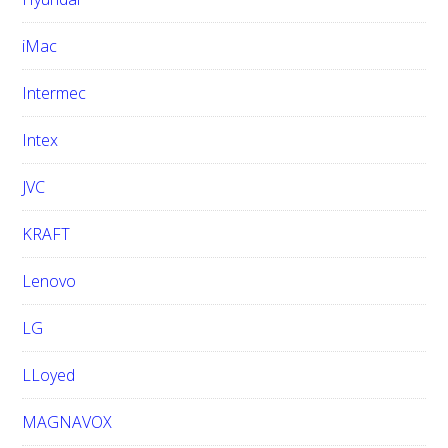
iMac
Intermec
Intex
JVC
KRAFT
Lenovo
LG
LLoyed
MAGNAVOX