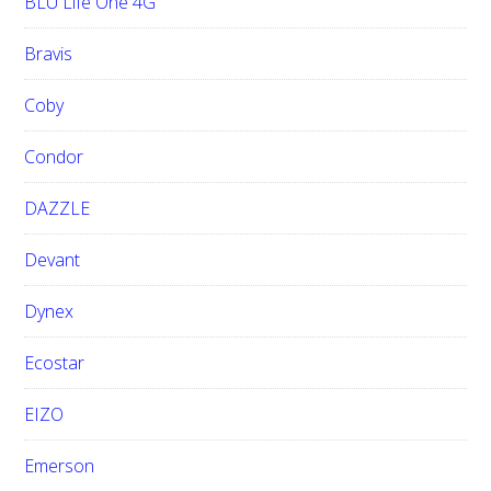
BLU Life One 4G
Bravis
Coby
Condor
DAZZLE
Devant
Dynex
Ecostar
EIZO
Emerson