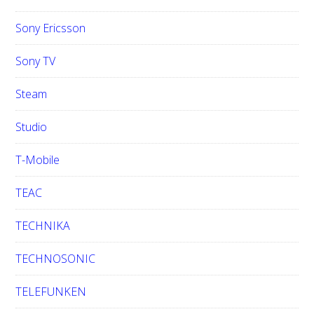
Sony Ericsson
Sony TV
Steam
Studio
T-Mobile
TEAC
TECHNIKA
TECHNOSONIC
TELEFUNKEN