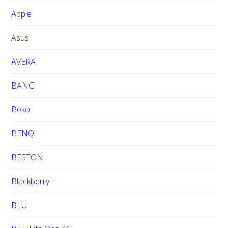
b
Apple
s
i
Asus
t
e
AVERA
BANG
Beko
BENQ
BESTON
Blackberry
BLU