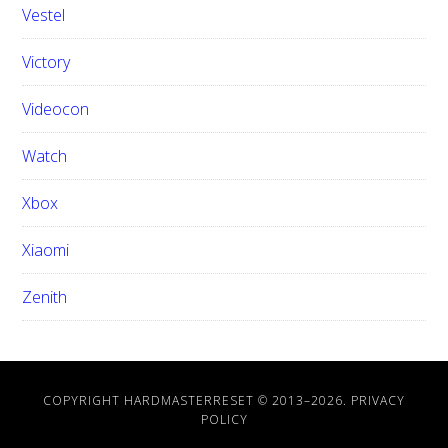
Vestel
Victory
Videocon
Watch
Xbox
Xiaomi
Zenith
COPYRIGHT HARDMASTERRESET © 2013–
2026.
PRIVACY
POLICY