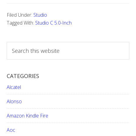
Filed Under:
Studio
Tagged With:
Studio C 5.0-Inch
S
e
a
r
CATEGORIES
c
h
Alcatel
t
h
Alonso
i
Amazon Kindle Fire
s
w
Aoc
e