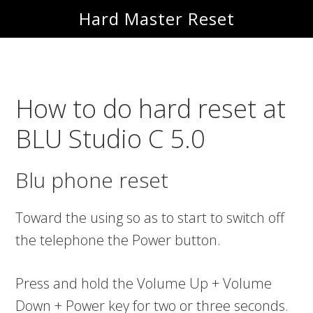
Skip
Skip
Hard Master Reset
to
to
main
primary
content
sidebar
How to do hard reset at
BLU Studio C 5.0
Blu phone reset
Toward the using so as to start to switch off
the telephone the Power button.
Press and hold the Volume Up + Volume
Down + Power key for two or three seconds.