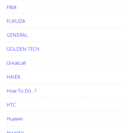
Fitbit
FUKUDA
GENERAL
GOLDEN TECH
Greatcall
HAIER
How To Do…?
HTC
Huawei
Hyundai