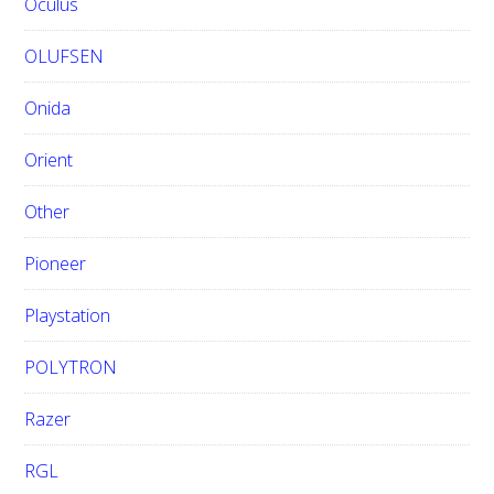
Oculus
OLUFSEN
Onida
Orient
Other
Pioneer
Playstation
POLYTRON
Razer
RGL