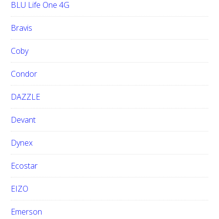
BLU Life One 4G
Bravis
Coby
Condor
DAZZLE
Devant
Dynex
Ecostar
EIZO
Emerson