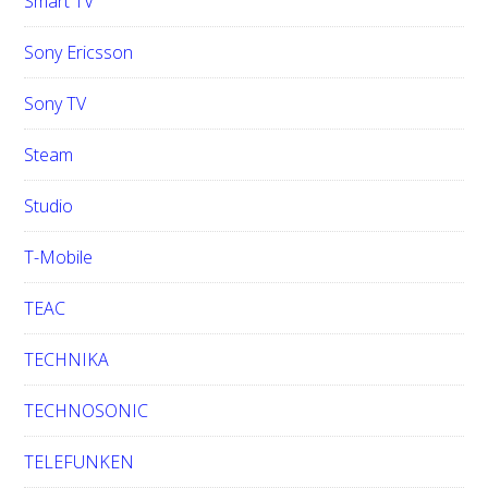
Smart TV
Sony Ericsson
Sony TV
Steam
Studio
T-Mobile
TEAC
TECHNIKA
TECHNOSONIC
TELEFUNKEN