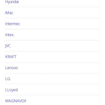
Hyundai
iMac
Intermec
Intex
JVC
KRAFT
Lenovo
LG
LLoyed
MAGNAVOX