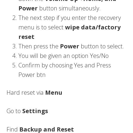
Power
button simultaneously.
The next step if you enter the recovery
menu is to select
wipe data/factory
reset
Then press the
Power
button to select.
You will be given an option Yes/No
Confirm by choosing Yes and Press
Power btn
Hard reset via
Menu
Go to
Settings
Find
Backup and Reset