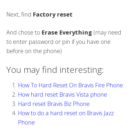
Next, find
Factory reset
And chose to
Erase Everything
(may need
to enter password or pin if you have one
before on the phone)
You may find interesting:
How To Hard Reset On Bravis Fire Phone
How hard reset Bravis Vista phone
Hard reset Bravis Biz Phone
How to do a hard reset on Bravis Jazz
Phone