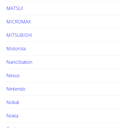
MATSUI
MICROMAX
MITSUBISHI
Motorola
NanoStation
Nexus
Nintendo
Nobal
Nokia