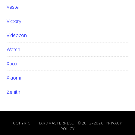
Vestel
Victory
Videocon
Watch
Xbox
Xiaomi
Zenith
COPYRIGHT HARDMASTERRESET © 2013–
2026.
PRIVACY
POLICY