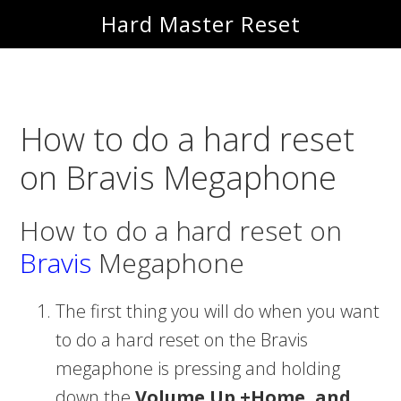
Skip
Skip
Hard Master Reset
to
to
main
primary
content
sidebar
How to do a hard reset
on Bravis Megaphone
How to do a hard reset on
Bravis
Megaphone
The first thing you will do when you want
to do a hard reset on the Bravis
megaphone is pressing and holding
down the
Volume Up +Home, and