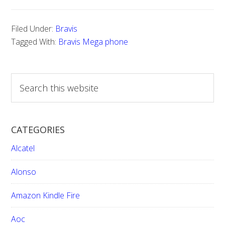
Filed Under:
Bravis
Tagged With:
Bravis Mega phone
S
e
a
r
CATEGORIES
c
h
Alcatel
t
h
Alonso
i
Amazon Kindle Fire
s
w
Aoc
e