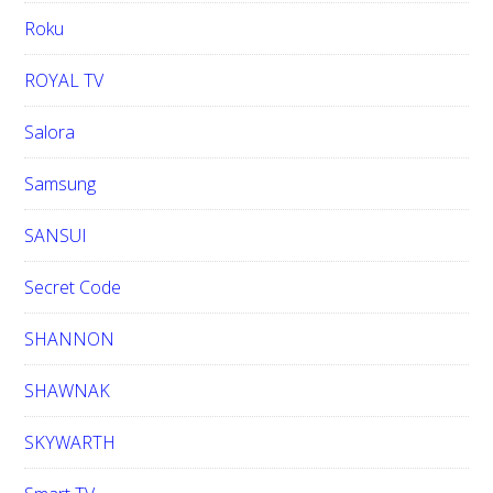
Roku
ROYAL TV
Salora
Samsung
SANSUI
Secret Code
SHANNON
SHAWNAK
SKYWARTH