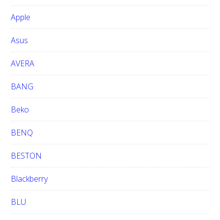
b
Apple
s
i
Asus
t
e
AVERA
BANG
Beko
BENQ
BESTON
Blackberry
BLU