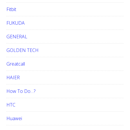
Fitbit
FUKUDA
GENERAL
GOLDEN TECH
Greatcall
HAIER
How To Do…?
HTC
Huawei