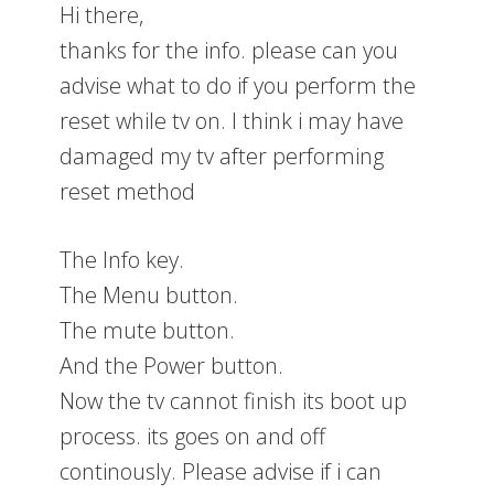
Hi there,
thanks for the info. please can you
advise what to do if you perform the
reset while tv on. I think i may have
damaged my tv after performing
reset method
The Info key.
The Menu button.
The mute button.
And the Power button.
Now the tv cannot finish its boot up
process. its goes on and off
continously. Please advise if i can