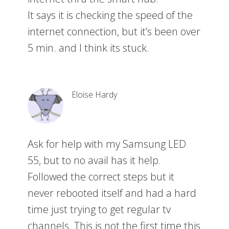
It says it is checking the speed of the
internet connection, but it’s been over
5 min. and I think its stuck.
Eloise Hardy
Ask for help with my Samsung LED
55, but to no avail has it help.
Followed the correct steps but it
never rebooted itself and had a hard
time just trying to get regular tv
channels. This is not the first time this