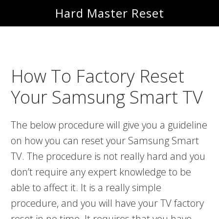
Skip
Skip
Hard Master Reset
to
to
main
primary
content
sidebar
How To Factory Reset
Your Samsung Smart TV
The below procedure will give you a guideline
on how you can reset your Samsung Smart
TV. The procedure is not really hard and you
don’t require any expert knowledge to be
able to affect it. It is a really simple
procedure, and you will have your TV factory
reset in no time. It requires that you have