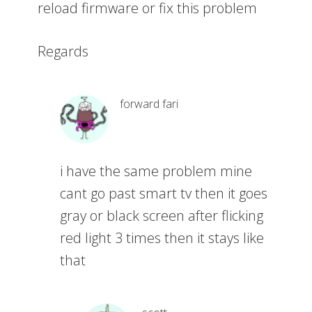
reload firmware or fix this problem
Regards
forward fari
i have the same problem mine
cant go past smart tv then it goes
gray or black screen after flicking
red light 3 times then it stays like
that