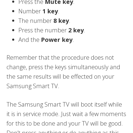
Press the
Mute
key
.
Number
1 key
.
The number
8 key
.
Press the number
2 key
.
And the
Power key
.
Remember that the procedure does not
change, press the keys simultaneously and
the same results will be effected on your
Samsung Smart TV.
The Samsung Smart TV will boot itself while
it is in service mode. Just wait a few moments
for this to be done and your TV will be good.
Don’t press anything or do anything as this