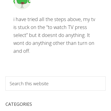
i have tried all the steps above, my tv
is stuck on the “to watch TV press
select” but it doesnt do anything. It
wont do anything other than turn on
and off.
S
e
a
r
CATEGORIES
c