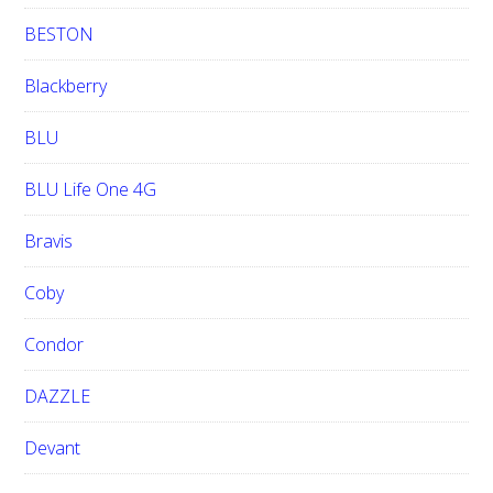
BESTON
Blackberry
BLU
BLU Life One 4G
Bravis
Coby
Condor
DAZZLE
Devant