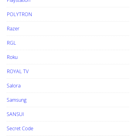
Playstation
POLYTRON
Razer
RGL
Roku
ROYAL TV
Salora
Samsung
SANSUI
Secret Code