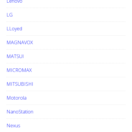
Lenovo
LG
LLoyed
MAGNAVOX
MATSUI
MICROMAX
MITSUBISHI
Motorola
NanoStation
Nexus