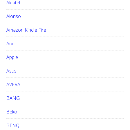
h
Alcatel
t
h
Alonso
i
Amazon Kindle Fire
s
w
Aoc
e
b
Apple
s
i
Asus
t
e
AVERA
BANG
Beko
BENQ