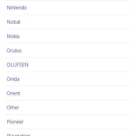
Nintendo
Nobal
Nokia
Oculus
OLUFSEN
Onida
Orient
Other
Pioneer