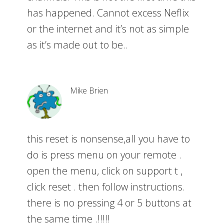
has happened. Cannot excess Neflix
or the internet and it’s not as simple
as it’s made out to be..
Mike Brien
this reset is nonsense,all you have to
do is press menu on your remote .
open the menu, click on support t ,
click reset . then follow instructions.
there is no pressing 4 or 5 buttons at
the same time .!!!!!