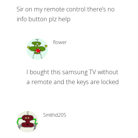
Sir on my remote control there’s no
info button plz help
flower
I bought this samsung TV without
a remote and the keys are locked
Smithd205