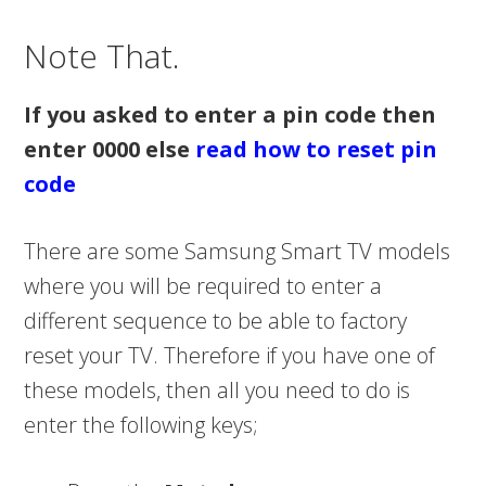
Note That.
If you asked to enter a pin code then
enter 0000 else
read how to reset pin
code
There are some Samsung Smart TV models
where you will be required to enter a
different sequence to be able to factory
reset your TV. Therefore if you have one of
these models, then all you need to do is
enter the following keys;