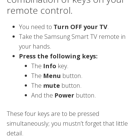
remote control.
You need to
Turn OFF your TV
.
Take the Samsung Smart TV remote in
your hands.
Press the following keys:
The
Info
key.
The
Menu
button.
The
mute
button.
And the
Power
button.
These four keys are to be pressed
simultaneously; you mustn’t forget that little
detail.