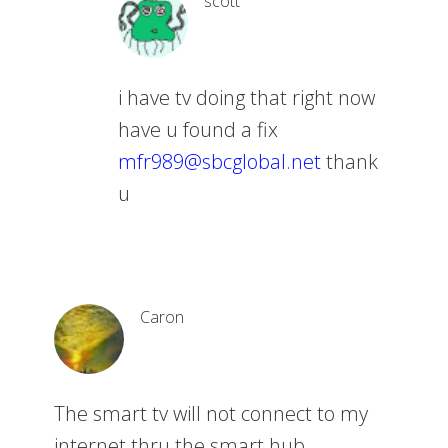
scott
i have tv doing that right now
have u found a fix
mfr989@sbcglobal.net
thank
u
Caron
The smart tv will not connect to my
internet thru the smart hub.