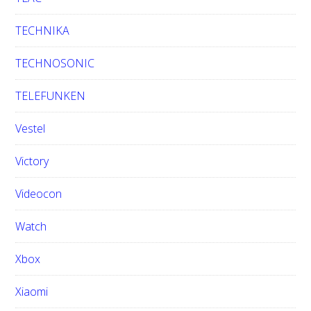
TECHNIKA
TECHNOSONIC
TELEFUNKEN
Vestel
Victory
Videocon
Watch
Xbox
Xiaomi