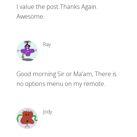
I value the post.Thanks Again.
Awesome.
Ray
Good morning Sir or Ma’am, There is
no options menu on my remote.
Jody