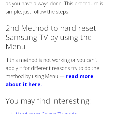
as you have always done. This procedure is
simple, just follow the steps.
2nd Method to hard reset
Samsung TV by using the
Menu
If this method is not working or you can’t
apply it for different reasons try to do the
method by using Menu —
read more
about it here
.
You may find interesting: