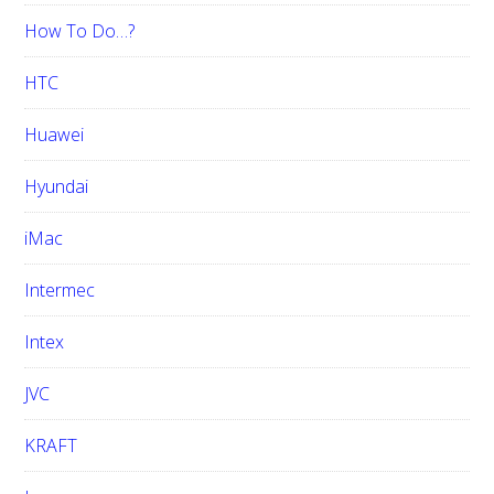
How To Do…?
HTC
Huawei
Hyundai
iMac
Intermec
Intex
JVC
KRAFT