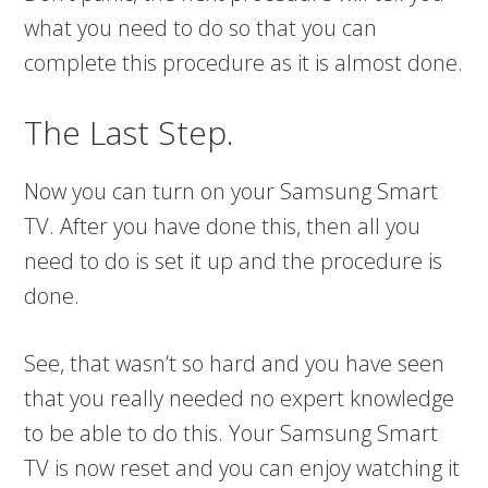
what you need to do so that you can
complete this procedure as it is almost done.
The Last Step.
Now you can turn on your Samsung Smart
TV. After you have done this, then all you
need to do is set it up and the procedure is
done.
See, that wasn’t so hard and you have seen
that you really needed no expert knowledge
to be able to do this. Your Samsung Smart
TV is now reset and you can enjoy watching it