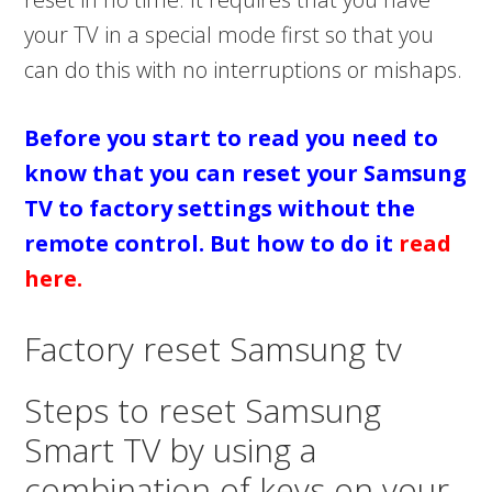
your TV in a special mode first so that you
can do this with no interruptions or mishaps.
Before you start to read you need to
know that you can reset your Samsung
TV to factory settings without the
remote control. But how to do it
read
here.
Factory reset Samsung tv
Steps to reset Samsung
Smart TV by using a
combination of keys on your