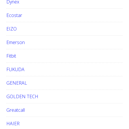
Dynex
Ecostar
EIZO
Emerson
Fitbit
FUKUDA
GENERAL
GOLDEN TECH
Greatcall
HAIER