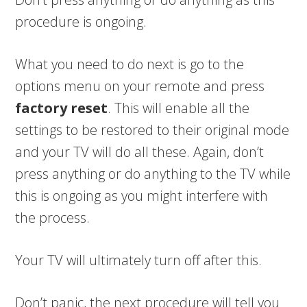
procedure is ongoing.
What you need to do next is go to the
options menu on your remote and press
factory reset
. This will enable all the
settings to be restored to their original mode
and your TV will do all these. Again, don’t
press anything or do anything to the TV while
this is ongoing as you might interfere with
the process.
Your TV will ultimately turn off after this.
Don’t panic, the next procedure will tell you