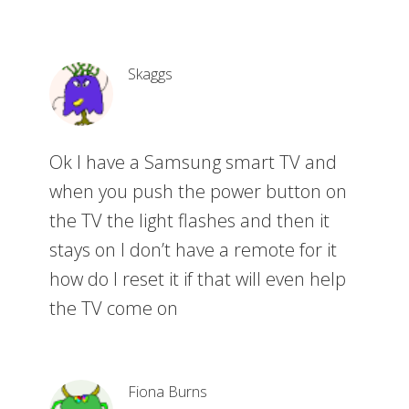
Skaggs
Ok I have a Samsung smart TV and
when you push the power button on
the TV the light flashes and then it
stays on I don’t have a remote for it
how do I reset it if that will even help
the TV come on
Fiona Burns