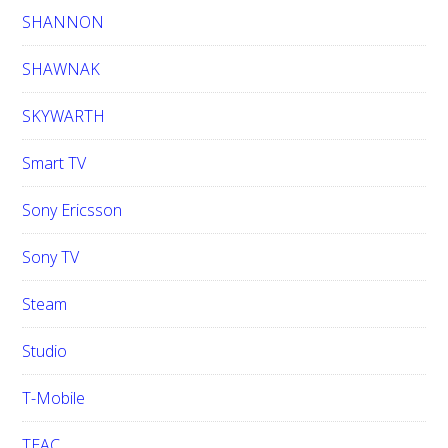
SHANNON
SHAWNAK
SKYWARTH
Smart TV
Sony Ericsson
Sony TV
Steam
Studio
T-Mobile
TEAC