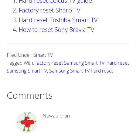
Hard reset Celcus TV guide.
Factory reset Sharp TV
Hard reset Toshiba Smart TV
How to reset Sony Bravia TV
Filed Under:
Smart TV
Tagged With:
factory reset Samsung Smart TV
,
hard reset
Samsung Smart TV
,
Samsung Smart TV hard reset
Comments
Nawab khan