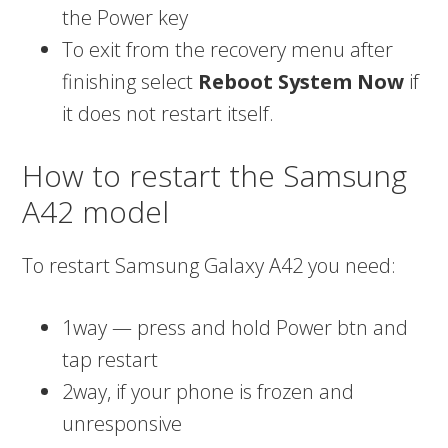
the Power key
To exit from the recovery menu after
finishing select
Reboot System Now
if
it does not restart itself.
How to restart the Samsung
A42 model
To restart Samsung Galaxy A42 you need:
1way — press and hold Power btn and
tap restart
2way, if your phone is frozen and
unresponsive