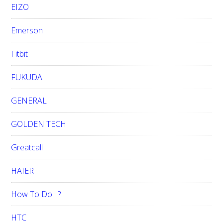
EIZO
Emerson
Fitbit
FUKUDA
GENERAL
GOLDEN TECH
Greatcall
HAIER
How To Do…?
HTC