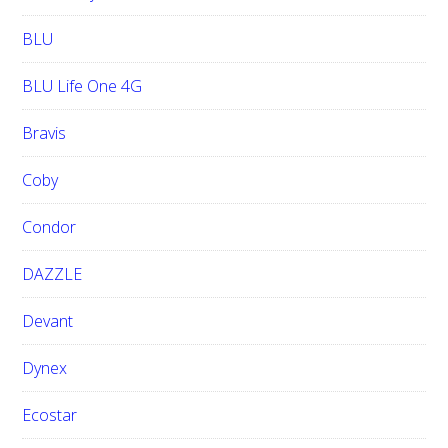
BLU
BLU Life One 4G
Bravis
Coby
Condor
DAZZLE
Devant
Dynex
Ecostar