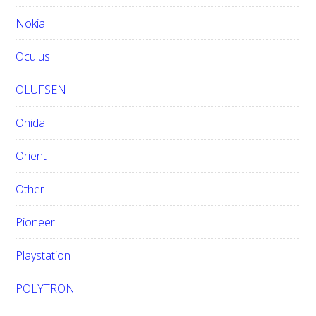
Nokia
Oculus
OLUFSEN
Onida
Orient
Other
Pioneer
Playstation
POLYTRON