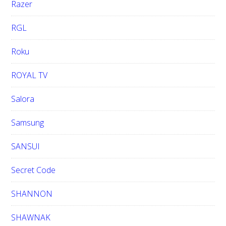
Razer
RGL
Roku
ROYAL TV
Salora
Samsung
SANSUI
Secret Code
SHANNON
SHAWNAK