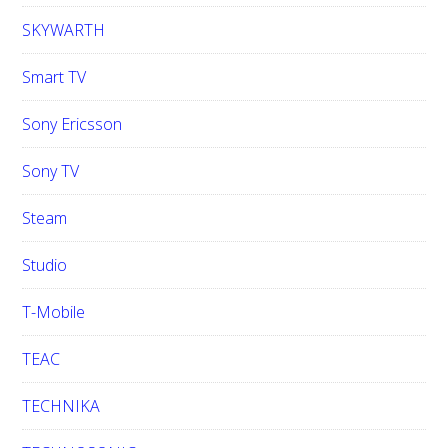
SKYWARTH
Smart TV
Sony Ericsson
Sony TV
Steam
Studio
T-Mobile
TEAC
TECHNIKA