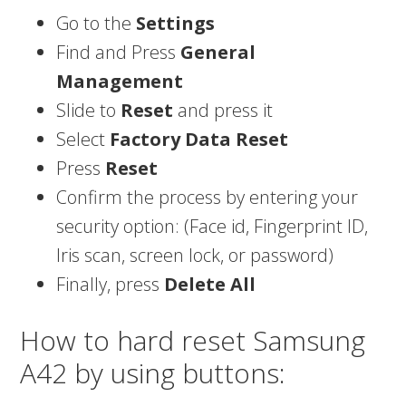
Go to the
Settings
Find and Press
General
Management
Slide to
Reset
and press it
Select
Factory Data Reset
Press
Reset
Confirm the process by entering your
security option: (Face id, Fingerprint ID,
Iris scan, screen lock, or password)
Finally, press
Delete All
How to hard reset Samsung
A42 by using buttons: