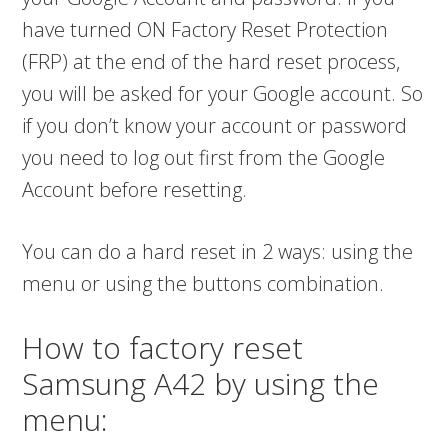
have turned ON Factory Reset Protection
(FRP) at the end of the hard reset process,
you will be asked for your Google account. So
if you don’t know your account or password
you need to log out first from the Google
Account before resetting.
You can do a hard reset in 2 ways: using the
menu or using the buttons combination.
How to factory reset
Samsung A42 by using the
menu: