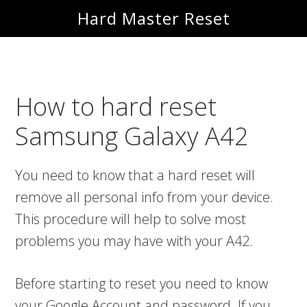
Skip
Skip
Hard Master Reset
to
to
main
primary
content
sidebar
How to hard reset
Samsung Galaxy A42
You need to know that a hard reset will
remove all personal info from your device.
This procedure will help to solve most
problems you may have with your A42.
Before starting to reset you need to know
your Google Account and password. If you