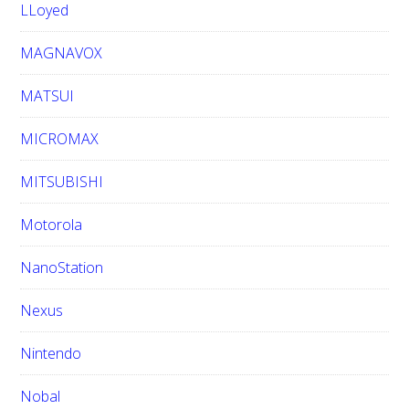
LLoyed
MAGNAVOX
MATSUI
MICROMAX
MITSUBISHI
Motorola
NanoStation
Nexus
Nintendo
Nobal