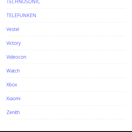
TECHNOSONIC
TELEFUNKEN
Vestel
Victory
Videocon
Watch
Xbox
Xiaomi
Zenith