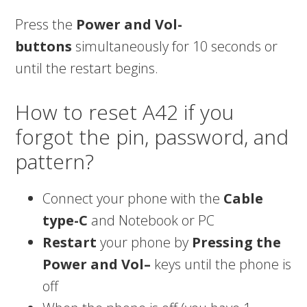
Press the
Power and Vol-
buttons
simultaneously for 10 seconds or
until the restart begins.
How to reset A42 if you
forgot the pin, password, and
pattern?
Connect your phone with the
Cable
type-C
and Notebook or PC
Restart
your phone by
Pressing the
Power and Vol–
keys until the phone is
off