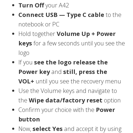
Turn Off
your A42
Connect USB — Type C cable
to the
notebook or PC
Hold together
Volume Up + Power
keys
for a few seconds until you see the
logo
If you
see the logo release the
Power key
and
still, press the
VOL+
until you see the recovery menu
Use the Volume keys and navigate to
the
Wipe data/factory reset
option
Confirm your choice with the
Power
button
Now,
select Yes
and accept it by using