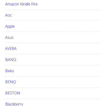
Amazon Kindle Fire
s
w
Aoc
e
b
Apple
s
i
Asus
t
e
AVERA
BANG
Beko
BENQ
BESTON
Blackberry