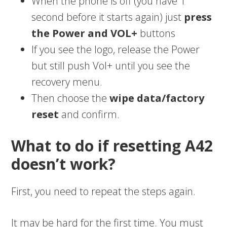
When the phone is off (you have 1
second before it starts again) just
press
the Power and VOL+
buttons
If you see the logo, release the Power
but still push Vol+ until you see the
recovery menu.
Then choose the
wipe data/factory
reset
and confirm.
What to do if resetting A42
doesn’t work?
First, you need to repeat the steps again.
It may be hard for the first time. You must