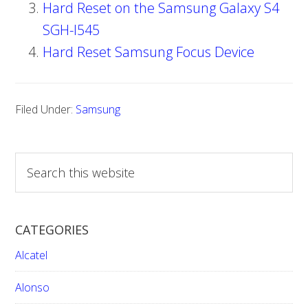
Hard Reset on the Samsung Galaxy S4
SGH-I545
Hard Reset Samsung Focus Device
Filed Under:
Samsung
S
e
a
r
CATEGORIES
c
h
Alcatel
t
h
Alonso
i