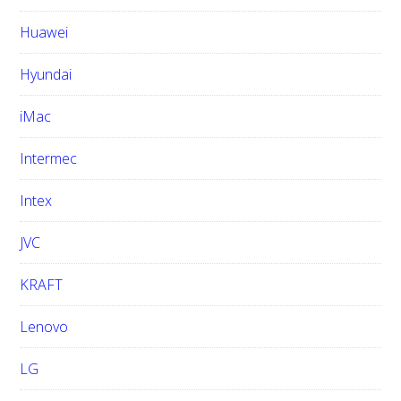
Huawei
Hyundai
iMac
Intermec
Intex
JVC
KRAFT
Lenovo
LG