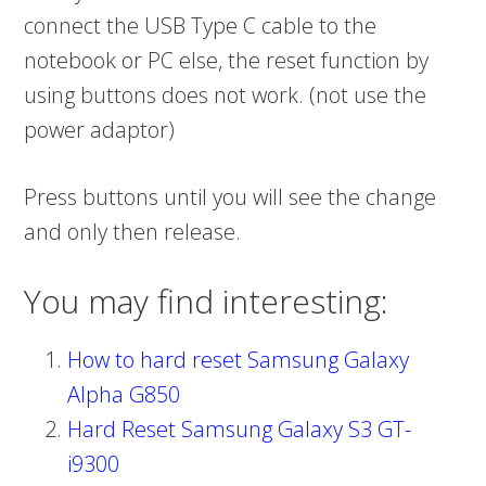
connect the USB Type C cable to the
notebook or PC else, the reset function by
using buttons does not work. (not use the
power adaptor)
Press buttons until you will see the change
and only then release.
You may find interesting:
How to hard reset Samsung Galaxy
Alpha G850
Hard Reset Samsung Galaxy S3 GT-
i9300