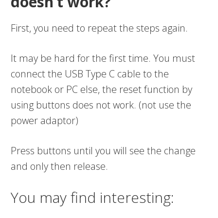
doesn’t work?
First, you need to repeat the steps again.
It may be hard for the first time. You must
connect the USB Type C cable to the
notebook or PC else, the reset function by
using buttons does not work. (not use the
power adaptor)
Press buttons until you will see the change
and only then release.
You may find interesting: