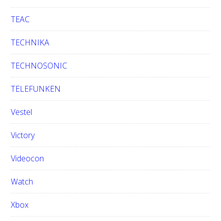
TEAC
TECHNIKA
TECHNOSONIC
TELEFUNKEN
Vestel
Victory
Videocon
Watch
Xbox