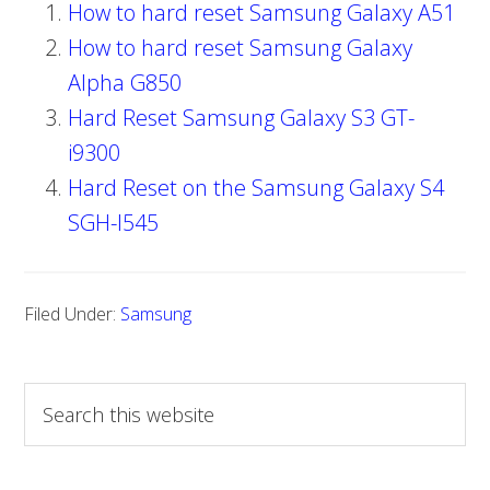
How to hard reset Samsung Galaxy A51
How to hard reset Samsung Galaxy
Alpha G850
Hard Reset Samsung Galaxy S3 GT-
i9300
Hard Reset on the Samsung Galaxy S4
SGH-I545
Filed Under:
Samsung
S
e
a
r