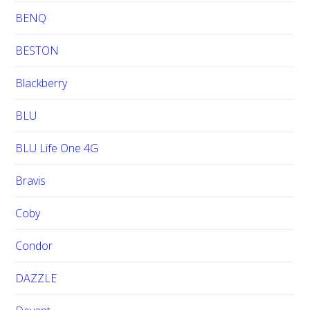
BENQ
BESTON
Blackberry
BLU
BLU Life One 4G
Bravis
Coby
Condor
DAZZLE