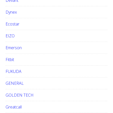
Devant
Dynex
Ecostar
EIZO
Emerson
Fitbit
FUKUDA
GENERAL
GOLDEN TECH
Greatcall