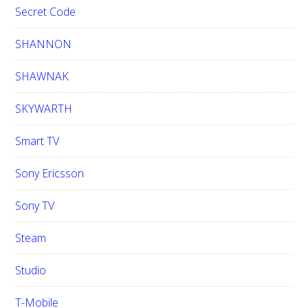
Secret Code
SHANNON
SHAWNAK
SKYWARTH
Smart TV
Sony Ericsson
Sony TV
Steam
Studio
T-Mobile