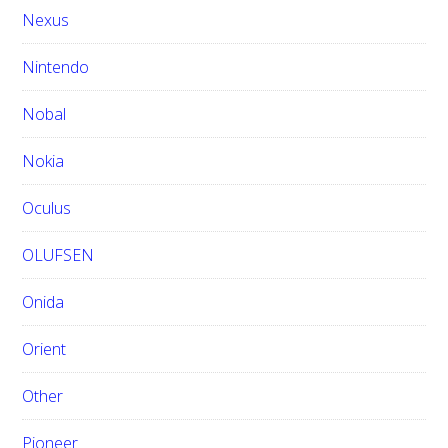
Nexus
Nintendo
Nobal
Nokia
Oculus
OLUFSEN
Onida
Orient
Other
Pioneer