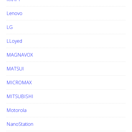
Lenovo
LG
LLoyed
MAGNAVOX
MATSUI
MICROMAX
MITSUBISHI
Motorola
NanoStation