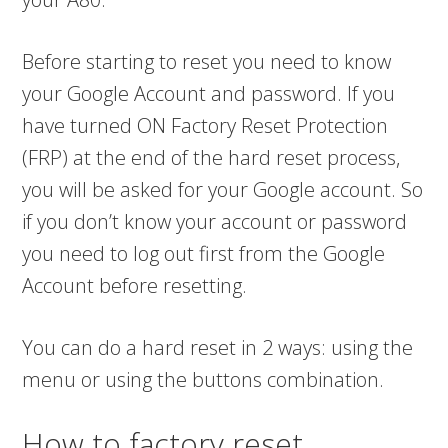
Before starting to reset you need to know
your Google Account and password. If you
have turned ON Factory Reset Protection
(FRP) at the end of the hard reset process,
you will be asked for your Google account. So
if you don’t know your account or password
you need to log out first from the Google
Account before resetting.
You can do a hard reset in 2 ways: using the
menu or using the buttons combination.
How to factory reset