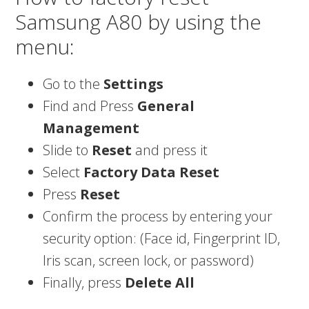
Samsung A80 by using the
menu:
Go to the
Settings
Find and Press
General
Management
Slide to
Reset
and press it
Select
Factory Data Reset
Press
Reset
Confirm the process by entering your
security option: (Face id, Fingerprint ID,
Iris scan, screen lock, or password)
Finally, press
Delete All