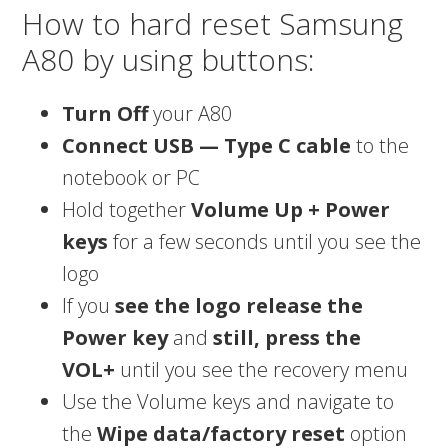
How to hard reset Samsung
A80 by using buttons:
Turn Off
your A80
Connect USB — Type C cable
to the
notebook or PC
Hold together
Volume Up + Power
keys
for a few seconds until you see the
logo
If you
see the logo release the
Power key
and
still, press the
VOL+
until you see the recovery menu
Use the Volume keys and navigate to
the
Wipe data/factory reset
option