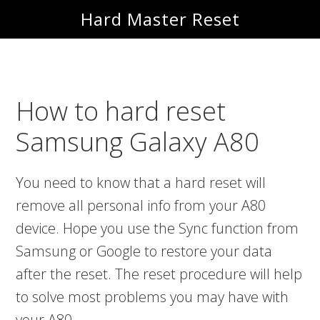
Skip
Skip
Hard Master Reset
to
to
main
primary
content
sidebar
How to hard reset
Samsung Galaxy A80
You need to know that a hard reset will
remove all personal info from your A80
device. Hope you use the Sync function from
Samsung or Google to restore your data
after the reset. The reset procedure will help
to solve most problems you may have with
your A80.