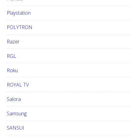
Playstation
POLYTRON
Razer
RGL
Roku
ROYAL TV
Salora
Samsung
SANSUI