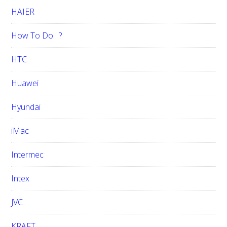
HAIER
How To Do…?
HTC
Huawei
Hyundai
iMac
Intermec
Intex
JVC
KRAFT