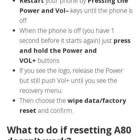
Restart
your phone by
Pressing the
Power and Vol–
keys until the phone is
off
When the phone is off (you have 1
second before it starts again) just
press
and hold the Power and
VOL+
buttons
If you see the logo, release the Power
but still push Vol+ until you see the
recovery menu.
Then choose the
wipe data/factory
reset
and confirm.
What to do if resetting A80