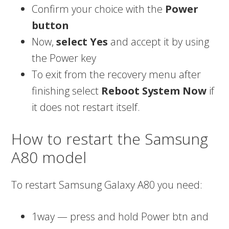
Confirm your choice with the
Power
button
Now,
select Yes
and accept it by using
the Power key
To exit from the recovery menu after
finishing select
Reboot System Now
if
it does not restart itself.
How to restart the Samsung
A80 model
To restart Samsung Galaxy A80 you need:
1way — press and hold Power btn and