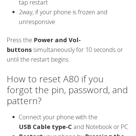
tap restart
2way, if your phone is frozen and
unresponsive
Press the
Power and Vol-
buttons
simultaneously for 10 seconds or
until the restart begins.
How to reset A80 if you
forgot the pin, password, and
pattern?
Connect your phone with the
USB
Cable type-C
and Notebook or PC