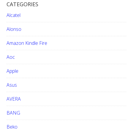
CATEGORIES
c
h
Alcatel
t
h
Alonso
i
Amazon Kindle Fire
s
w
Aoc
e
b
Apple
s
i
Asus
t
e
AVERA
BANG
Beko