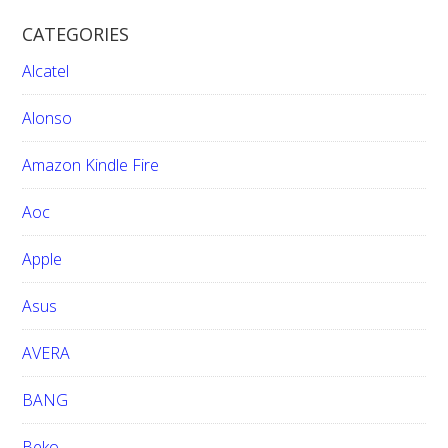
r
CATEGORIES
c
h
Alcatel
t
h
Alonso
i
Amazon Kindle Fire
s
w
Aoc
e
b
Apple
s
i
Asus
t
e
AVERA
BANG
Beko