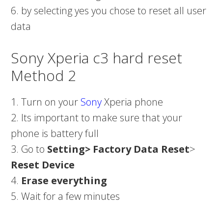
6. by selecting yes you chose to reset all user
data
Sony Xperia c3 hard reset
Method 2
1. Turn on your
Sony
Xperia phone
2. Its important to make sure that your
phone is battery full
3. Go to
Setting>
Factory Data Reset
>
Reset Device
4.
Erase everything
5. Wait for a few minutes