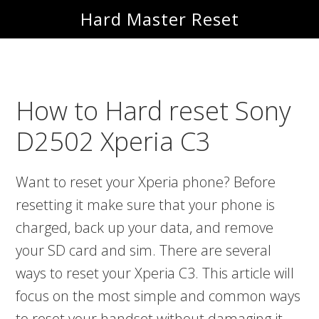
Skip
Skip
Hard Master Reset
to
to
main
primary
content
sidebar
How to Hard reset Sony
D2502 Xperia C3
Want to reset your Xperia phone? Before
resetting it make sure that your phone is
charged, back up your data, and remove
your SD card and sim. There are several
ways to reset your Xperia C3. This article will
focus on the most simple and common ways
to reset your handset without damaging it.