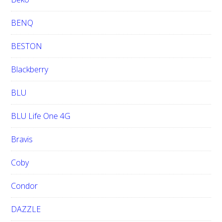
BENQ
BESTON
Blackberry
BLU
BLU Life One 4G
Bravis
Coby
Condor
DAZZLE