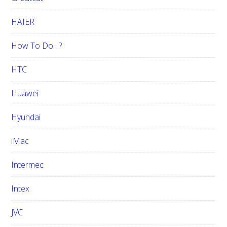
HAIER
How To Do…?
HTC
Huawei
Hyundai
iMac
Intermec
Intex
JVC