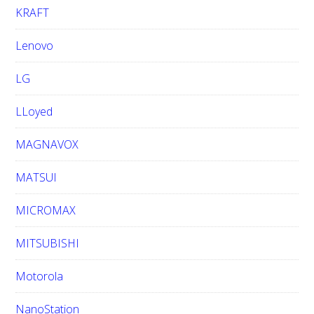
KRAFT
Lenovo
LG
LLoyed
MAGNAVOX
MATSUI
MICROMAX
MITSUBISHI
Motorola
NanoStation