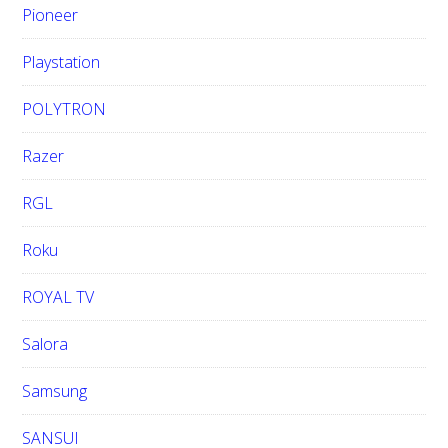
Pioneer
Playstation
POLYTRON
Razer
RGL
Roku
ROYAL TV
Salora
Samsung
SANSUI