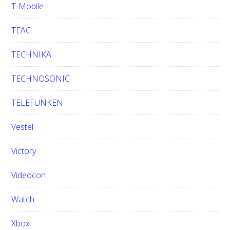
T-Mobile
TEAC
TECHNIKA
TECHNOSONIC
TELEFUNKEN
Vestel
Victory
Videocon
Watch
Xbox