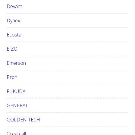
Devant
Dynex
Ecostar
EIZO
Emerson
Fitbit
FUKUDA
GENERAL
GOLDEN TECH
Greatcall