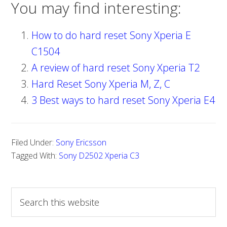
You may find interesting:
How to do hard reset Sony Xperia E
C1504
A review of hard reset Sony Xperia T2
Hard Reset Sony Xperia M, Z, C
3 Best ways to hard reset Sony Xperia E4
Filed Under:
Sony Ericsson
Tagged With:
Sony D2502 Xperia C3
S
e
a