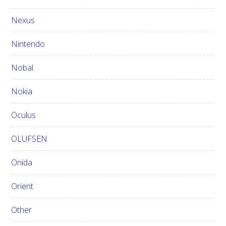
Nexus
Nintendo
Nobal
Nokia
Oculus
OLUFSEN
Onida
Orient
Other