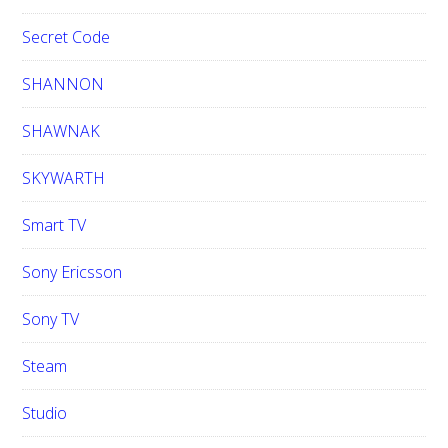
Secret Code
SHANNON
SHAWNAK
SKYWARTH
Smart TV
Sony Ericsson
Sony TV
Steam
Studio