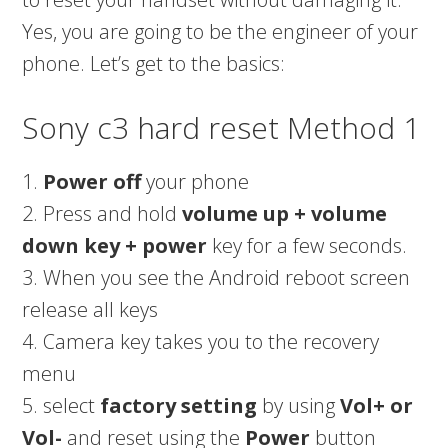
Yes, you are going to be the engineer of your
phone. Let’s get to the basics:
Sony c3 hard reset Method 1
1.
Power off
your phone
2. Press and hold
volume up + volume
down key + power
key for a few seconds.
3. When you see the Android reboot screen
release all keys
4. Camera key takes you to the recovery
menu
5. select
factory setting
by using
Vol+ or
Vol-
and reset using the
Power
button