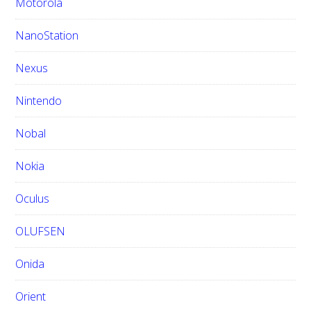
Motorola
NanoStation
Nexus
Nintendo
Nobal
Nokia
Oculus
OLUFSEN
Onida
Orient