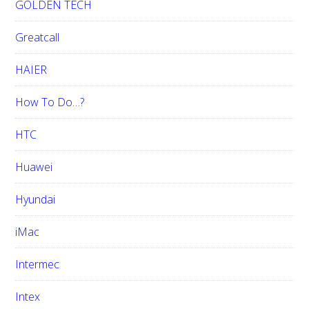
GOLDEN TECH
Greatcall
HAIER
How To Do…?
HTC
Huawei
Hyundai
iMac
Intermec
Intex