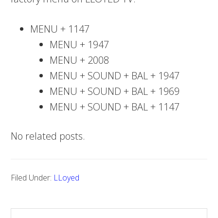
MENU + 1147
MENU + 1947
MENU + 2008
MENU + SOUND + BAL + 1947
MENU + SOUND + BAL + 1969
MENU + SOUND + BAL + 1147
No related posts.
Filed Under:
LLoyed
S