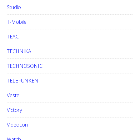
Studio
T-Mobile
TEAC
TECHNIKA
TECHNOSONIC
TELEFUNKEN
Vestel
Victory
Videocon
Watch