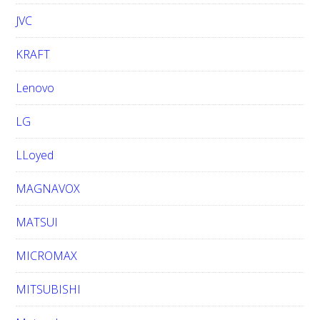
JVC
KRAFT
Lenovo
LG
LLoyed
MAGNAVOX
MATSUI
MICROMAX
MITSUBISHI