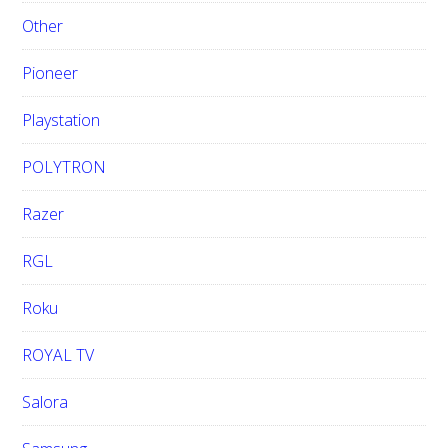
Other
Pioneer
Playstation
POLYTRON
Razer
RGL
Roku
ROYAL TV
Salora