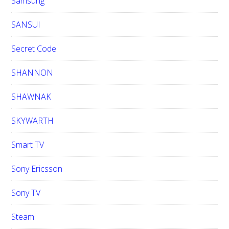
Samsung
SANSUI
Secret Code
SHANNON
SHAWNAK
SKYWARTH
Smart TV
Sony Ericsson
Sony TV
Steam