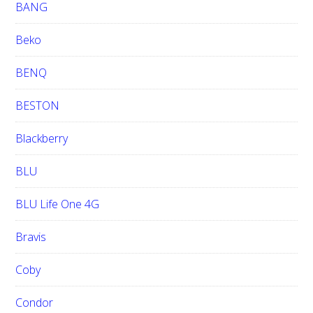
BANG
Beko
BENQ
BESTON
Blackberry
BLU
BLU Life One 4G
Bravis
Coby
Condor