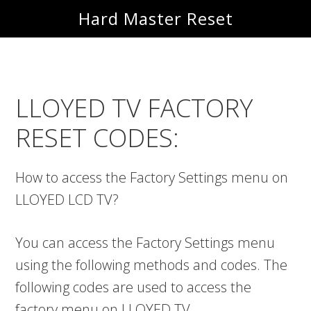
Skip
Skip
Hard Master Reset
to
to
main
primary
content
sidebar
LLOYED TV FACTORY
RESET CODES:
How to access the Factory Settings menu on
LLOYED LCD TV?
You can access the Factory Settings menu
using the following methods and codes. The
following codes are used to access the
factory menu on LLOYED TV.