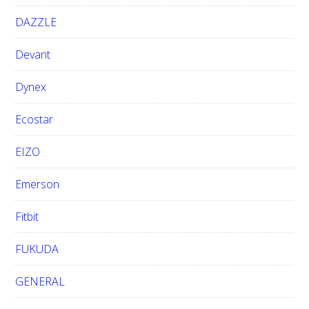
DAZZLE
Devant
Dynex
Ecostar
EIZO
Emerson
Fitbit
FUKUDA
GENERAL