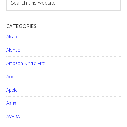
e
a
r
CATEGORIES
c
h
Alcatel
t
h
Alonso
i
Amazon Kindle Fire
s
w
Aoc
e
b
Apple
s
i
Asus
t
e
AVERA