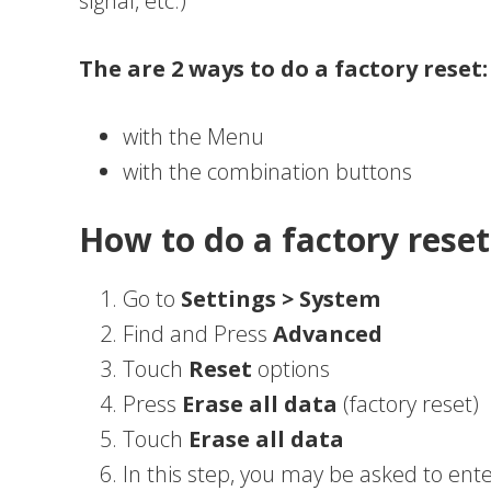
signal, etc.)
The are 2 ways to do a factory reset:
with the Menu
with the combination buttons
How to do a factory res
Go to
Settings > System
Find and Press
Advanced
Touch
Reset
options
Press
Erase all data
(factory reset)
Touch
Erase all data
In this step, you may be asked to ente