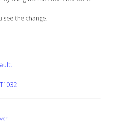
ou see the change.
ault.
XT1032
wer