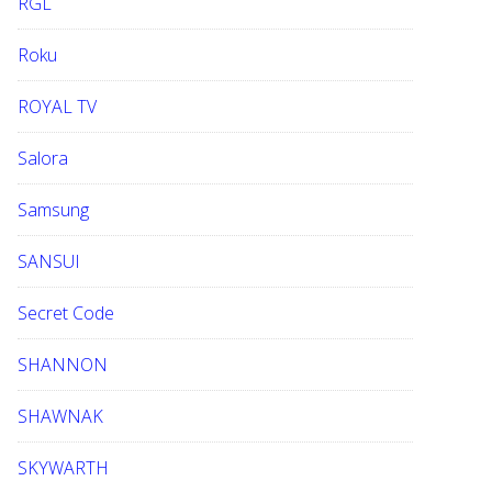
RGL
Roku
ROYAL TV
Salora
Samsung
SANSUI
Secret Code
SHANNON
SHAWNAK
SKYWARTH