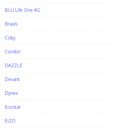
BLU Life One 4G
Bravis
Coby
Condor
DAZZLE
Devant
Dynex
Ecostar
EIZO