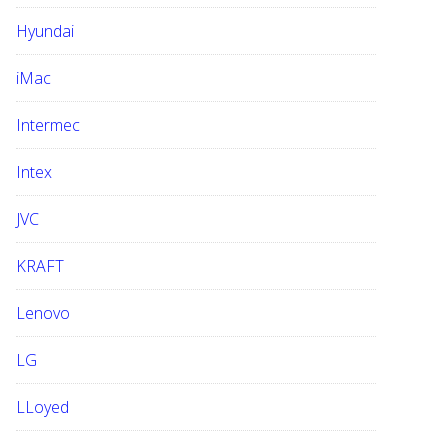
Hyundai
iMac
Intermec
Intex
JVC
KRAFT
Lenovo
LG
LLoyed