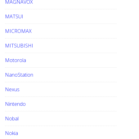
MAGNAVOX
MATSUI
MICROMAX
MITSUBISHI
Motorola
NanoStation
Nexus
Nintendo
Nobal
Nokia