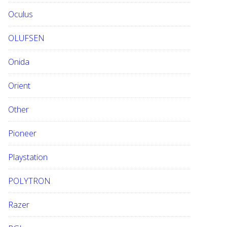
Oculus
OLUFSEN
Onida
Orient
Other
Pioneer
Playstation
POLYTRON
Razer