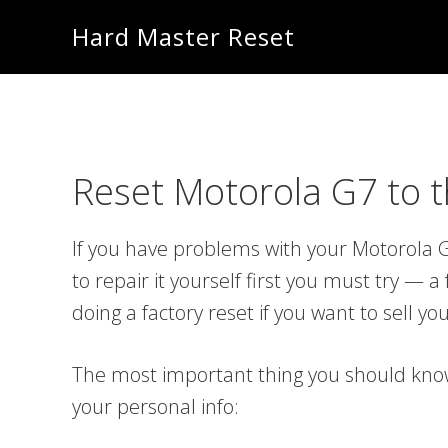
Skip
Skip
Hard Master Reset
to
to
main
primary
content
sidebar
Reset Motorola G7 to th
If you have problems with your Motorola G
to repair it yourself first you must try —
doing a factory reset if you want to sell y
The most important thing you should know i
your personal info: