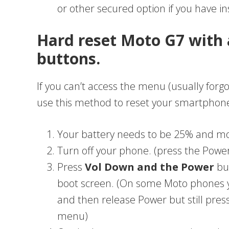
or other secured option if you have in
Hard reset Moto G7 with 
buttons.
If you can’t access the menu (usually forgo
use this method to reset your smartphon
Your battery needs to be 25% and m
Turn off your phone. (press the Power t
Press
Vol Down and the Power
but
boot screen. (On some Moto phones 
and then release Power but still pres
menu)