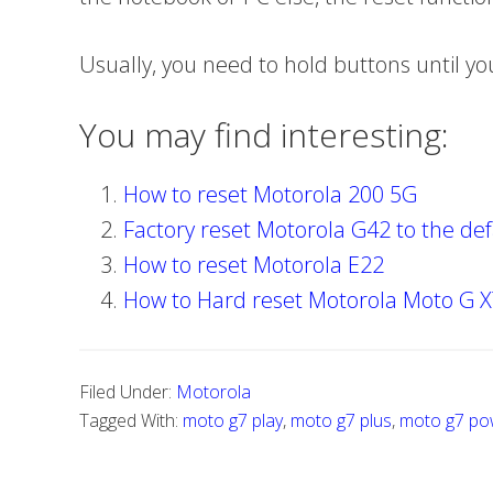
Usually, you need to hold buttons until y
You may find interesting:
How to reset Motorola 200 5G
Factory reset Motorola G42 to the def
How to reset Motorola E22
How to Hard reset Motorola Moto G 
Filed Under:
Motorola
Tagged With:
moto g7 play
,
moto g7 plus
,
moto g7 po