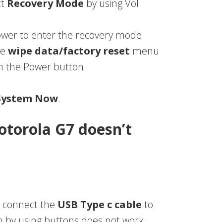
ct
Recovery Mode
by using Vol
Power to enter the recovery mode
he
wipe data/factory reset
menu
th the Power button.
System Now
.
otorola G7 doesn’t
 connect the
USB Type c cable
to
n by using buttons does not work.