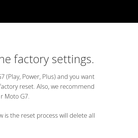
e factory settings.
7 (Play, Power, Plus) and you want
 a factory reset. Also, we recommend
our Moto G7.
s the reset process will delete all