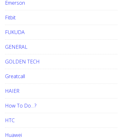
Emerson
Fitbit
FUKUDA
GENERAL
GOLDEN TECH
Greatcall
HAIER
How To Do…?
HTC
Huawei