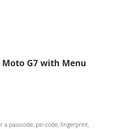
et Moto G7 with Menu
r a passcode, pin-code, fingerprint,