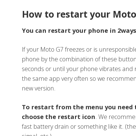
How to restart your Mot
You can restart your phone in 2way
If your Moto G7 freezes or is unresponsibl
phone by the combination of these button
seconds or until your phone vibrates and
the same app very often so we recommend 
new version.
To restart from the menu you need 
choose the restart icon
. We recommend
fast battery drain or something like it. (th