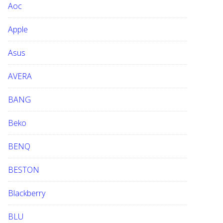
Aoc
e
b
Apple
s
i
Asus
t
e
AVERA
BANG
Beko
BENQ
BESTON
Blackberry
BLU