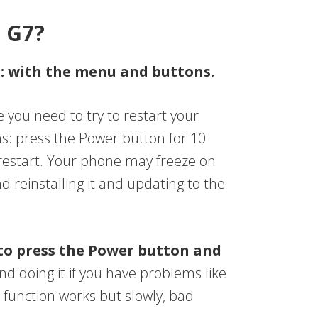
o G7?
s: with the menu and buttons.
e you need to try to restart your
s: press the Power button for 10
 restart. Your phone may freeze on
reinstalling it and updating to the
to press the Power button and
 doing it if you have problems like
e function works but slowly, bad