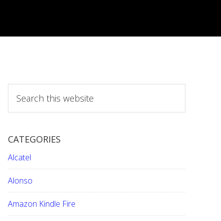
S
e
a
r
CATEGORIES
c
h
Alcatel
t
h
Alonso
i
Amazon Kindle Fire
s
w