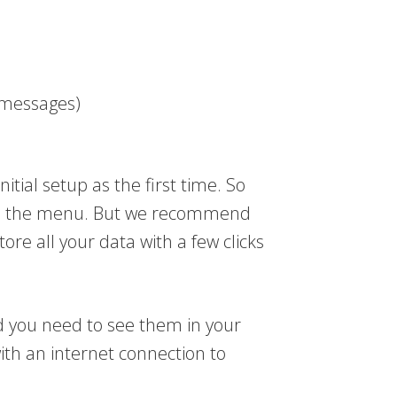
t messages)
nitial setup as the first time. So
 to the menu. But we recommend
ore all your data with a few clicks
d you need to see them in your
with an internet connection to