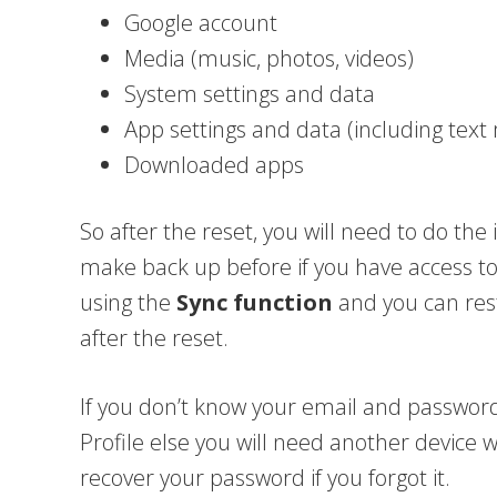
Google account
Media (music, photos, videos)
System settings and data
App settings and data (including tex
Downloaded apps
So after the reset, you will need to do the i
make back up before if you have access
using the
Sync function
and you can rest
after the reset.
If you don’t know your email and passwor
Profile else you will need another device 
recover your password if you forgot it.