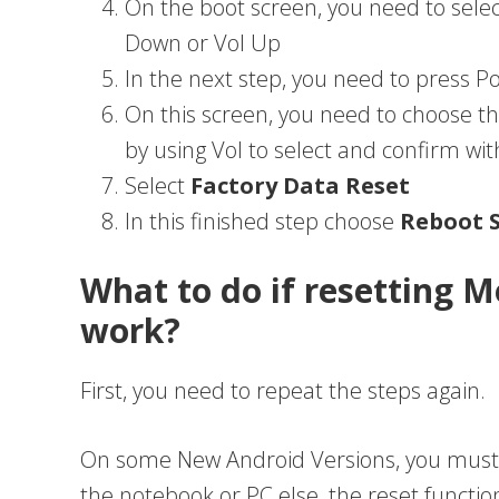
On the boot screen, you need to sele
Down or Vol Up
In the next step, you need to press 
On this screen, you need to choose t
by using Vol to select and confirm wi
Select
Factory Data Reset
In this finished step choose
Reboot 
What to do if resetting M
work?
First, you need to repeat the steps again.
On some New Android Versions, you must
the notebook or PC else, the reset functio