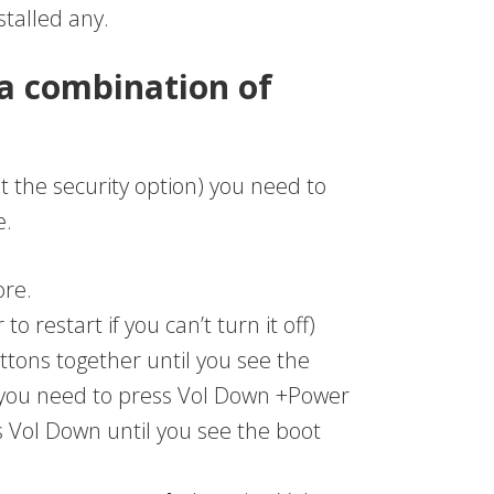
stalled any.
a combination of
t the security option) you need to
e.
ore.
o restart if you can’t turn it off)
tons together until you see the
you need to press Vol Down +Power
s Vol Down until you see the boot