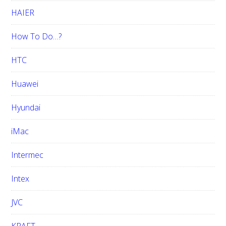
HAIER
How To Do…?
HTC
Huawei
Hyundai
iMac
Intermec
Intex
JVC