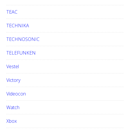
TEAC
TECHNIKA
TECHNOSONIC
TELEFUNKEN
Vestel
Victory
Videocon
Watch
Xbox