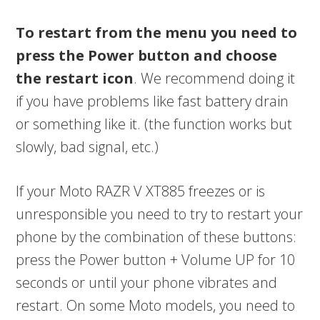
To restart from the menu you need to
press the Power button and choose
the restart icon
. We recommend doing it
if you have problems like fast battery drain
or something like it. (the function works but
slowly, bad signal, etc.)
If your Moto RAZR V XT885 freezes or is
unresponsible you need to try to restart your
phone by the combination of these buttons:
press the Power button + Volume UP for 10
seconds or until your phone vibrates and
restart. On some Moto models, you need to