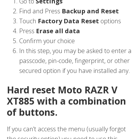
Go to
Settings
Find and Press
Backup and Reset
Touch
Factory Data Reset
options
Press
Erase all data
Confirm your choice
In this step, you may be asked to enter a
passcode, pin-code, fingerprint, or other
secured option if you have installed any.
Hard reset Moto RAZR V
XT885 with a combination
of buttons.
If you can’t access the menu (usually forgot
the security option) you need to use this