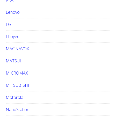
KRAFT
Lenovo
LG
LLoyed
MAGNAVOX
MATSUI
MICROMAX
MITSUBISHI
Motorola
NanoStation