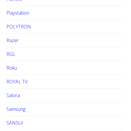
Playstation
POLYTRON
Razer
RGL
Roku
ROYAL TV
Salora
Samsung
SANSUI