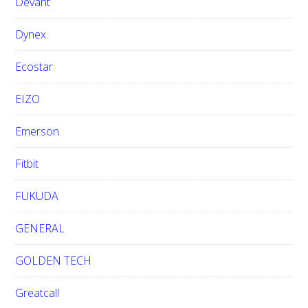
Devant
Dynex
Ecostar
EIZO
Emerson
Fitbit
FUKUDA
GENERAL
GOLDEN TECH
Greatcall