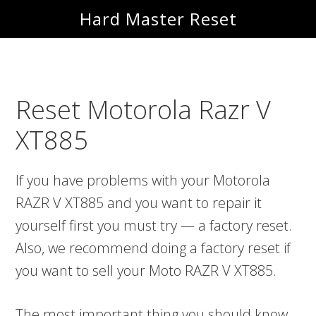
Skip
Skip
Hard Master Reset
to
to
main
primary
content
sidebar
Reset Motorola Razr V
XT885
If you have problems with your Motorola
RAZR V XT885 and you want to repair it
yourself first you must try — a factory reset.
Also, we recommend doing a factory reset if
you want to sell your Moto RAZR V XT885.
The most important thing you should know