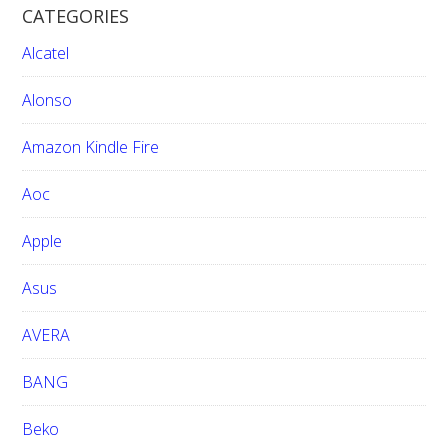
CATEGORIES
c
h
Alcatel
t
h
Alonso
i
Amazon Kindle Fire
s
w
Aoc
e
b
Apple
s
i
Asus
t
e
AVERA
BANG
Beko