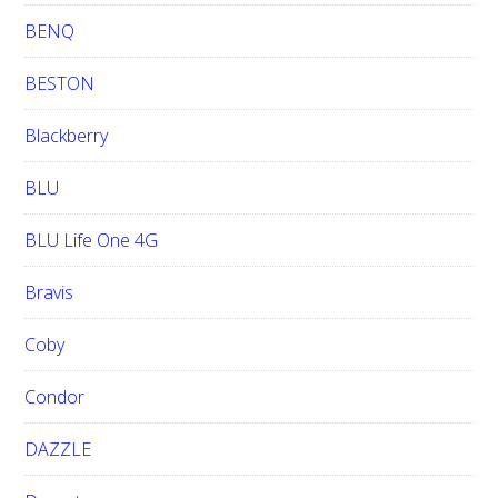
BENQ
BESTON
Blackberry
BLU
BLU Life One 4G
Bravis
Coby
Condor
DAZZLE