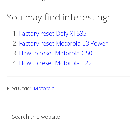
You may find interesting:
Factory reset Defy XT535
Factory reset Motorola E3 Power
How to reset Motorola G50
How to reset Motorola E22
Filed Under:
Motorola
S
e
a
r