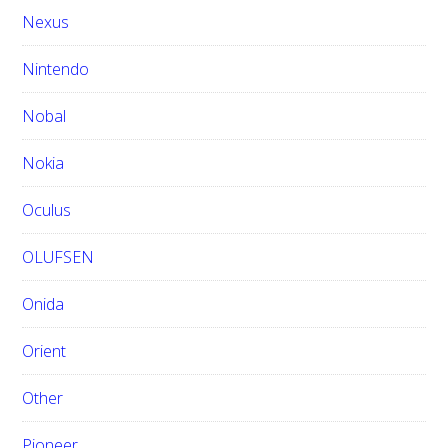
Nexus
Nintendo
Nobal
Nokia
Oculus
OLUFSEN
Onida
Orient
Other
Pioneer