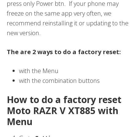
press only Power btn. If your phone may
freeze on the same app very often, we
recommend reinstalling it or updating to the
new version.
The are 2 ways to do a factory reset:
with the Menu
with the combination buttons
How to do a factory reset
Moto RAZR V XT885 with
Menu