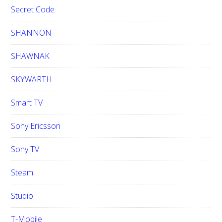
Secret Code
SHANNON
SHAWNAK
SKYWARTH
Smart TV
Sony Ericsson
Sony TV
Steam
Studio
T-Mobile