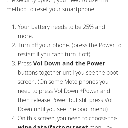
method to reset your smartphone.
Your battery needs to be 25% and
more.
Turn off your phone. (press the Power to
restart if you can’t turn it off)
Press
Vol Down and the Power
buttons together until you see the boot
screen. (On some Moto phones you
need to press Vol Down +Power and
then release Power but still press Vol
Down until you see the boot menu)
On this screen, you need to choose the
wipe data/factory reset
menu by