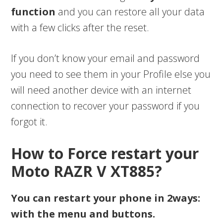
function
and you can restore all your data
with a few clicks after the reset.
If you don’t know your email and password
you need to see them in your Profile else you
will need another device with an internet
connection to recover your password if you
forgot it.
How to Force restart your
Moto RAZR V XT885?
You can restart your phone in 2ways:
with the menu and buttons.