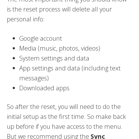
is the reset process will delete all your
personal info:
Google account
Media (music, photos, videos)
System settings and data
App settings and data (including text
messages)
Downloaded apps
So after the reset, you will need to do the
initial setup as the first time. So make back
up before if you have access to the menu.
But we recommend using the
Sync