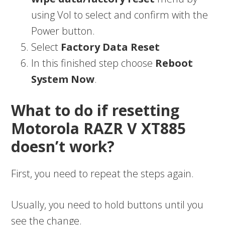
using Vol to select and confirm with the
Power button.
Select
Factory Data Reset
In this finished step choose
Reboot
System Now
.
What to do if resetting
Motorola RAZR V XT885
doesn’t work?
First, you need to repeat the steps again.
Usually, you need to hold buttons until you
see the change.