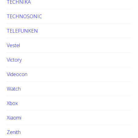
TECHNIKA
TECHNOSONIC
TELEFUNKEN
Vestel
Victory
Videocon
Watch
Xbox
Xiaomi
Zenith