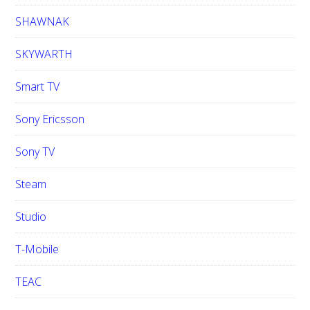
SHAWNAK
SKYWARTH
Smart TV
Sony Ericsson
Sony TV
Steam
Studio
T-Mobile
TEAC