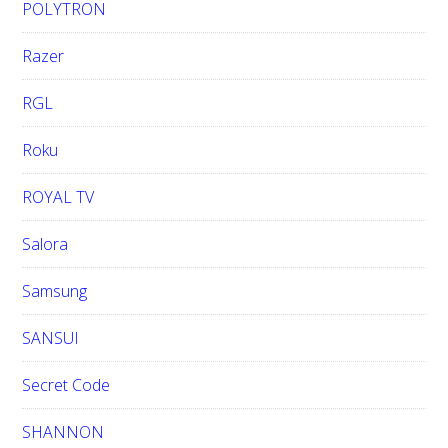
POLYTRON
Razer
RGL
Roku
ROYAL TV
Salora
Samsung
SANSUI
Secret Code
SHANNON