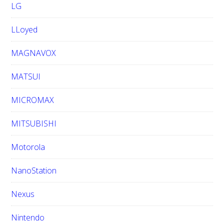
LG
LLoyed
MAGNAVOX
MATSUI
MICROMAX
MITSUBISHI
Motorola
NanoStation
Nexus
Nintendo