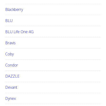
Blackberry
BLU
BLU Life One 4G
Bravis
Coby
Condor
DAZZLE
Devant
Dynex