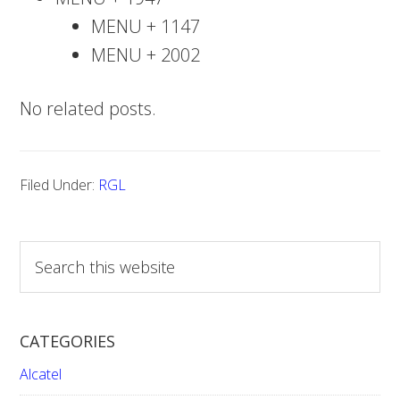
MENU + 1147
MENU + 2002
No related posts.
Filed Under:
RGL
S
e
a
r
CATEGORIES
c
h
Alcatel
t