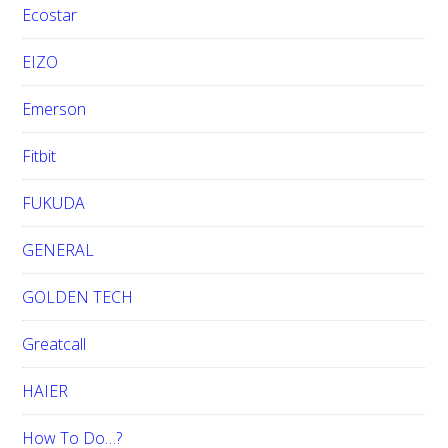
Ecostar
EIZO
Emerson
Fitbit
FUKUDA
GENERAL
GOLDEN TECH
Greatcall
HAIER
How To Do…?