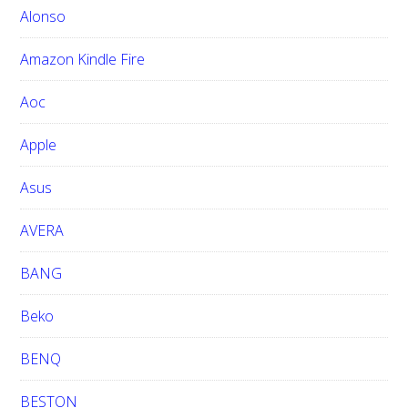
h
Alonso
i
Amazon Kindle Fire
s
w
Aoc
e
b
Apple
s
i
Asus
t
e
AVERA
BANG
Beko
BENQ
BESTON