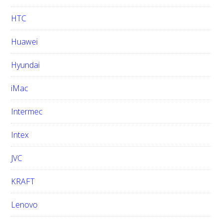
HTC
Huawei
Hyundai
iMac
Intermec
Intex
JVC
KRAFT
Lenovo