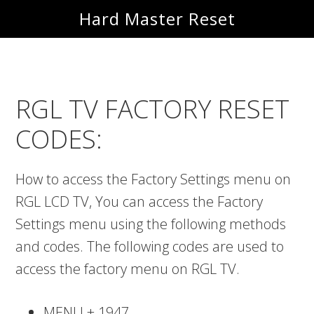
Skip
Skip
Hard Master Reset
to
to
main
primary
content
sidebar
RGL TV FACTORY RESET
CODES:
How to access the Factory Settings menu on
RGL LCD TV, You can access the Factory
Settings menu using the following methods
and codes. The following codes are used to
access the factory menu on RGL TV.
MENU + 1947