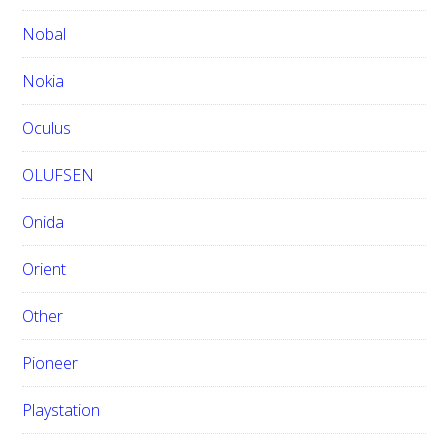
Nobal
Nokia
Oculus
OLUFSEN
Onida
Orient
Other
Pioneer
Playstation