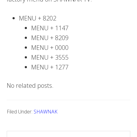
MENU + 8202
MENU + 1147
MENU + 8209
MENU + 0000
MENU + 3555
MENU + 1277
No related posts.
Filed Under:
SHAWNAK
S