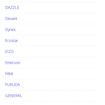
DAZZLE
Devant
Dynex
Ecostar
EIZO
Emerson
Fitbit
FUKUDA
GENERAL