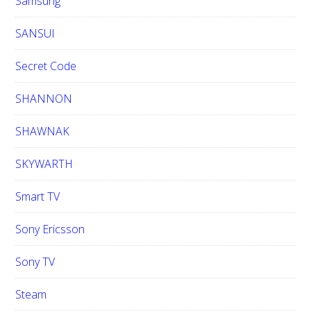
Samsung
SANSUI
Secret Code
SHANNON
SHAWNAK
SKYWARTH
Smart TV
Sony Ericsson
Sony TV
Steam