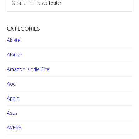
e
a
r
CATEGORIES
c
h
Alcatel
t
h
Alonso
i
Amazon Kindle Fire
s
w
Aoc
e
b
Apple
s
i
Asus
t
e
AVERA