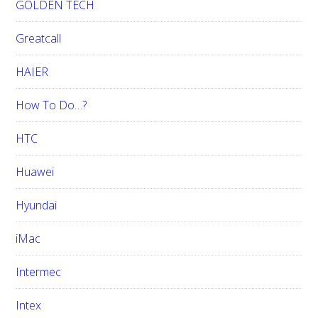
GOLDEN TECH
Greatcall
HAIER
How To Do…?
HTC
Huawei
Hyundai
iMac
Intermec
Intex