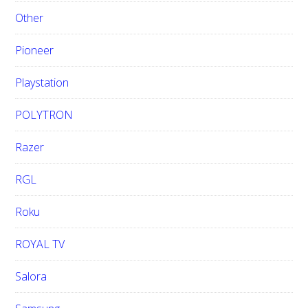
Other
Pioneer
Playstation
POLYTRON
Razer
RGL
Roku
ROYAL TV
Salora