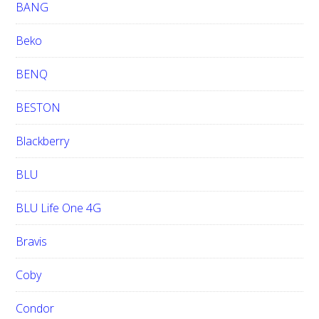
BANG
Beko
BENQ
BESTON
Blackberry
BLU
BLU Life One 4G
Bravis
Coby
Condor