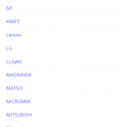
JVC
KRAFT
Lenovo
LG
LLoyed
MAGNAVOX
MATSUI
MICROMAX
MITSUBISHI