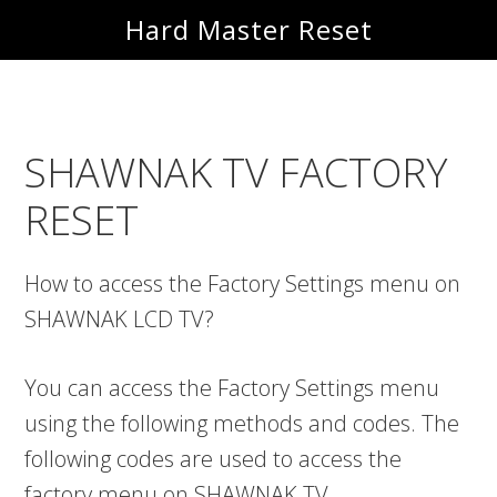
Skip
Skip
Hard Master Reset
to
to
main
primary
content
sidebar
SHAWNAK TV FACTORY
RESET
How to access the Factory Settings menu on
SHAWNAK LCD TV?
You can access the Factory Settings menu
using the following methods and codes. The
following codes are used to access the
factory menu on SHAWNAK TV.