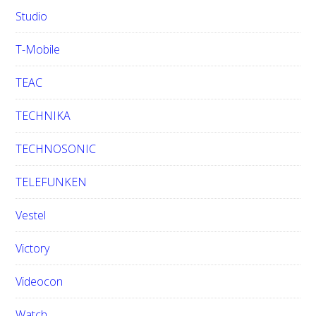
Studio
T-Mobile
TEAC
TECHNIKA
TECHNOSONIC
TELEFUNKEN
Vestel
Victory
Videocon
Watch