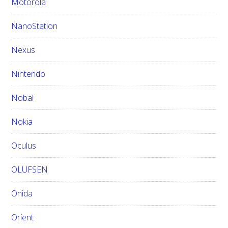
Motorola
NanoStation
Nexus
Nintendo
Nobal
Nokia
Oculus
OLUFSEN
Onida
Orient