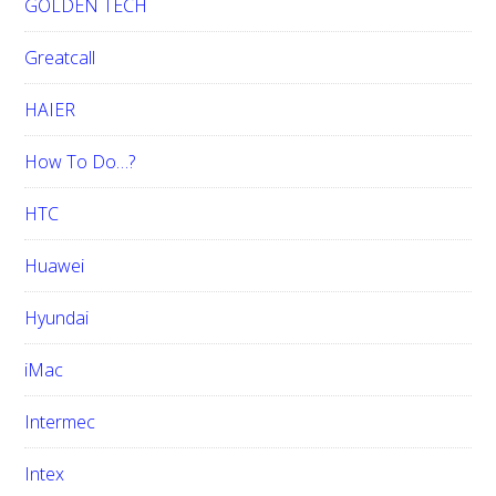
GOLDEN TECH
Greatcall
HAIER
How To Do…?
HTC
Huawei
Hyundai
iMac
Intermec
Intex