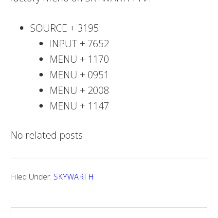
SOURCE + 3195
INPUT + 7652
MENU + 1170
MENU + 0951
MENU + 2008
MENU + 1147
No related posts.
Filed Under:
SKYWARTH
S