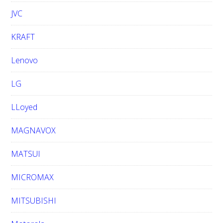
JVC
KRAFT
Lenovo
LG
LLoyed
MAGNAVOX
MATSUI
MICROMAX
MITSUBISHI