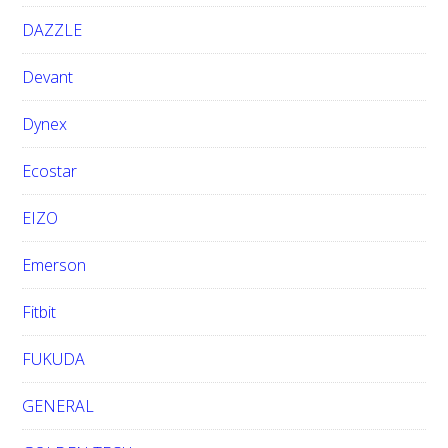
DAZZLE
Devant
Dynex
Ecostar
EIZO
Emerson
Fitbit
FUKUDA
GENERAL