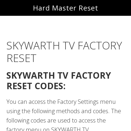
Skip
Skip
Hard Master Reset
to
to
main
primary
content
sidebar
SKYWARTH TV FACTORY
RESET
SKYWARTH TV FACTORY
RESET CODES:
You can access the Factory Settings menu
using the following methods and codes. The
following codes are used to access the
factory menu on SKYWARTH TV.