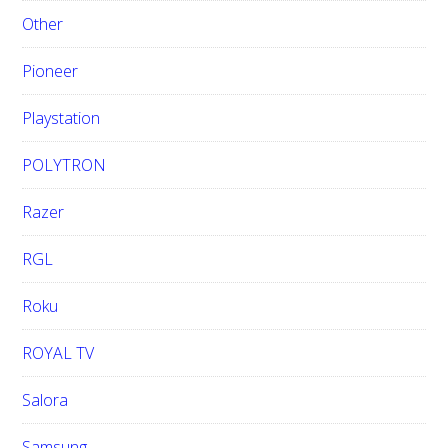
Other
Pioneer
Playstation
POLYTRON
Razer
RGL
Roku
ROYAL TV
Salora
Samsung