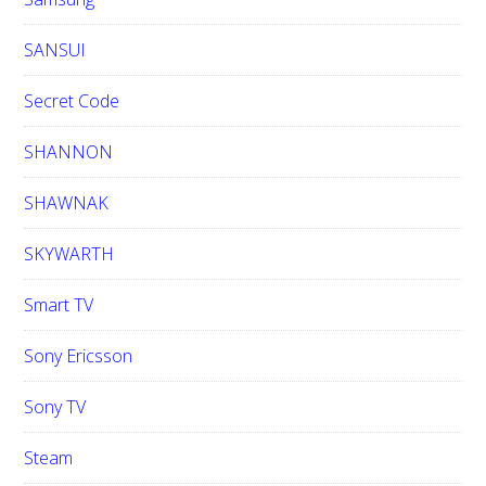
SANSUI
Secret Code
SHANNON
SHAWNAK
SKYWARTH
Smart TV
Sony Ericsson
Sony TV
Steam