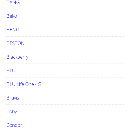
BANG
Beko
BENQ
BESTON
Blackberry
BLU
BLU Life One 4G
Bravis
Coby
Condor