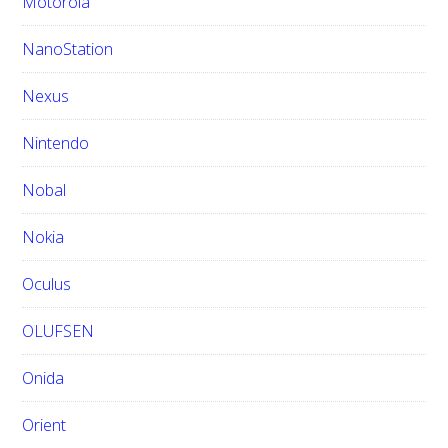
Motorola
NanoStation
Nexus
Nintendo
Nobal
Nokia
Oculus
OLUFSEN
Onida
Orient