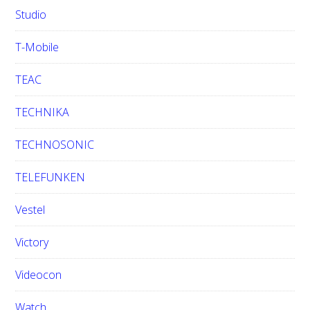
Studio
T-Mobile
TEAC
TECHNIKA
TECHNOSONIC
TELEFUNKEN
Vestel
Victory
Videocon
Watch