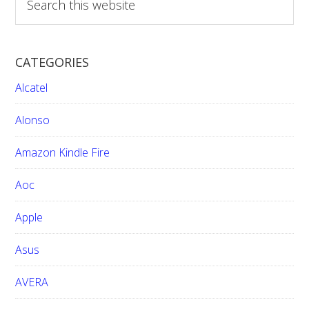
e
a
r
CATEGORIES
c
h
Alcatel
t
h
Alonso
i
Amazon Kindle Fire
s
w
Aoc
e
b
Apple
s
i
Asus
t
e
AVERA