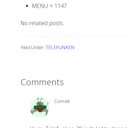
MENU + 1147
No related posts.
Filed Under:
TELEFUNKEN
Comments
Conrad