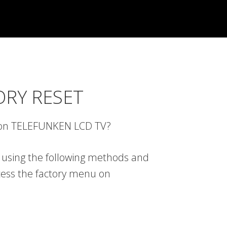
ORY RESET
u on TELEFUNKEN LCD TV?
 using the following methods and
cess the factory menu on