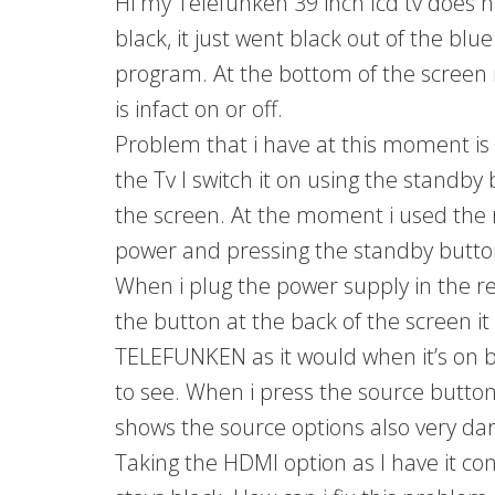
Hi my Telefunken 39 inch lcd tv does n
black, it just went black out of the blu
program. At the bottom of the screen it 
is infact on or off.
Problem that i have at this moment is 
the Tv I switch it on using the standby 
the screen. At the moment i used the 
power and pressing the standby button
When i plug the power supply in the re
the button at the back of the screen it
TELEFUNKEN as it would when it’s on b
to see. When i press the source butto
shows the source options also very dar
Taking the HDMI option as I have it co