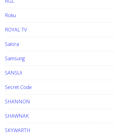
RGL
Roku
ROYAL TV
Salora
Samsung
SANSUI
Secret Code
SHANNON
SHAWNAK
SKYWARTH