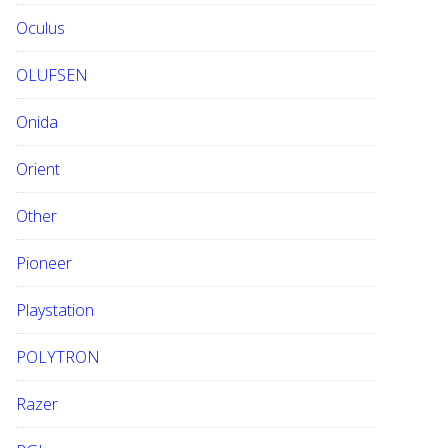
Oculus
OLUFSEN
Onida
Orient
Other
Pioneer
Playstation
POLYTRON
Razer