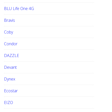
BLU Life One 4G
Bravis
Coby
Condor
DAZZLE
Devant
Dynex
Ecostar
EIZO