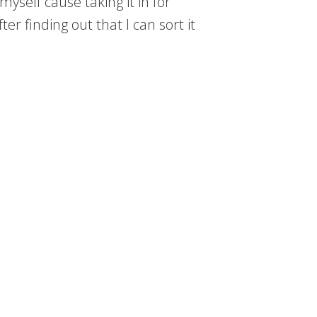
myself cause taking it in for
er finding out that I can sort it