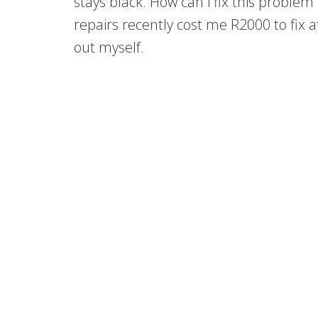
stays black. How can i fix this problem 
repairs recently cost me R2000 to fix aft
out myself.