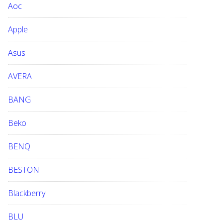
Aoc
e
b
Apple
s
i
Asus
t
e
AVERA
BANG
Beko
BENQ
BESTON
Blackberry
BLU