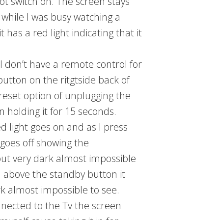
ot switch on. The screen stays
e while I was busy watching a
has a red light indicating that it
I don’t have a remote control for
button on the ritgtside back of
reset option of unplugging the
 holding it for 15 seconds.
d light goes on and as I press
 goes off showing the
ut very dark almost impossible
n above the standby button it
k almost impossible to see.
nnected to the Tv the screen