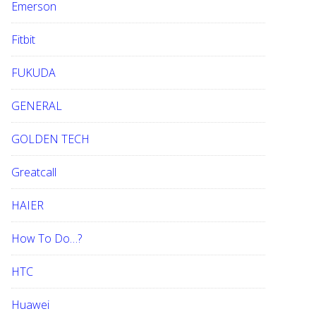
Emerson
Fitbit
FUKUDA
GENERAL
GOLDEN TECH
Greatcall
HAIER
How To Do…?
HTC
Huawei