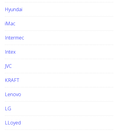
Hyundai
iMac
Intermec
Intex
JVC
KRAFT
Lenovo
LG
LLoyed