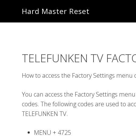
Skip
Skip
Hard Master Reset
to
to
main
primary
content
sidebar
TELEFUNKEN TV FACT
How to access the Factory Settings men
You can access the Factory Settings menu
codes. The following codes are used to ac
TELEFUNKEN TV.
MENU + 4725