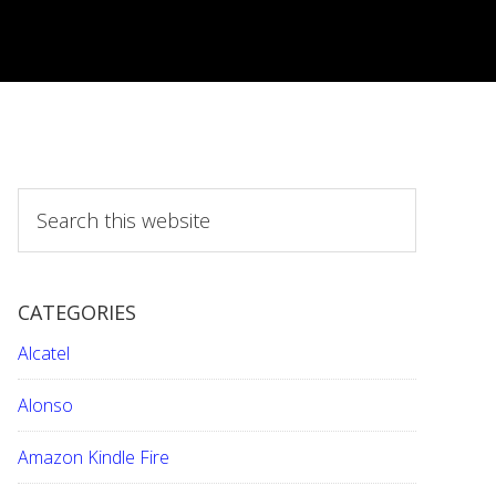
S
e
a
r
CATEGORIES
c
h
Alcatel
t
h
Alonso
i
Amazon Kindle Fire
s
w