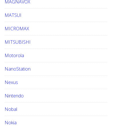
MAGNAVOX
MATSUI
MICROMAX
MITSUBISHI
Motorola
NanoStation
Nexus
Nintendo
Nobal
Nokia