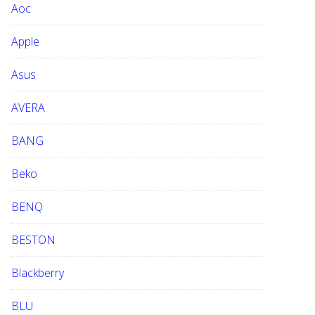
Aoc
e
b
Apple
s
i
Asus
t
e
AVERA
BANG
Beko
BENQ
BESTON
Blackberry
BLU