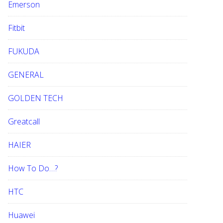
Emerson
Fitbit
FUKUDA
GENERAL
GOLDEN TECH
Greatcall
HAIER
How To Do…?
HTC
Huawei