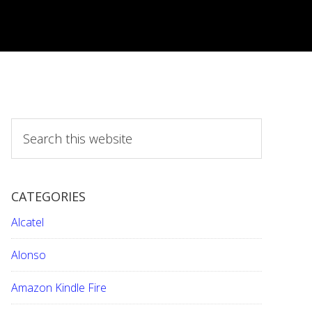
S
e
a
r
CATEGORIES
c
h
Alcatel
t
h
Alonso
i
Amazon Kindle Fire
s
w