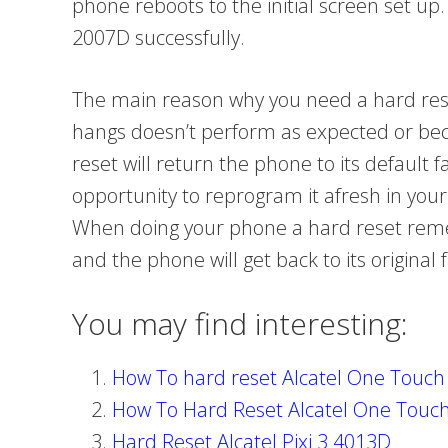
phone reboots to the initial screen set up.
2007D successfully.
The main reason why you need a hard rese
hangs doesn’t perform as expected or be
reset will return the phone to its default 
opportunity to reprogram it afresh in you
When doing your phone a hard reset remem
and the phone will get back to its original f
You may find interesting:
How To hard reset Alcatel One Touc
How To Hard Reset Alcatel One Touc
Hard Reset Alcatel Pixi 3 4013D