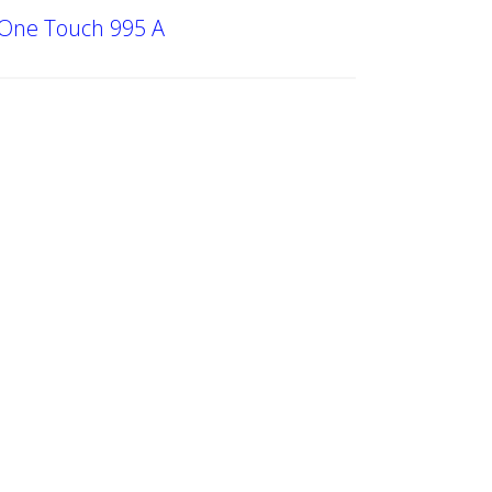
 One Touch 995 A