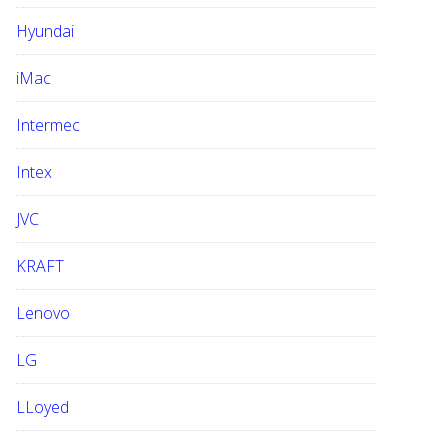
Hyundai
iMac
Intermec
Intex
JVC
KRAFT
Lenovo
LG
LLoyed