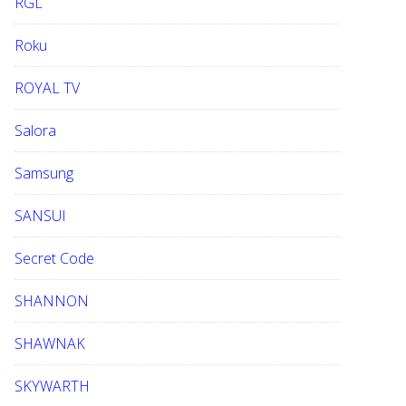
RGL
Roku
ROYAL TV
Salora
Samsung
SANSUI
Secret Code
SHANNON
SHAWNAK
SKYWARTH