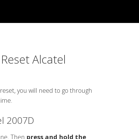
Reset Alcatel
reset, you will need to go through
time.
el 2007D
one. Then
press and hold the