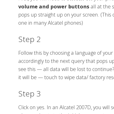
volume and power buttons
all at the 
pops up straight up on your screen. (This
one in many Alcatel phones)
Step 2
Follow this by choosing a language of you
accordingly to the next query that pops up 
see this — all data will be lost to continue
it will be — touch to wipe data/ factory res
Step 3
Click on yes. In an Alcatel 2007D, you will 