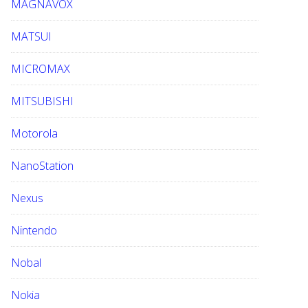
MAGNAVOX
MATSUI
MICROMAX
MITSUBISHI
Motorola
NanoStation
Nexus
Nintendo
Nobal
Nokia