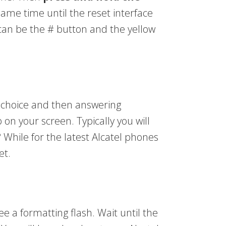
same time until the reset interface
 can be the # button and the yellow
r choice and then answering
on your screen. Typically you will
? While for the latest Alcatel phones
et.
see a formatting flash. Wait until the