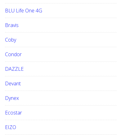
BLU Life One 4G
Bravis
Coby
Condor
DAZZLE
Devant
Dynex
Ecostar
EIZO