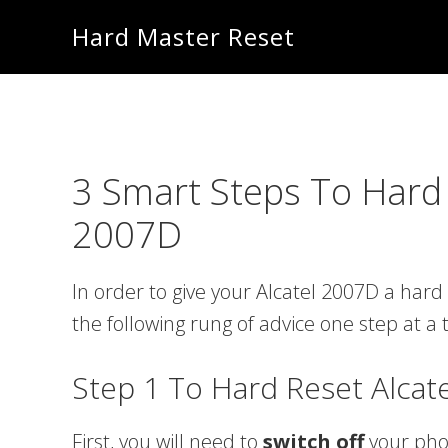
Skip
Skip
Hard Master Reset
to
to
main
primary
content
sidebar
3 Smart Steps To Hard 
2007D
In order to give your Alcatel 2007D a hard 
the following rung of advice one step at a 
Step 1 To Hard Reset Alcat
First, you will need to
switch off
your ph