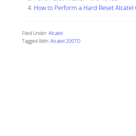
How to Perform a Hard Reset Alcatel
Filed Under:
Alcatel
Tagged With:
Alcatel 2007D