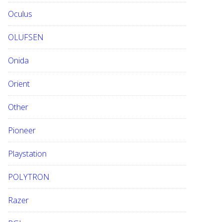
Oculus
OLUFSEN
Onida
Orient
Other
Pioneer
Playstation
POLYTRON
Razer