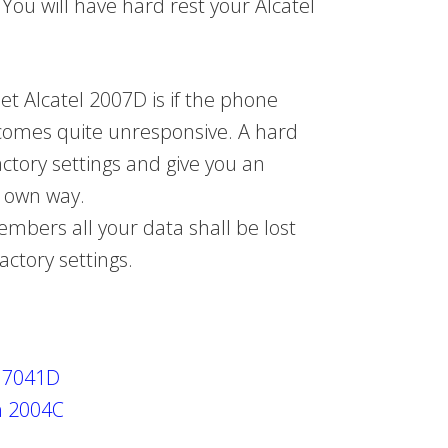
 You will have hard rest your Alcatel
t Alcatel 2007D is if the phone
comes quite unresponsive. A hard
factory settings and give you an
r own way.
bers all your data shall be lost
actory settings.
h 7041D
h 2004C