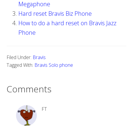
Megaphone
Hard reset Bravis Biz Phone
How to do a hard reset on Bravis Jazz
Phone
Filed Under:
Bravis
Tagged With:
Bravis Solo phone
Comments
FT