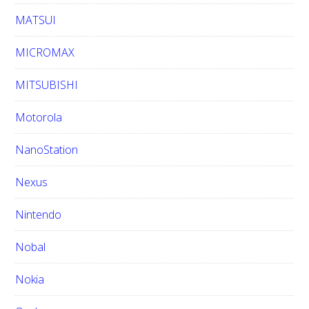
MATSUI
MICROMAX
MITSUBISHI
Motorola
NanoStation
Nexus
Nintendo
Nobal
Nokia