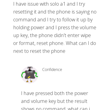
I have issue with solo a1 and I try
resetting it and the phone is saying no
command and I try to follow it up by
holding power and I press the volume
up key, the phone didn’t enter wipe
or format, reset phone. What can I do
next to reset the phone
Confidence
I have pressed both the power
and volume key but the result
shows no command, what can i