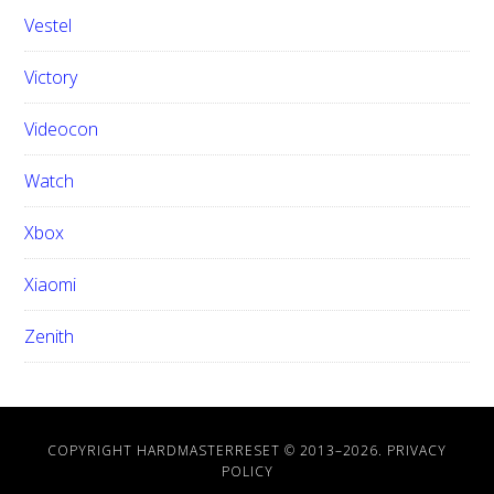
Vestel
Victory
Videocon
Watch
Xbox
Xiaomi
Zenith
COPYRIGHT HARDMASTERRESET © 2013–
2026.
PRIVACY
POLICY