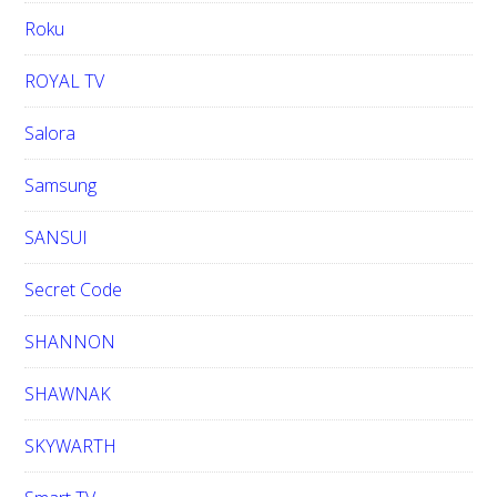
Roku
ROYAL TV
Salora
Samsung
SANSUI
Secret Code
SHANNON
SHAWNAK
SKYWARTH