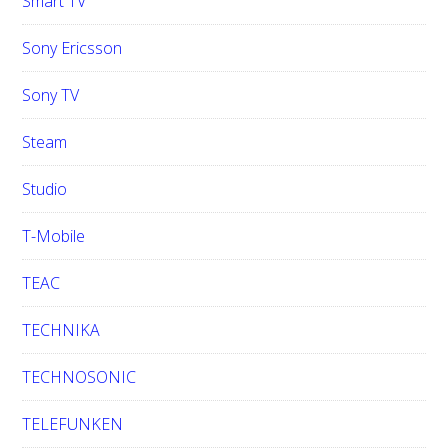
Smart TV
Sony Ericsson
Sony TV
Steam
Studio
T-Mobile
TEAC
TECHNIKA
TECHNOSONIC
TELEFUNKEN