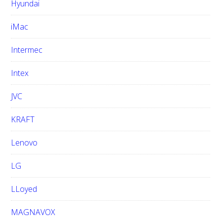
Hyundai
iMac
Intermec
Intex
JVC
KRAFT
Lenovo
LG
LLoyed
MAGNAVOX