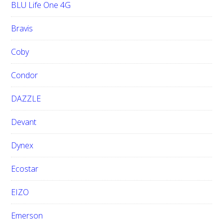
BLU Life One 4G
Bravis
Coby
Condor
DAZZLE
Devant
Dynex
Ecostar
EIZO
Emerson