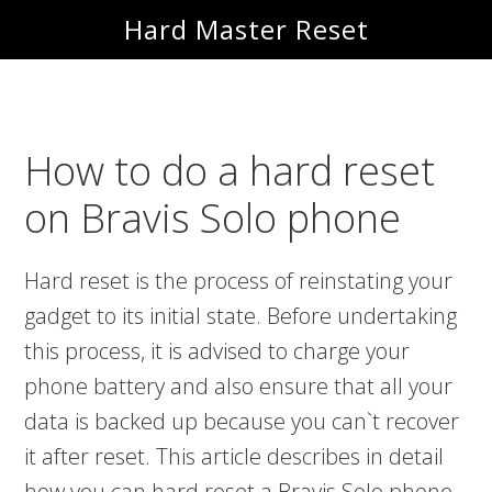
Skip
Skip
Hard Master Reset
to
to
main
primary
content
sidebar
How to do a hard reset
on Bravis Solo phone
Hard reset is the process of reinstating your
gadget to its initial state. Before undertaking
this process, it is advised to charge your
phone battery and also ensure that all your
data is backed up because you can`t recover
it after reset. This article describes in detail
how you can hard reset a Bravis Solo phone.