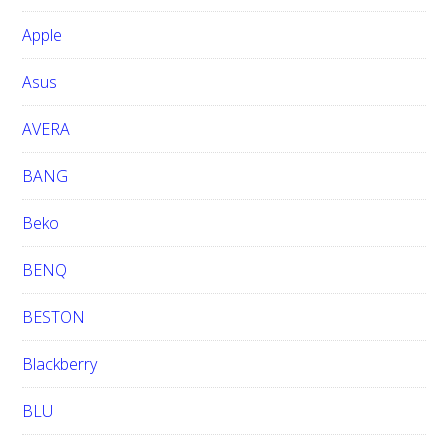
b
Apple
s
i
Asus
t
e
AVERA
BANG
Beko
BENQ
BESTON
Blackberry
BLU