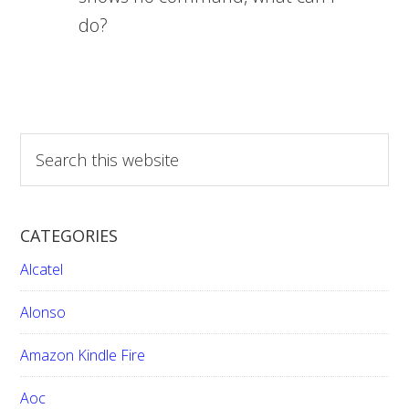
do?
S
e
a
r
CATEGORIES
c
h
Alcatel
t
h
Alonso
i
Amazon Kindle Fire
s
w
Aoc
e