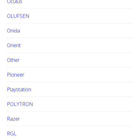
Oculus
OLUFSEN
Onida
Orient
Other
Pioneer
Playstation
POLYTRON
Razer
RGL