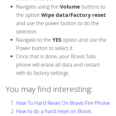
Navigate using the
Volume
buttons to
the option
Wipe data/Factory reset
and use the power button to do the
selection.
Navigate to the
YES
option and use the
Power button to select it.
Once that is done, your Bravis Solo
phone will erase all data and restart
with its factory settings.
You may find interesting:
How To Hard Reset On Bravis Fire Phone
How to do a hard reset on Bravis