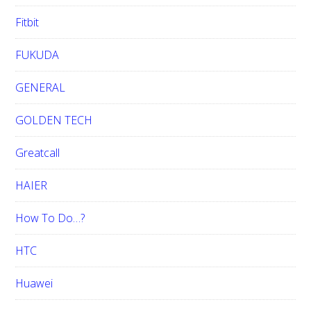
Fitbit
FUKUDA
GENERAL
GOLDEN TECH
Greatcall
HAIER
How To Do…?
HTC
Huawei