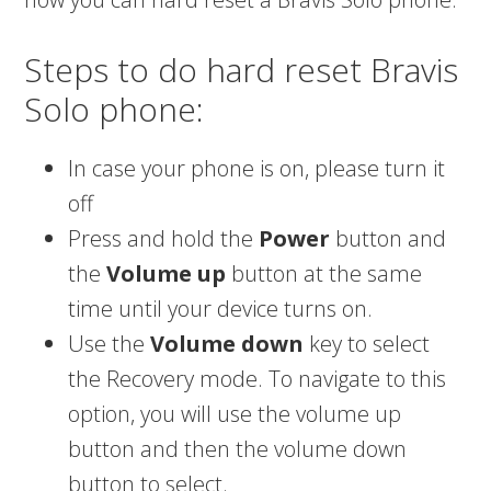
Steps to do hard reset Bravis
Solo phone:
In case your phone is on, please turn it
off
Press and hold the
Power
button and
the
Volume up
button at the same
time until your device turns on.
Use the
Volume down
key to select
the Recovery mode. To navigate to this
option, you will use the volume up
button and then the volume down
button to select.