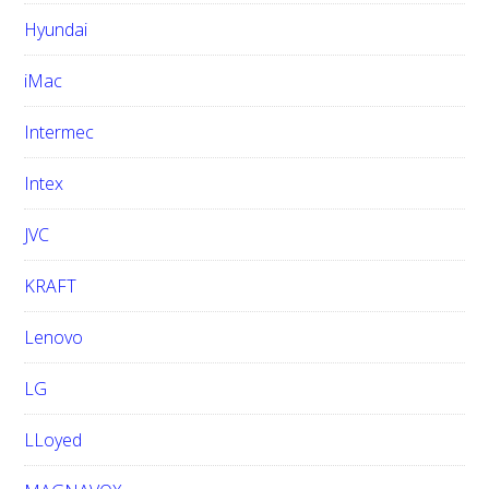
Hyundai
iMac
Intermec
Intex
JVC
KRAFT
Lenovo
LG
LLoyed