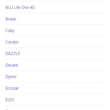
BLU Life One 4G
Bravis
Coby
Condor
DAZZLE
Devant
Dynex
Ecostar
EIZO