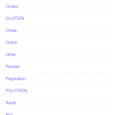
Oculus
OLUFSEN
Onida
Orient
Other
Pioneer
Playstation
POLYTRON
Razer
RGL