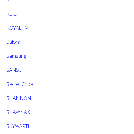
Roku
ROYAL TV
Salora
Samsung
SANSUI
Secret Code
SHANNON
SHAWNAK
SKYWARTH