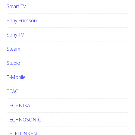
Smart TV
Sony Ericsson
Sony TV
Steam
Studio
T-Mobile
TEAC
TECHNIKA
TECHNOSONIC
TELEFUNKEN