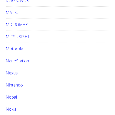
MAGNAVOX
MATSUI
MICROMAX
MITSUBISHI
Motorola
NanoStation
Nexus
Nintendo
Nobal
Nokia