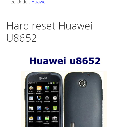
Filed Under:
Huawei
Huawei
Prism
Hard reset Huawei
U8652