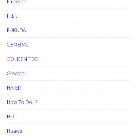
Emerson
Fitbit
FUKUDA
GENERAL
GOLDEN TECH
Greatcall
HAIER
How To Do…?
HTC
Huawei