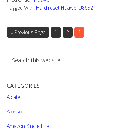
Huawei
Tagged With:
Hard reset Huawei U8652
U8652
«
Go
Previous Page
Page
1
Page
2
Page
3
to
S
e
a
r
CATEGORIES
c
h
Alcatel
t
h
Alonso
i
Amazon Kindle Fire
s
w