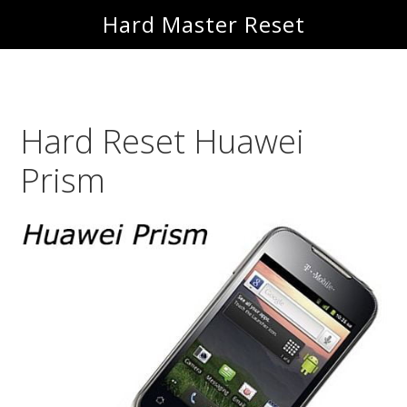
Skip
Skip
Hard Master Reset
to
to
main
primary
content
sidebar
Hard Reset Huawei
Prism