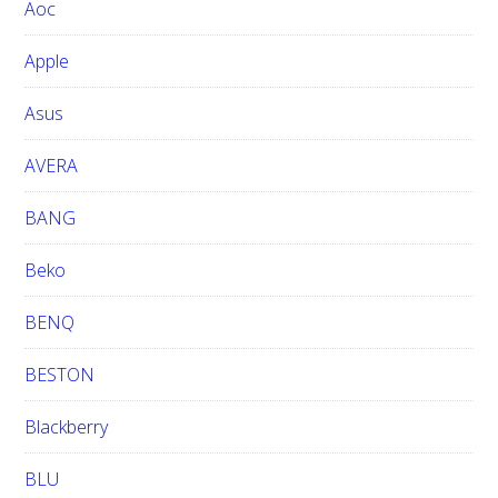
Aoc
e
b
Apple
s
i
Asus
t
e
AVERA
BANG
Beko
BENQ
BESTON
Blackberry
BLU