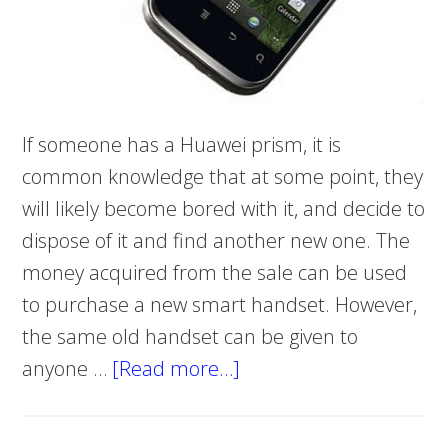
If someone has a Huawei prism, it is
common knowledge that at some point, they
will likely become bored with it, and decide to
dispose of it and find another new one. The
money acquired from the sale can be used
to purchase a new smart handset. However,
the same old handset can be given to
anyone …
[Read more…]
about
Hard
Reset