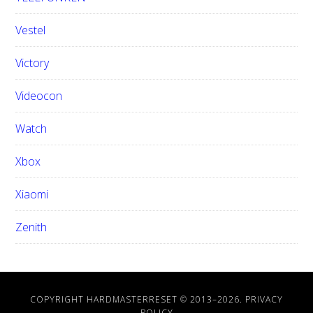
Vestel
Victory
Videocon
Watch
Xbox
Xiaomi
Zenith
COPYRIGHT HARDMASTERRESET © 2013–
2026.
PRIVACY
POLICY