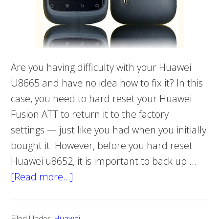
Are you having difficulty with your Huawei
U8665 and have no idea how to fix it? In this
case, you need to hard reset your Huawei
Fusion ATT to return it to the factory
settings — just like you had when you initially
bought it. However, before you hard reset
Huawei u8652, it is important to back up …
[Read more…]
about
Hard
reset
Filed Under:
Huawei