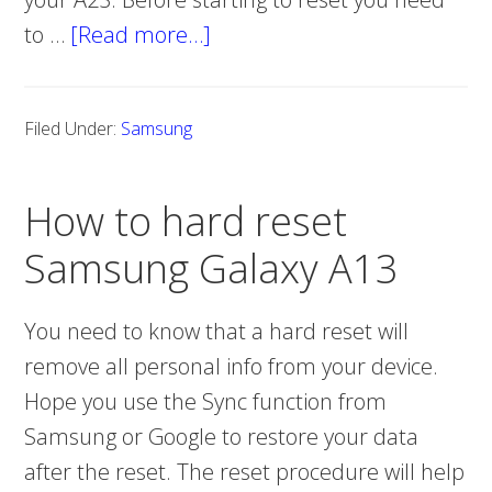
to …
[Read more…]
about
How
to
Filed Under:
Samsung
hard
reset
How to hard reset
Samsung
Galaxy
Samsung Galaxy A13
A23
You need to know that a hard reset will
remove all personal info from your device.
Hope you use the Sync function from
Samsung or Google to restore your data
after the reset. The reset procedure will help