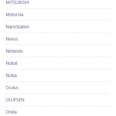
MITSUBISHI
Motorola
NanoStation
Nexus
Nintendo
Nobal
Nokia
Oculus
OLUFSEN
Onida