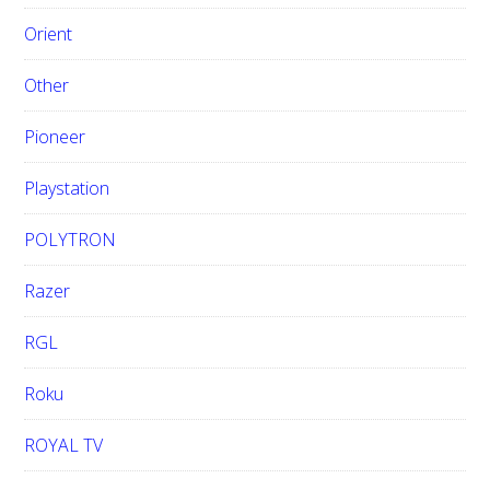
Orient
Other
Pioneer
Playstation
POLYTRON
Razer
RGL
Roku
ROYAL TV