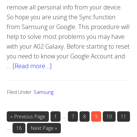
remove all personal info from your device.
So hope you are using the Sync function
from Samsung or Google. This procedure will
help to solve most problems you may have
with your A02 Galaxy. Before starting to reset
you need to know your Google Account and
…
[Read more…]
about
How
to
Filed Under:
Samsung
hard
reset
Samsung
Interim
…
«
Go
Previous Page
Page
1
Page
7
Page
8
Page
9
Page
10
Page
11
Galaxy
to
pages
Interim
…
Page
16
Go
Next Page »
A02
omitted
to