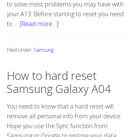
to solve most problems you may have with
your A13. Before starting to reset you need
to …
[Read more…]
about
How
to
Filed Under:
Samsung
hard
reset
How to hard reset
Samsung
Galaxy
Samsung Galaxy A04
A13
You need to know that a hard reset will
remove all personal info from your device.
Hope you use the Sync function from
Samsung or Google to restore your data