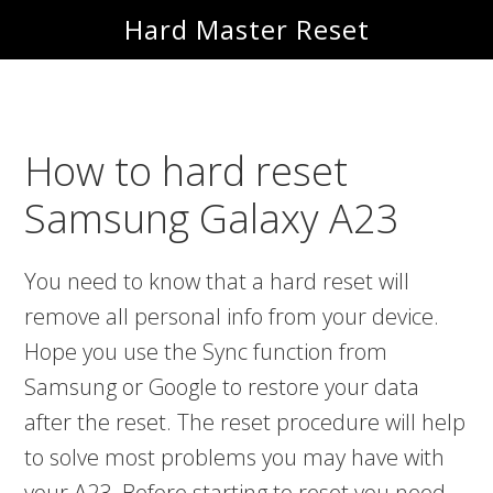
Skip
Skip
Hard Master Reset
to
to
main
primary
content
sidebar
How to hard reset
Samsung Galaxy A23
You need to know that a hard reset will
remove all personal info from your device.
Hope you use the Sync function from
Samsung or Google to restore your data
after the reset. The reset procedure will help
to solve most problems you may have with
your A23. Before starting to reset you need