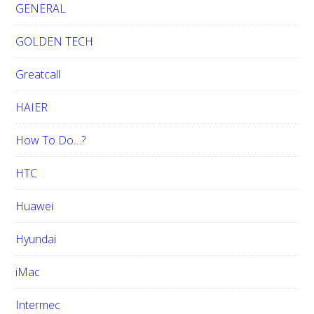
GENERAL
GOLDEN TECH
Greatcall
HAIER
How To Do…?
HTC
Huawei
Hyundai
iMac
Intermec