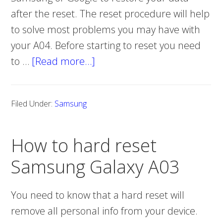
after the reset. The reset procedure will help
to solve most problems you may have with
your A04. Before starting to reset you need
to …
[Read more…]
about
How
to
Filed Under:
Samsung
hard
reset
How to hard reset
Samsung
Galaxy
Samsung Galaxy A03
A04
You need to know that a hard reset will
remove all personal info from your device.