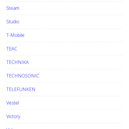
Steam
Studio
T-Mobile
TEAC
TECHNIKA
TECHNOSONIC
TELEFUNKEN
Vestel
Victory