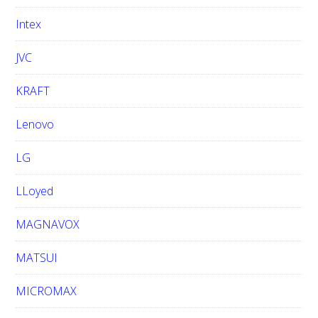
Intex
JVC
KRAFT
Lenovo
LG
LLoyed
MAGNAVOX
MATSUI
MICROMAX