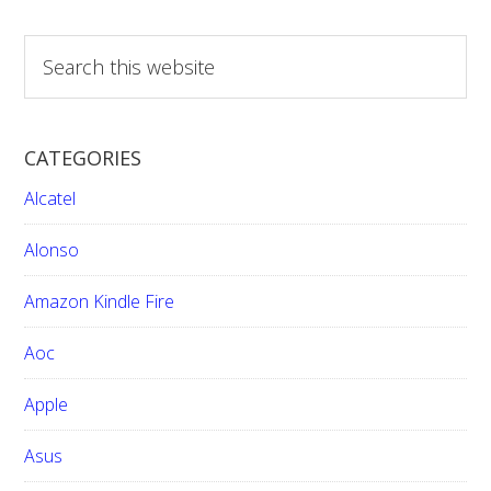
pages
omitted
S
e
a
r
CATEGORIES
c
h
Alcatel
t
h
Alonso
i
Amazon Kindle Fire
s
w
Aoc
e
b
Apple
s
i
Asus
t