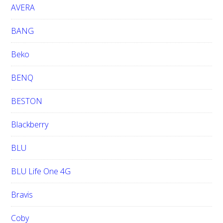
e
AVERA
BANG
Beko
BENQ
BESTON
Blackberry
BLU
BLU Life One 4G
Bravis
Coby