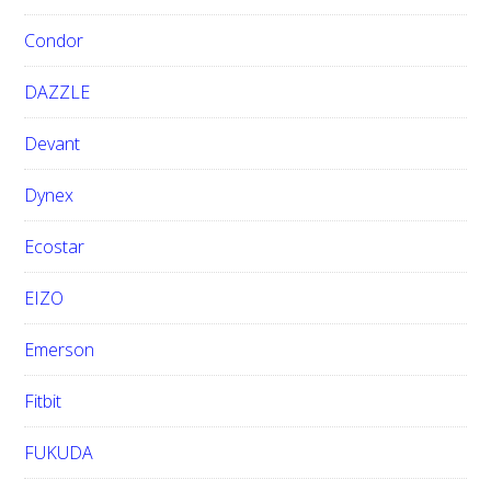
Condor
DAZZLE
Devant
Dynex
Ecostar
EIZO
Emerson
Fitbit
FUKUDA