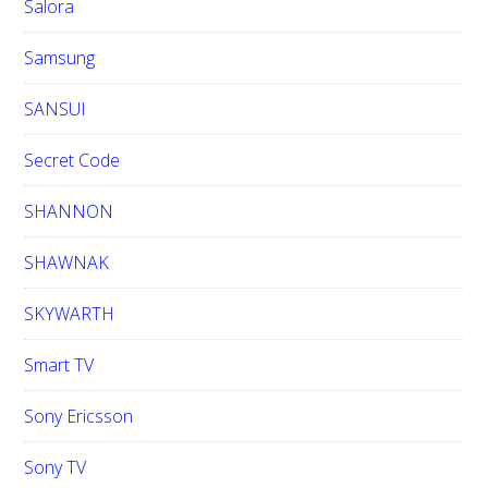
Salora
Samsung
SANSUI
Secret Code
SHANNON
SHAWNAK
SKYWARTH
Smart TV
Sony Ericsson
Sony TV