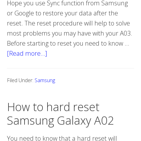
Hope you use Sync function from Samsung
or Google to restore your data after the
reset. The reset procedure will help to solve
most problems you may have with your A03.
Before starting to reset you need to know …
[Read more…]
about
How
to
Filed Under:
Samsung
hard
reset
How to hard reset
Samsung
Galaxy
Samsung Galaxy A02
A03
You need to know that a hard reset will