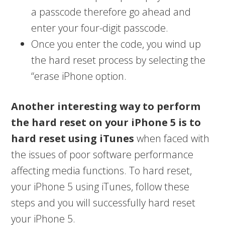
a passcode therefore go ahead and
enter your four-digit passcode.
Once you enter the code, you wind up
the hard reset process by selecting the
“erase iPhone option.
Another interesting way to perform
the hard reset on your iPhone 5 is to
hard reset using iTunes
when faced with
the issues of poor software performance
affecting media functions. To hard reset,
your iPhone 5 using iTunes, follow these
steps and you will successfully hard reset
your iPhone 5.