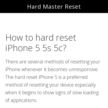
Skip
Skip
Hard Master Reset
to
to
main
primary
content
sidebar
How to hard reset
iPhone 5 5s 5c?
There are several methods of resetting your
iPhone whenever it becomes unresponsive.
The hard reset iPhone 5 is a preferred
method of resetting your device especially
when it begins to show signs of slow loading
of applications.