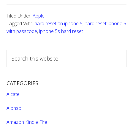
Filed Under:
Apple
Tagged With:
hard reset an iphone 5
,
hard reset iphone 5
with passcode
,
iphone 5s hard reset
S
e
a
r
CATEGORIES
c
h
Alcatel
t
h
Alonso
i
Amazon Kindle Fire
s
w