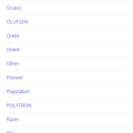
Oculus
OLUFSEN
Onida
Orient
Other
Pioneer
Playstation
POLYTRON
Razer