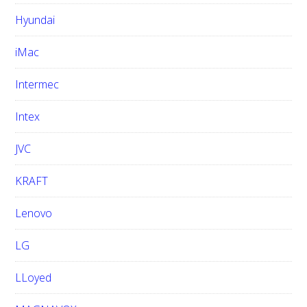
Hyundai
iMac
Intermec
Intex
JVC
KRAFT
Lenovo
LG
LLoyed