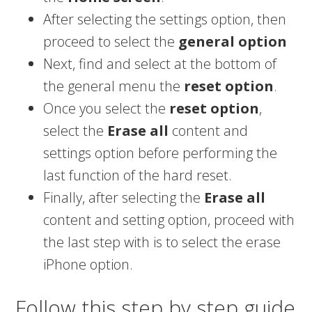
After selecting the settings option, then
proceed to select the
general option
Next, find and select at the bottom of
the general menu the
reset option
.
Once you select the
reset option
,
select the
Erase all
content and
settings option before performing the
last function of the hard reset.
Finally, after selecting the
Erase all
content and setting option, proceed with
the last step with is to select the erase
iPhone option.
Follow this step by step guide