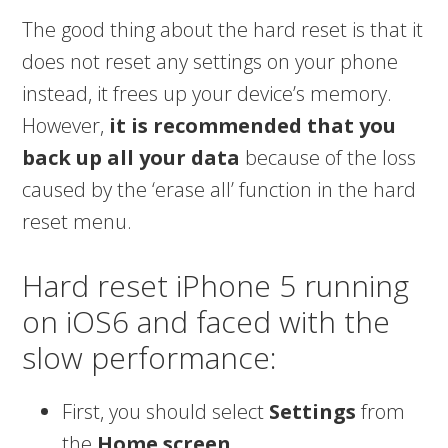
The good thing about the hard reset is that it
does not reset any settings on your phone
instead, it frees up your device’s memory.
However,
it is recommended that you
back up all your data
because of the loss
caused by the ‘erase all’ function in the hard
reset menu.
Hard reset iPhone 5 running
on iOS6 and faced with the
slow performance:
First, you should select
Settings
from
the
Home screen
.