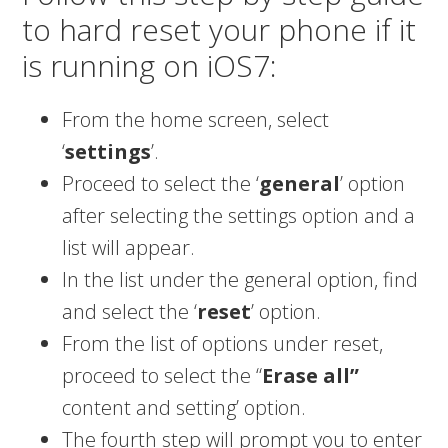
to hard reset your phone if it
is running on iOS7:
From the home screen, select
‘
settings
’.
Proceed to select the ‘
general
’ option
after selecting the settings option and a
list will appear.
In the list under the general option, find
and select the ‘
reset
’ option.
From the list of options under reset,
proceed to select the “
Erase all”
content and setting’ option.
The fourth step will prompt you to enter