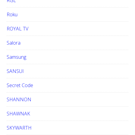
RGL
Roku
ROYAL TV
Salora
Samsung
SANSUI
Secret Code
SHANNON
SHAWNAK
SKYWARTH