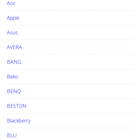
Aoc
e
b
Apple
s
i
Asus
t
e
AVERA
BANG
Beko
BENQ
BESTON
Blackberry
BLU