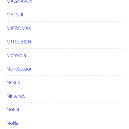
MAGNAVOX
MATSUI
MICROMAX
MITSUBISHI
Motorola
NanoStation
Nexus
Nintendo
Nobal
Nokia