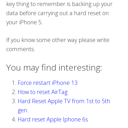
key thing to remember is backing up your
data before carrying out a hard reset on
your iPhone 5.
If you know some other way please write
comments.
You may find interesting:
Force restart iPhone 13
How to reset AirTag
Hard Reset Apple TV from 1st to 5th
gen.
Hard reset Apple Iphone 6s