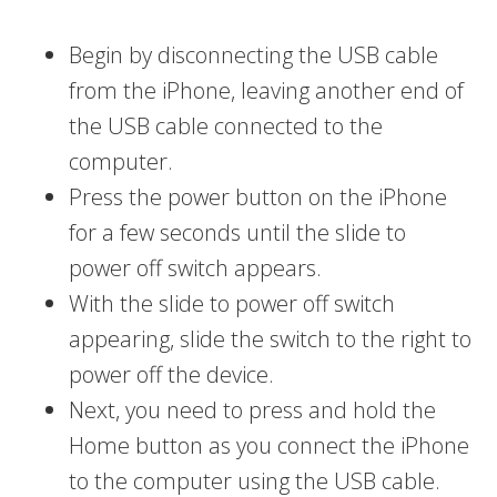
Begin by disconnecting the USB cable
from the iPhone, leaving another end of
the USB cable connected to the
computer.
Press the power button on the iPhone
for a few seconds until the slide to
power off switch appears.
With the slide to power off switch
appearing, slide the switch to the right to
power off the device.
Next, you need to press and hold the
Home button as you connect the iPhone
to the computer using the USB cable.