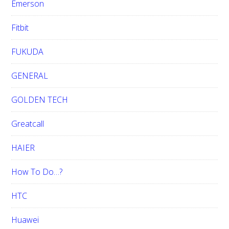
Emerson
Fitbit
FUKUDA
GENERAL
GOLDEN TECH
Greatcall
HAIER
How To Do…?
HTC
Huawei