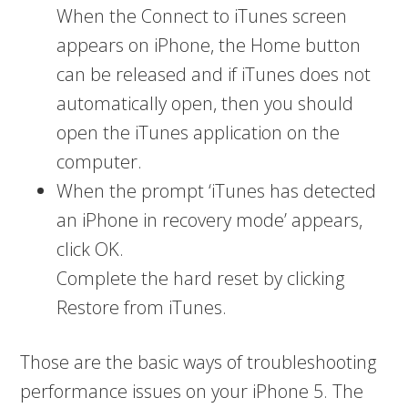
When the Connect to iTunes screen
appears on iPhone, the Home button
can be released and if iTunes does not
automatically open, then you should
open the iTunes application on the
computer.
When the prompt ‘iTunes has detected
an iPhone in recovery mode’ appears,
click OK.
Complete the hard reset by clicking
Restore from iTunes.
Those are the basic ways of troubleshooting
performance issues on your iPhone 5. The