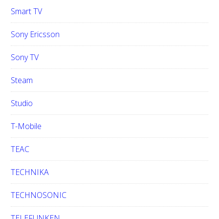
Smart TV
Sony Ericsson
Sony TV
Steam
Studio
T-Mobile
TEAC
TECHNIKA
TECHNOSONIC
TELEFUNKEN