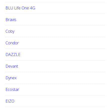
BLU Life One 4G
Bravis
Coby
Condor
DAZZLE
Devant
Dynex
Ecostar
EIZO