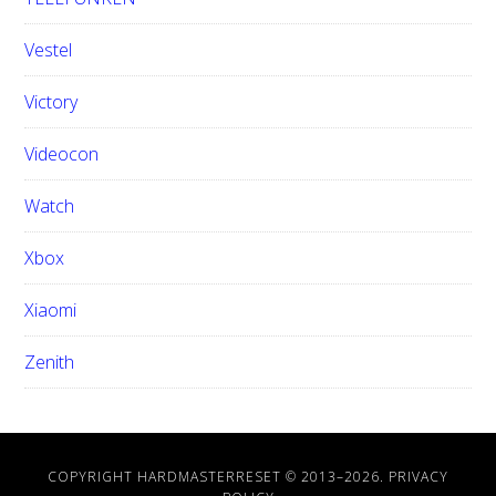
Vestel
Victory
Videocon
Watch
Xbox
Xiaomi
Zenith
COPYRIGHT HARDMASTERRESET © 2013–
2026.
PRIVACY