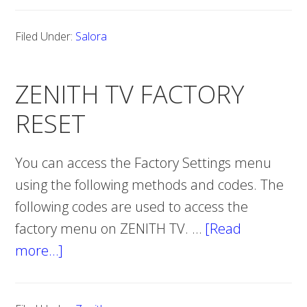
TV
Filed Under:
Salora
FACTORY
RESET
ZENITH TV FACTORY
RESET
You can access the Factory Settings menu
using the following methods and codes. The
following codes are used to access the
factory menu on ZENITH TV. …
[Read
more…]
about
ZENITH
TV