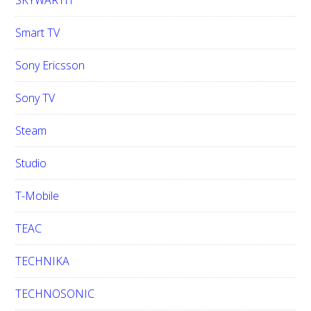
SKYWARTH
Smart TV
Sony Ericsson
Sony TV
Steam
Studio
T-Mobile
TEAC
TECHNIKA
TECHNOSONIC