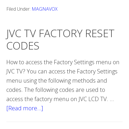
reset
Filed Under:
MAGNAVOX
MAGNAVOX
TV
JVC TV FACTORY RESET
CODES
How to access the Factory Settings menu on
JVC TV? You can access the Factory Settings
menu using the following methods and
codes. The following codes are used to
access the factory menu on JVC LCD TV. …
[Read more…]
about
JVC
TV