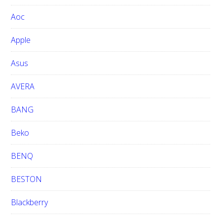
w
Aoc
e
b
Apple
s
i
Asus
t
e
AVERA
BANG
Beko
BENQ
BESTON
Blackberry