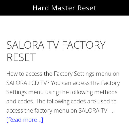
Skip
Skip
Hard Master Reset
to
to
main
primary
content
sidebar
SALORA TV FACTORY
RESET
How to access the Factory Settings menu on
SALORA LCD TV? You can access the Factory
Settings menu using the following methods
and codes. The following codes are used to
access the factory menu on SALORA TV. …
[Read more…]
about
SALORA