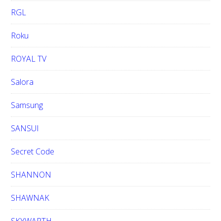
RGL
Roku
ROYAL TV
Salora
Samsung
SANSUI
Secret Code
SHANNON
SHAWNAK