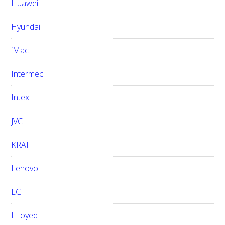
Huawei
Hyundai
iMac
Intermec
Intex
JVC
KRAFT
Lenovo
LG
LLoyed