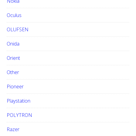
Nokia
Oculus
OLUFSEN
Onida
Orient
Other
Pioneer
Playstation
POLYTRON
Razer