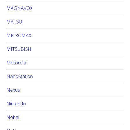
MAGNAVOX
MATSUI
MICROMAX
MITSUBISHI
Motorola
NanoStation
Nexus
Nintendo
Nobal