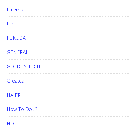
Emerson
Fitbit
FUKUDA
GENERAL
GOLDEN TECH
Greatcall
HAIER
How To Do…?
HTC