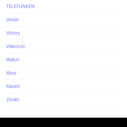
TELEFUNKEN
Vestel
Victory
Videocon
Watch
Xbox
Xiaomi
Zenith