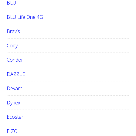
BLU
BLU Life One 4G
Bravis
Coby
Condor
DAZZLE
Devant
Dynex
Ecostar
EIZO