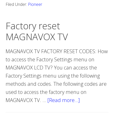
Filed Under:
Pioneer
FACTORY
RESET
Factory reset
MAGNAVOX TV
MAGNAVOX TV FACTORY RESET CODES: How
to access the Factory Settings menu on
MAGNAVOX LCD TV? You can access the
Factory Settings menu using the following
methods and codes. The following codes are
used to access the factory menu on
MAGNAVOX TV. …
[Read more…]
about
Factory