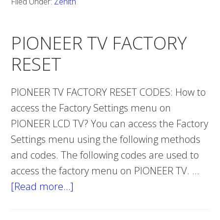
Filed Under:
Zenith
FACTORY
RESET
PIONEER TV FACTORY
RESET
PIONEER TV FACTORY RESET CODES: How to
access the Factory Settings menu on
PIONEER LCD TV? You can access the Factory
Settings menu using the following methods
and codes. The following codes are used to
access the factory menu on PIONEER TV. …
[Read more…]
about
PIONEER
TV