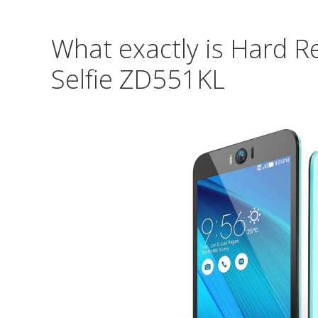
What exactly is Hard R
Selfie ZD551KL