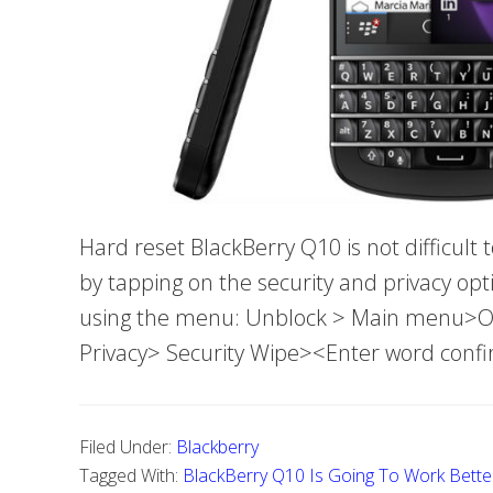
Hard reset BlackBerry Q10 is not difficult
by tapping on the security and privacy opt
using the menu: Unblock > Main menu>Opt
Privacy> Security Wipe><Enter word conf
Filed Under:
Blackberry
Tagged With:
BlackBerry Q10 Is Going To Work Bette