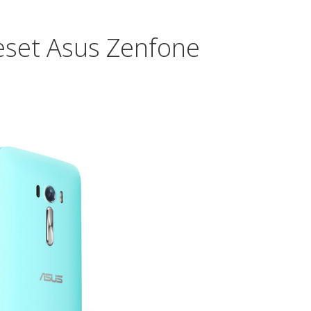
Q10
eset Asus Zenfone