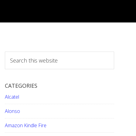
S
e
a
r
CATEGORIES
c
h
Alcatel
t
h
Alonso
i
Amazon Kindle Fire
s
w