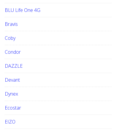
BLU Life One 4G
Bravis
Coby
Condor
DAZZLE
Devant
Dynex
Ecostar
EIZO