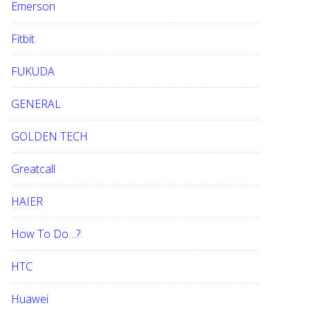
Emerson
Fitbit
FUKUDA
GENERAL
GOLDEN TECH
Greatcall
HAIER
How To Do…?
HTC
Huawei