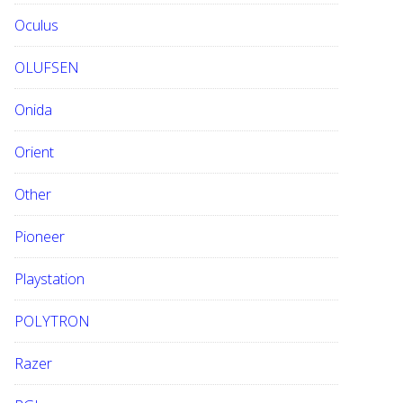
Oculus
OLUFSEN
Onida
Orient
Other
Pioneer
Playstation
POLYTRON
Razer