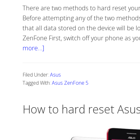
There are two methods to hard reset your
Before attempting any of the two methods
that all data stored on the device will be 
ZenFone First, switch off your phone as 
more…]
about
How
Do
Filed Under:
Asus
You
Tagged With:
Asus ZenFone 5
Hard
Reset
How to hard reset Asu
Asus
ZenFone
5?