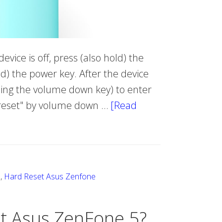
vice is off, press (also hold) the
) the power key. After the device
ding the volume down key) to enter
 reset" by volume down …
[Read
e
,
Hard Reset Asus Zenfone
t Asus ZenFone 5?