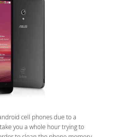
 android cell phones due to a
take you a whole hour trying to
 order to clean the phone memory.