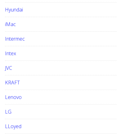
Hyundai
iMac
Intermec
Intex
JVC
KRAFT
Lenovo
LG
LLoyed