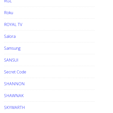
RGL
Roku
ROYAL TV
Salora
Samsung
SANSUI
Secret Code
SHANNON
SHAWNAK
SKYWARTH