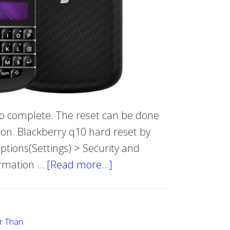
 to complete. The reset can be done
ion. Blackberry q10 hard reset by
ions(Settings) > Security and
irmation …
[Read more…]
about
Hard
Reset
BlackBerry
r Than