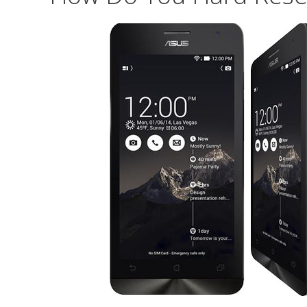
Zenfone
Selfie
ZD551KL