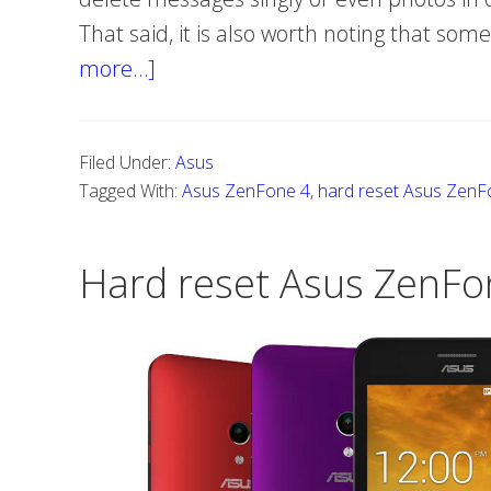
That said, it is also worth noting that som
more…]
about
How
to
Filed Under:
Asus
hard
Tagged With:
Asus ZenFone 4
,
hard reset Asus ZenF
reset
Asus
Hard reset Asus ZenFo
ZenFone
4