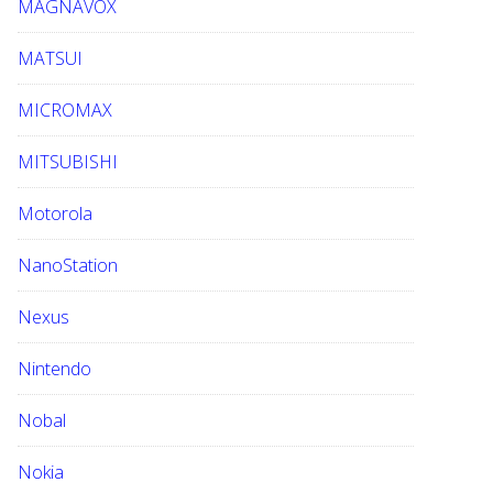
MAGNAVOX
MATSUI
MICROMAX
MITSUBISHI
Motorola
NanoStation
Nexus
Nintendo
Nobal
Nokia