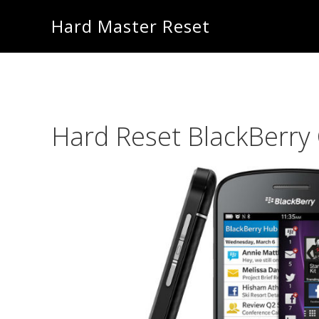
Skip
Skip
Hard Master Reset
to
to
main
primary
content
sidebar
Hard Reset BlackBerry