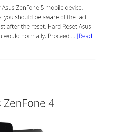
 Asus ZenFone 5 mobile device.
, you should be aware of the fact
lost after the reset. Hard Reset Asus
you would normally. Proceed …
[Read
s ZenFone 4