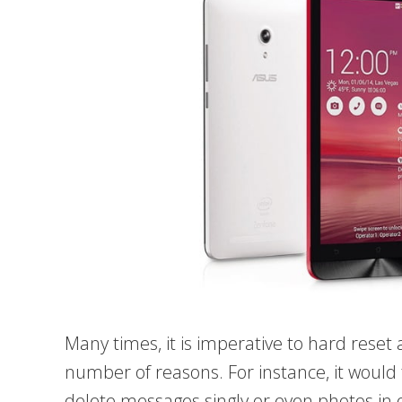
Many times, it is imperative to hard reset
number of reasons. For instance, it would 
delete messages singly or even photos in