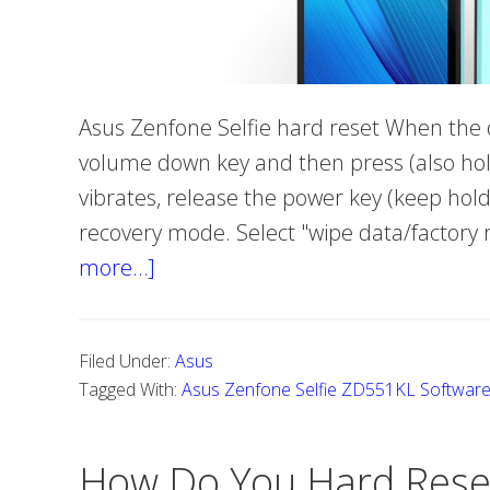
Asus Zenfone Selfie hard reset When the de
volume down key and then press (also hold
vibrates, release the power key (keep hol
recovery mode. Select "wipe data/factory
more…]
about
What
exactly
Filed Under:
Asus
is
Tagged With:
Asus Zenfone Selfie ZD551KL Softwar
Hard
Reset
How Do You Hard Rese
Asus