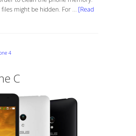
e files might be hidden. For …
[Read
one 4
ne C