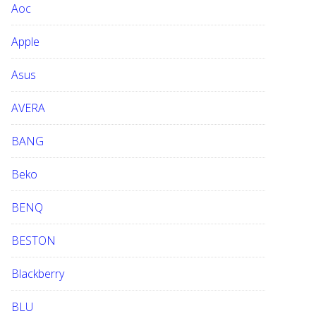
Aoc
e
b
Apple
s
i
Asus
t
e
AVERA
BANG
Beko
BENQ
BESTON
Blackberry
BLU