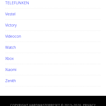
TELEFUNKEN
Vestel
Victory
Videocon
Watch
Xbox
Xiaomi
Zenith
COPYRIGHT HARDMASTERRESET © 2013–
2026.
PRIVACY