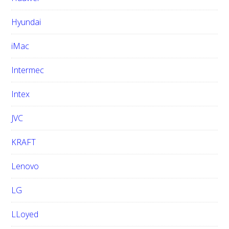
Hyundai
iMac
Intermec
Intex
JVC
KRAFT
Lenovo
LG
LLoyed