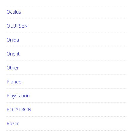
Oculus
OLUFSEN
Onida
Orient
Other
Pioneer
Playstation
POLYTRON
Razer