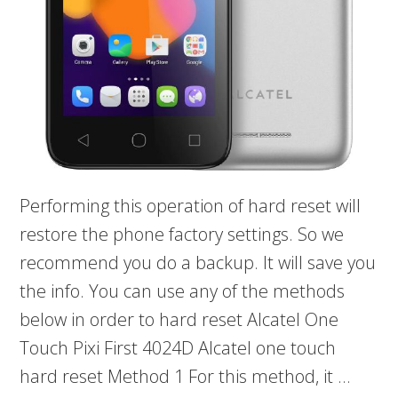
Performing this operation of hard reset will
restore the phone factory settings. So we
recommend you do a backup. It will save you
the info. You can use any of the methods
below in order to hard reset Alcatel One
Touch Pixi First 4024D Alcatel one touch
hard reset Method 1 For this method, it …