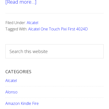
[Read more…]
about
Hard
reset
Filed Under:
Alcatel
Alcatel
Tagged With:
Alcatel One Touch Pixi First 4024D
One
Touch
S
Pixi
e
First
a
4024D
r
CATEGORIES
c
h
Alcatel
t
h
Alonso
i
Amazon Kindle Fire
s