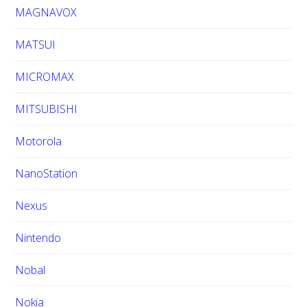
MAGNAVOX
MATSUI
MICROMAX
MITSUBISHI
Motorola
NanoStation
Nexus
Nintendo
Nobal
Nokia