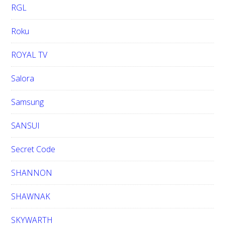
RGL
Roku
ROYAL TV
Salora
Samsung
SANSUI
Secret Code
SHANNON
SHAWNAK
SKYWARTH