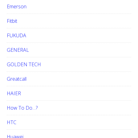
Emerson
Fitbit
FUKUDA
GENERAL
GOLDEN TECH
Greatcall
HAIER
How To Do…?
HTC
Huawei