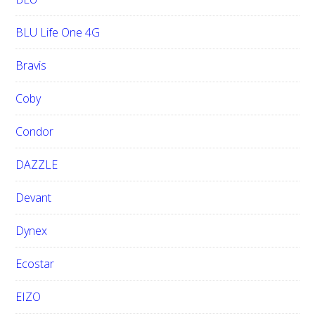
BLU Life One 4G
Bravis
Coby
Condor
DAZZLE
Devant
Dynex
Ecostar
EIZO