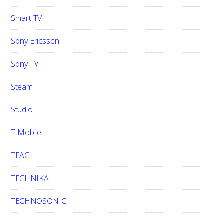
Smart TV
Sony Ericsson
Sony TV
Steam
Studio
T-Mobile
TEAC
TECHNIKA
TECHNOSONIC