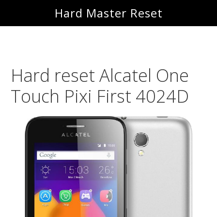
Skip
Skip
Hard Master Reset
to
to
main
primary
content
sidebar
Hard reset Alcatel One
Touch Pixi First 4024D