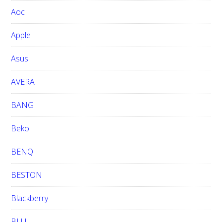
w
Aoc
e
b
Apple
s
i
Asus
t
e
AVERA
BANG
Beko
BENQ
BESTON
Blackberry
BLU