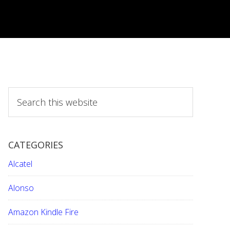
S
e
a
r
CATEGORIES
c
h
Alcatel
t
h
Alonso
i
Amazon Kindle Fire
s
w