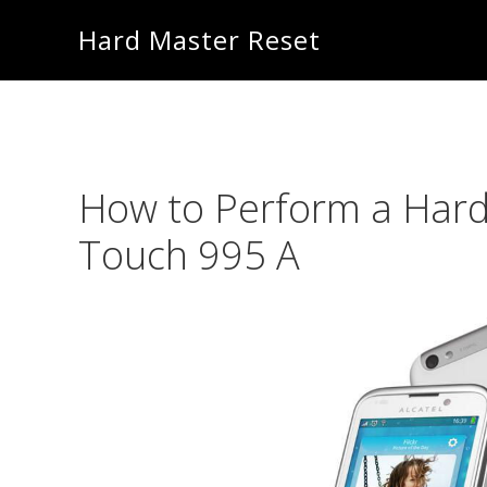
Skip
Skip
Hard Master Reset
to
to
main
primary
content
sidebar
How to Perform a Hard
Touch 995 A