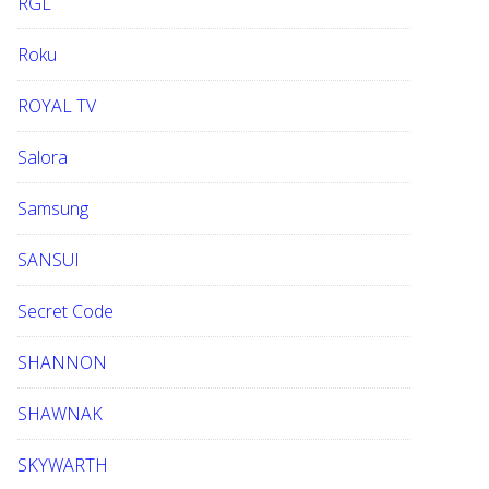
RGL
Roku
ROYAL TV
Salora
Samsung
SANSUI
Secret Code
SHANNON
SHAWNAK
SKYWARTH