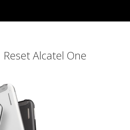
 Reset Alcatel One