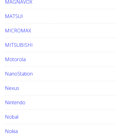
MAGNAVOX
MATSUI
MICROMAX
MITSUBISHI
Motorola
NanoStation
Nexus
Nintendo
Nobal
Nokia