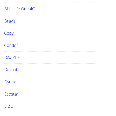
BLU Life One 4G
Bravis
Coby
Condor
DAZZLE
Devant
Dynex
Ecostar
EIZO