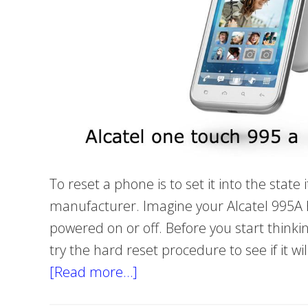
To reset a phone is to set it into the stat
manufacturer. Imagine your Alcatel 995A
powered on or off. Before you start thinki
try the hard reset procedure to see if it wi
[Read more…]
about
How