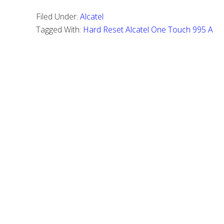
to
Filed Under:
Alcatel
Perform
Tagged With:
Hard Reset Alcatel One Touch 995 A
a
Hard
Reset
Alcatel
One
Touch
995
A