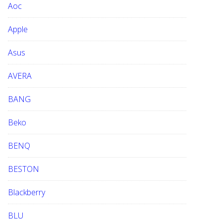
Aoc
e
b
Apple
s
i
Asus
t
e
AVERA
BANG
Beko
BENQ
BESTON
Blackberry
BLU