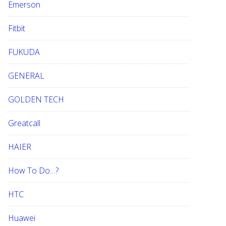
Emerson
Fitbit
FUKUDA
GENERAL
GOLDEN TECH
Greatcall
HAIER
How To Do…?
HTC
Huawei