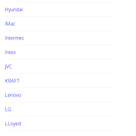
Hyundai
iMac
Intermec
Intex
JVC
KRAFT
Lenovo
LG
LLoyed