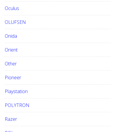
Oculus
OLUFSEN
Onida
Orient
Other
Pioneer
Playstation
POLYTRON
Razer