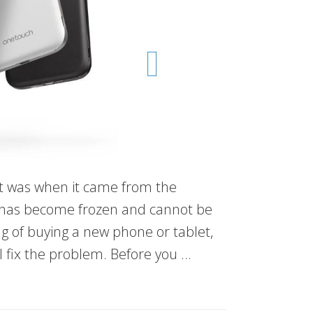
e it was when it came from the
 has become frozen and cannot be
ng of buying a new phone or tablet,
ll fix the problem. Before you …