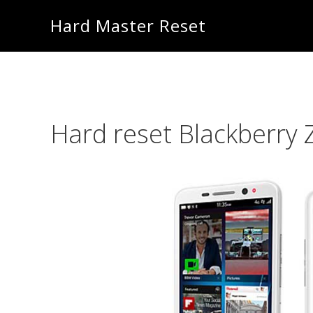
Skip
Skip
Hard Master Reset
to
to
main
primary
content
sidebar
Hard reset Blackberry 