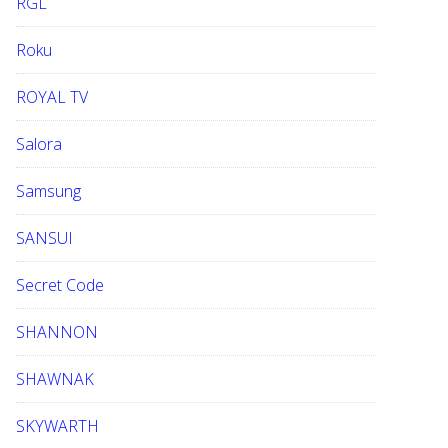
RGL
Roku
ROYAL TV
Salora
Samsung
SANSUI
Secret Code
SHANNON
SHAWNAK
SKYWARTH