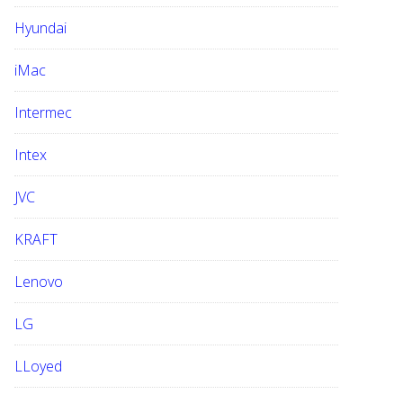
Hyundai
iMac
Intermec
Intex
JVC
KRAFT
Lenovo
LG
LLoyed