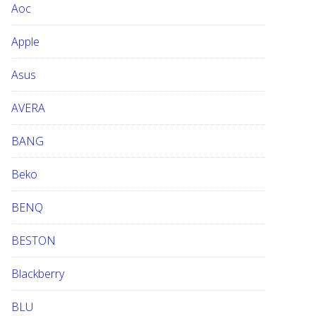
Aoc
e
b
Apple
s
i
Asus
t
e
AVERA
BANG
Beko
BENQ
BESTON
Blackberry
BLU