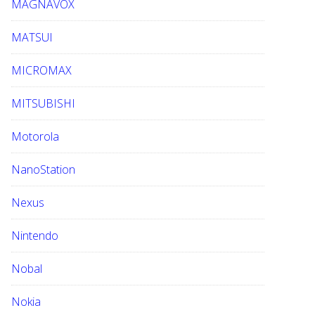
MAGNAVOX
MATSUI
MICROMAX
MITSUBISHI
Motorola
NanoStation
Nexus
Nintendo
Nobal
Nokia