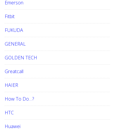
Emerson
Fitbit
FUKUDA
GENERAL
GOLDEN TECH
Greatcall
HAIER
How To Do…?
HTC
Huawei