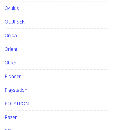
Oculus
OLUFSEN
Onida
Orient
Other
Pioneer
Playstation
POLYTRON
Razer