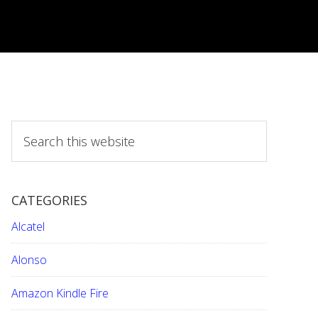
S
e
a
r
CATEGORIES
c
h
Alcatel
t
h
Alonso
i
Amazon Kindle Fire
s
w