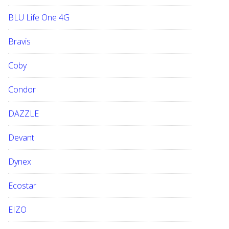
BLU Life One 4G
Bravis
Coby
Condor
DAZZLE
Devant
Dynex
Ecostar
EIZO