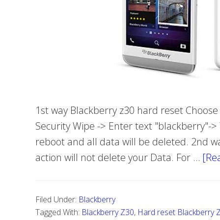
1st way Blackberry z30 hard reset Choose S
Security Wipe -> Enter text "blackberry"->
reboot and all data will be deleted. 2nd w
action will not delete your Data. For …
[Re
Filed Under:
Blackberry
Tagged With:
Blackberry Z30
,
Hard reset Blackberry 