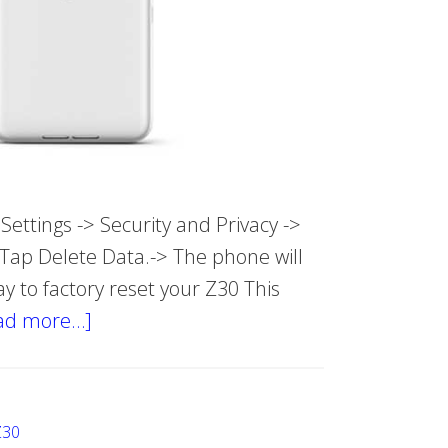
ettings -> Security and Privacy ->
 Tap Delete Data.-> The phone will
ay to factory reset your Z30 This
ad more…]
about
Hard
reset
Blackberry
Z30