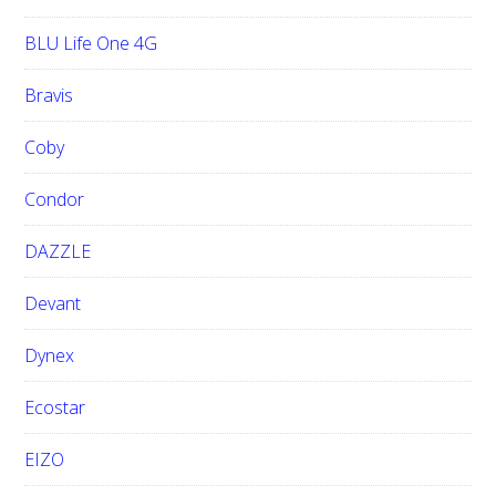
BLU Life One 4G
Bravis
Coby
Condor
DAZZLE
Devant
Dynex
Ecostar
EIZO