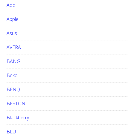
Aoc
e
b
Apple
s
i
Asus
t
e
AVERA
BANG
Beko
BENQ
BESTON
Blackberry
BLU