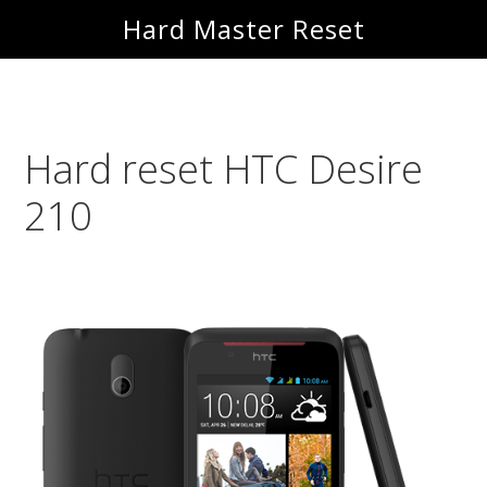
Skip
Skip
Hard Master Reset
to
to
main
primary
content
sidebar
Hard reset HTC Desire
210