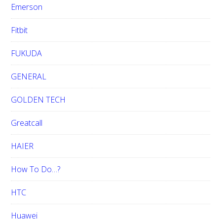
Emerson
Fitbit
FUKUDA
GENERAL
GOLDEN TECH
Greatcall
HAIER
How To Do…?
HTC
Huawei