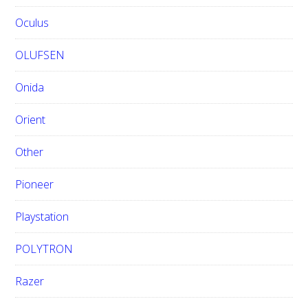
Oculus
OLUFSEN
Onida
Orient
Other
Pioneer
Playstation
POLYTRON
Razer