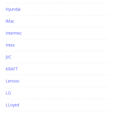
Hyundai
iMac
Intermec
Intex
JVC
KRAFT
Lenovo
LG
LLoyed