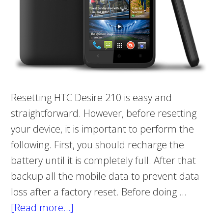
Resetting HTC Desire 210 is easy and
straightforward. However, before resetting
your device, it is important to perform the
following. First, you should recharge the
battery until it is completely full. After that
backup all the mobile data to prevent data
loss after a factory reset. Before doing …
[Read more…]
about