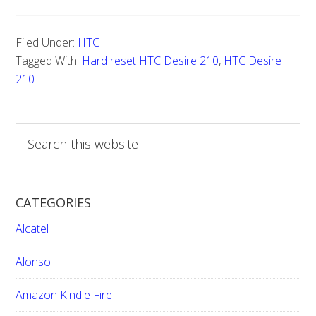
Hard
reset
Filed Under:
HTC
HTC
Tagged With:
Hard reset HTC Desire 210
,
HTC Desire
Desire
210
210
S
e
a
r
CATEGORIES
c
h
Alcatel
t
h
Alonso
i
Amazon Kindle Fire
s
w