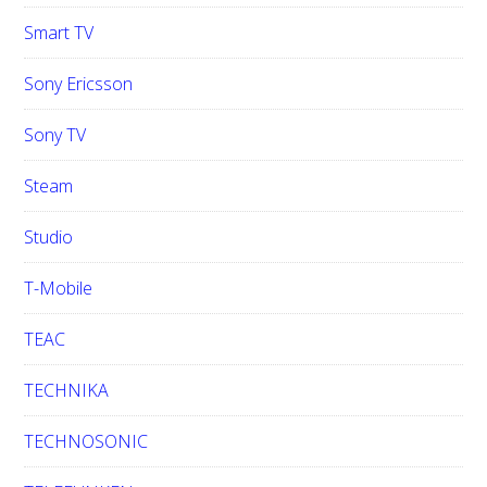
Smart TV
Sony Ericsson
Sony TV
Steam
Studio
T-Mobile
TEAC
TECHNIKA
TECHNOSONIC