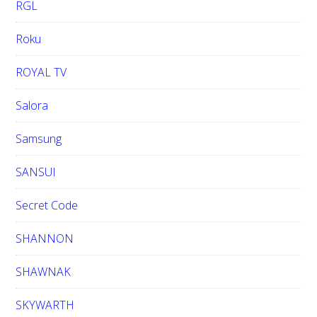
RGL
Roku
ROYAL TV
Salora
Samsung
SANSUI
Secret Code
SHANNON
SHAWNAK
SKYWARTH