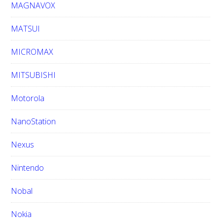
MAGNAVOX
MATSUI
MICROMAX
MITSUBISHI
Motorola
NanoStation
Nexus
Nintendo
Nobal
Nokia