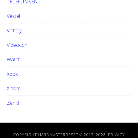
TELEFUNKEN
Vestel
Victory
Videocon
Watch
Xbox
Xiaomi
Zenith
COPYRIGHT HARDMASTERRESET © 2013–
2026.
PRIVACY