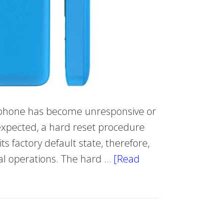
e phone has become unresponsive or
s expected, a hard reset procedure
s factory default state, therefore,
mal operations. The hard …
[Read