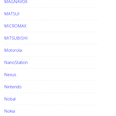
MAGNAVOX
MATSUI
MICROMAX
MITSUBISHI
Motorola
NanoStation
Nexus
Nintendo
Nobal
Nokia