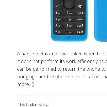
A hard reset is an option taken when th
it does not perform its work efficiently a
can be performed to return the phone to it
bringing back the phone to its initial nor
more…]
about
Hard
reset
Filed Under:
Nokia