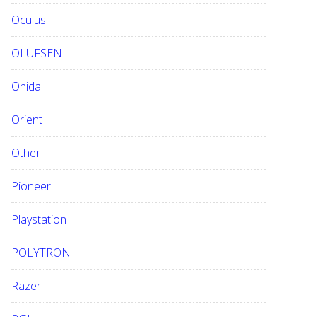
Oculus
OLUFSEN
Onida
Orient
Other
Pioneer
Playstation
POLYTRON
Razer