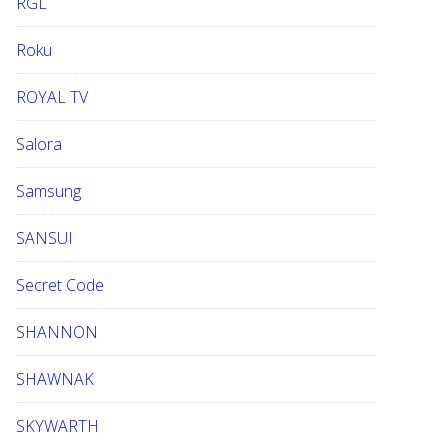
RGL
Roku
ROYAL TV
Salora
Samsung
SANSUI
Secret Code
SHANNON
SHAWNAK
SKYWARTH