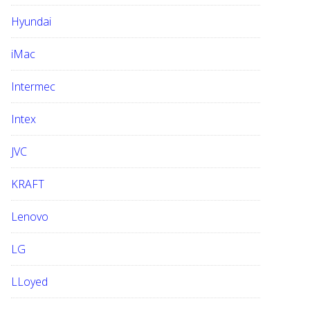
Hyundai
iMac
Intermec
Intex
JVC
KRAFT
Lenovo
LG
LLoyed