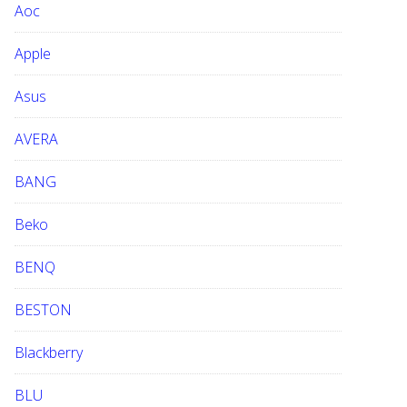
Aoc
e
b
Apple
s
i
Asus
t
e
AVERA
BANG
Beko
BENQ
BESTON
Blackberry
BLU