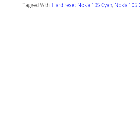
Nokia
Tagged With:
Hard reset Nokia 105 Cyan
,
Nokia 105 
105
Cyan