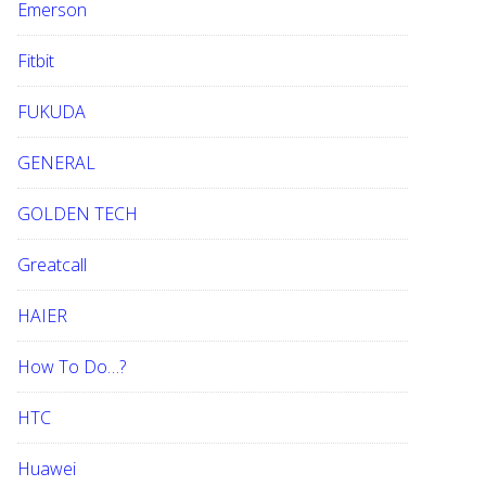
Emerson
Fitbit
FUKUDA
GENERAL
GOLDEN TECH
Greatcall
HAIER
How To Do…?
HTC
Huawei