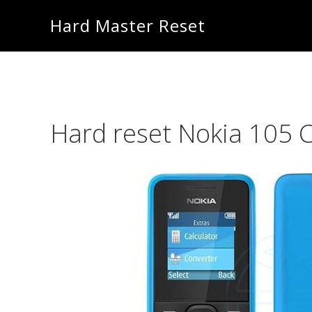
Skip
Skip
Hard Master Reset
to
to
main
primary
content
sidebar
Hard reset Nokia 105 