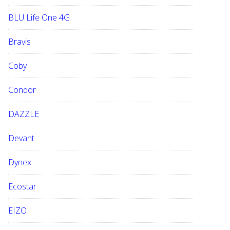
BLU Life One 4G
Bravis
Coby
Condor
DAZZLE
Devant
Dynex
Ecostar
EIZO