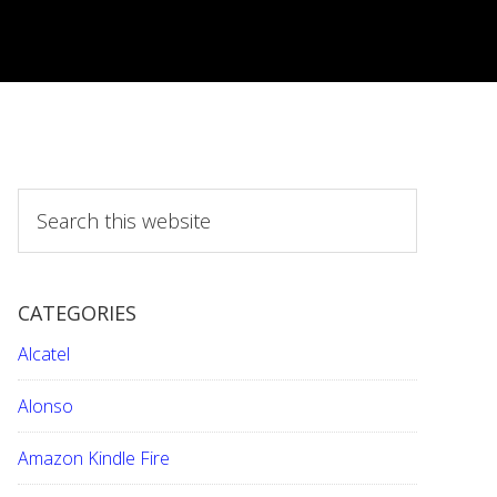
S
e
a
r
CATEGORIES
c
h
Alcatel
t
h
Alonso
i
Amazon Kindle Fire
s
w