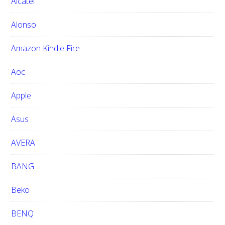
Alcatel
t
h
Alonso
i
Amazon Kindle Fire
s
w
Aoc
e
b
Apple
s
i
Asus
t
e
AVERA
BANG
Beko
BENQ