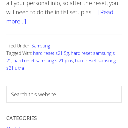
all your personal info, so after the reset, you
will need to do the initial setup as …
[Read
more…]
about
How
to
Filed Under:
Samsung
reset
Tagged With:
hard reset s21 5g
,
hard reset samsung s
Samsung
21
,
hard reset samsung s 21 plus
,
hard reset samsung
S21
s21 ultra
5g,
S21
S
Ultra,
e
S21
a
r
Plus
CATEGORIES
c
h