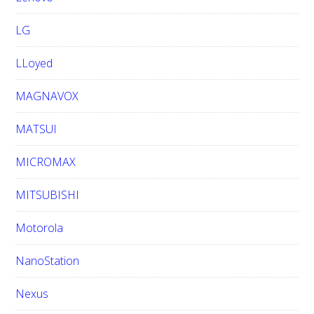
LG
LLoyed
MAGNAVOX
MATSUI
MICROMAX
MITSUBISHI
Motorola
NanoStation
Nexus