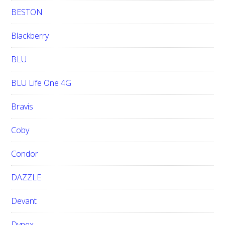
BESTON
Blackberry
BLU
BLU Life One 4G
Bravis
Coby
Condor
DAZZLE
Devant
Dynex