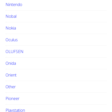
Nintendo
Nobal
Nokia
Oculus
OLUFSEN
Onida
Orient
Other
Pioneer
Playstation