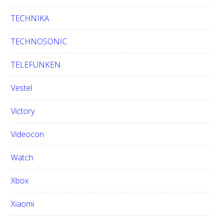
TECHNIKA
TECHNOSONIC
TELEFUNKEN
Vestel
Victory
Videocon
Watch
Xbox
Xiaomi