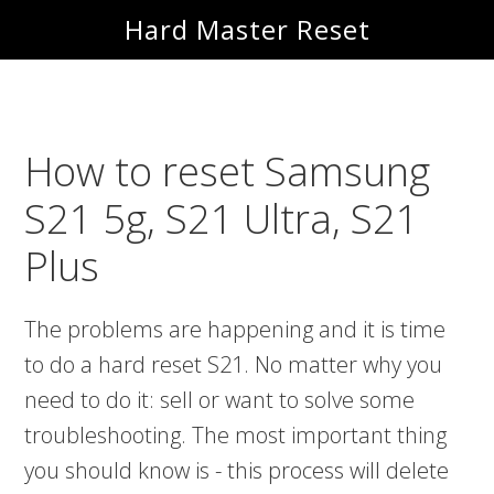
Skip
Skip
Hard Master Reset
to
to
main
primary
content
sidebar
How to reset Samsung
S21 5g, S21 Ultra, S21
Plus
The problems are happening and it is time
to do a hard reset S21. No matter why you
need to do it: sell or want to solve some
troubleshooting. The most important thing
you should know is - this process will delete