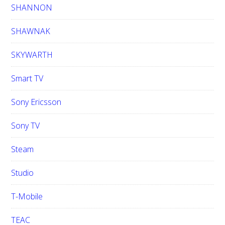
SHANNON
SHAWNAK
SKYWARTH
Smart TV
Sony Ericsson
Sony TV
Steam
Studio
T-Mobile
TEAC