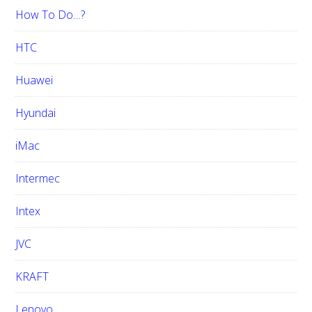
How To Do…?
HTC
Huawei
Hyundai
iMac
Intermec
Intex
JVC
KRAFT
Lenovo