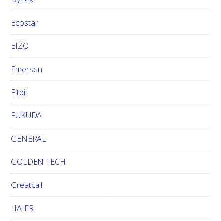
Ecostar
EIZO
Emerson
Fitbit
FUKUDA
GENERAL
GOLDEN TECH
Greatcall
HAIER