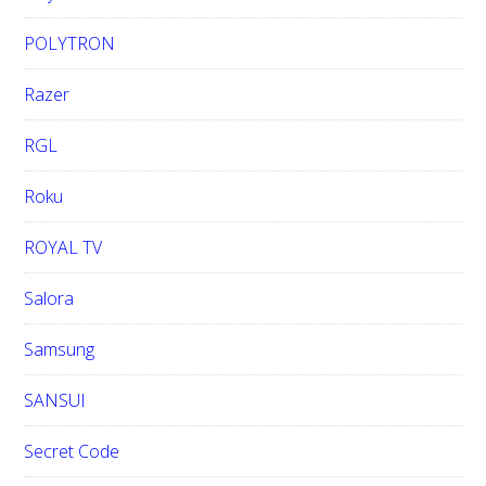
POLYTRON
Razer
RGL
Roku
ROYAL TV
Salora
Samsung
SANSUI
Secret Code