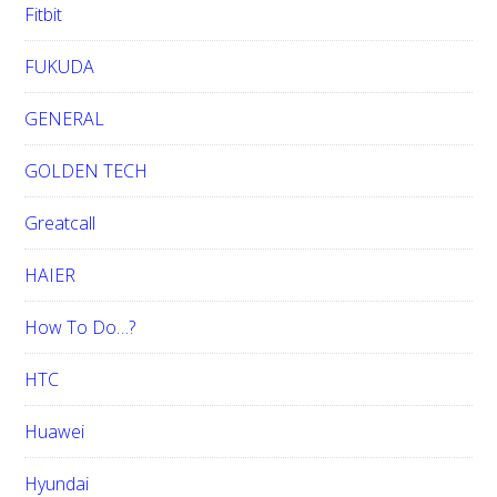
Fitbit
FUKUDA
GENERAL
GOLDEN TECH
Greatcall
HAIER
How To Do…?
HTC
Huawei
Hyundai