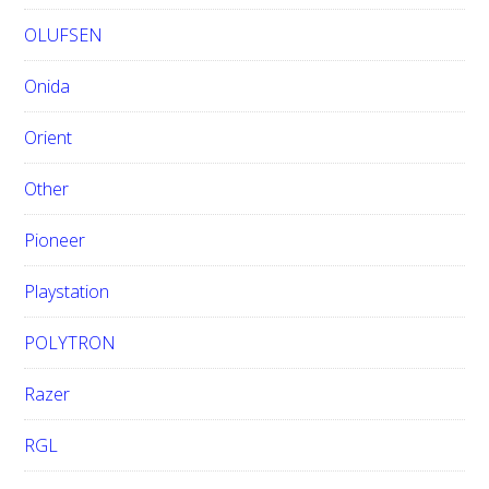
OLUFSEN
Onida
Orient
Other
Pioneer
Playstation
POLYTRON
Razer
RGL