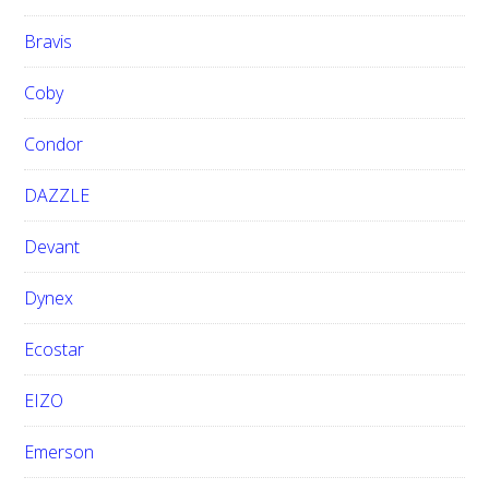
Bravis
Coby
Condor
DAZZLE
Devant
Dynex
Ecostar
EIZO
Emerson