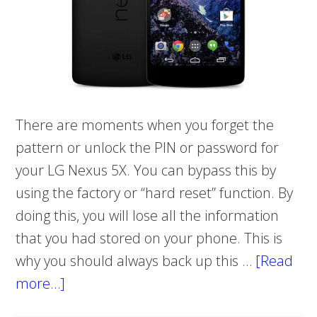
There are moments when you forget the
pattern or unlock the PIN or password for
your LG Nexus 5X. You can bypass this by
using the factory or “hard reset” function. By
doing this, you will lose all the information
that you had stored on your phone. This is
why you should always back up this …
[Read
more…]
about
HOW