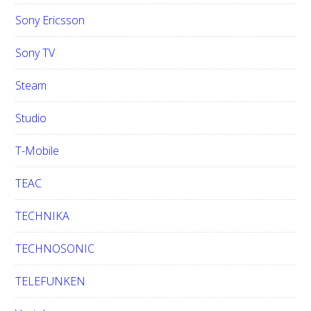
Sony Ericsson
Sony TV
Steam
Studio
T-Mobile
TEAC
TECHNIKA
TECHNOSONIC
TELEFUNKEN