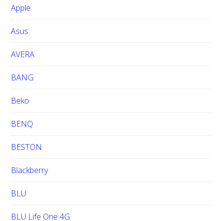
b
Apple
s
i
Asus
t
e
AVERA
BANG
Beko
BENQ
BESTON
Blackberry
BLU
BLU Life One 4G