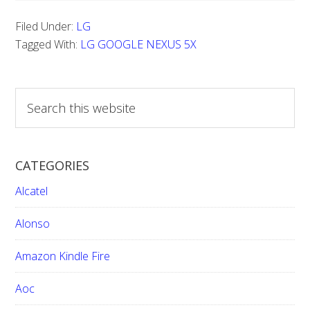
TO
Filed Under:
LG
DO
Tagged With:
LG GOOGLE NEXUS 5X
A
HARD
S
RESET
e
FOR
a
LG
r
CATEGORIES
GOOGLE
c
h
NEXUS
Alcatel
t
5X
h
Alonso
i
Amazon Kindle Fire
s
w
Aoc
e