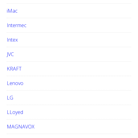
iMac
Intermec
Intex
JVC
KRAFT
Lenovo
LG
LLoyed
MAGNAVOX