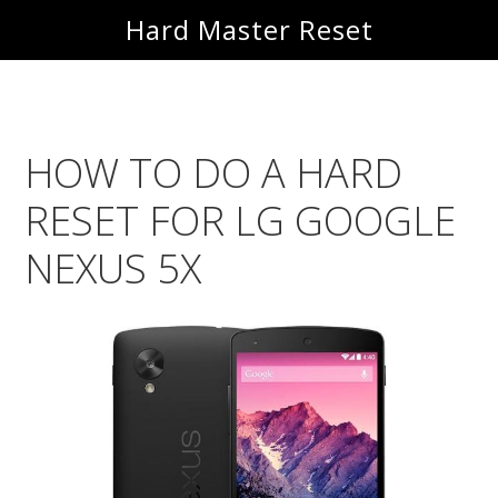
Skip
Skip
Hard Master Reset
to
to
main
primary
content
sidebar
HOW TO DO A HARD
RESET FOR LG GOOGLE
NEXUS 5X