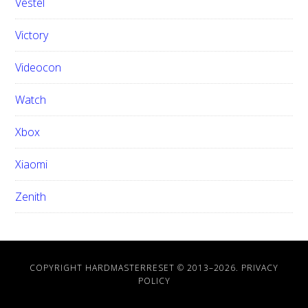
Vestel
Victory
Videocon
Watch
Xbox
Xiaomi
Zenith
COPYRIGHT HARDMASTERRESET © 2013–
2026.
PRIVACY
POLICY