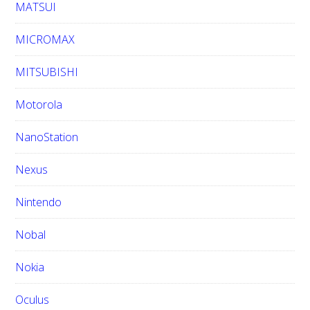
MATSUI
MICROMAX
MITSUBISHI
Motorola
NanoStation
Nexus
Nintendo
Nobal
Nokia
Oculus