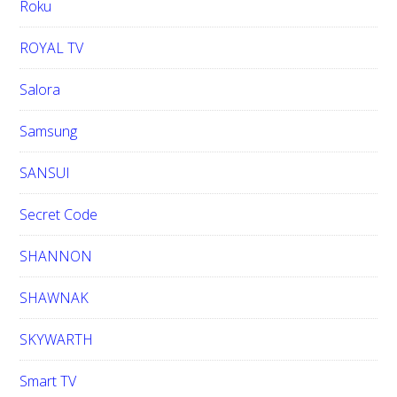
Roku
ROYAL TV
Salora
Samsung
SANSUI
Secret Code
SHANNON
SHAWNAK
SKYWARTH
Smart TV