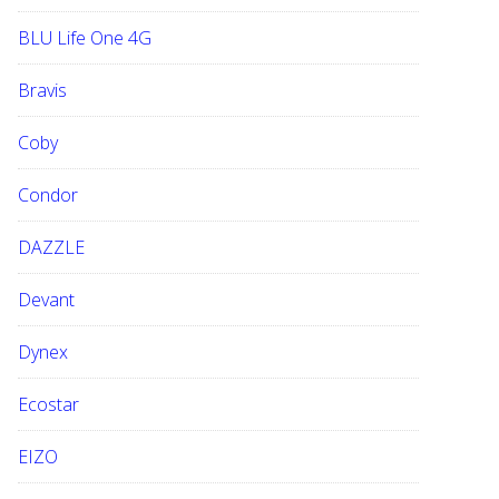
BLU Life One 4G
Bravis
Coby
Condor
DAZZLE
Devant
Dynex
Ecostar
EIZO