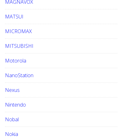
MAGNAVOX
MATSUI
MICROMAX
MITSUBISHI
Motorola
NanoStation
Nexus
Nintendo
Nobal
Nokia