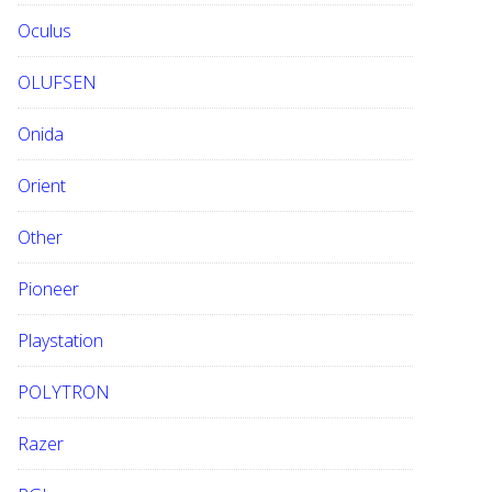
Oculus
OLUFSEN
Onida
Orient
Other
Pioneer
Playstation
POLYTRON
Razer