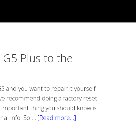
 G5 Plus to the
5 and you want to repair it yourself
, we recommend doing a factory reset
t important thing you should know is
onal info: So …
[Read more…]
about
Reset