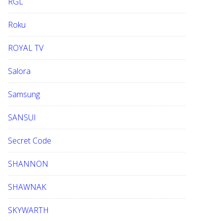
RGL
Roku
ROYAL TV
Salora
Samsung
SANSUI
Secret Code
SHANNON
SHAWNAK
SKYWARTH