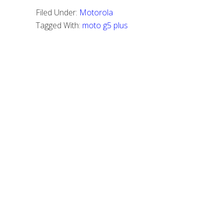
Filed Under:
Motorola
Tagged With:
moto g5 plus