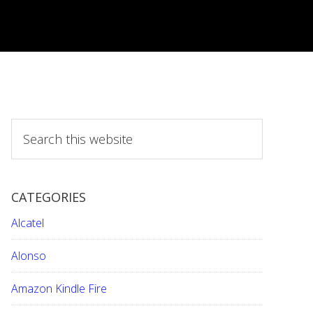
S
e
a
r
CATEGORIES
c
h
Alcatel
t
h
Alonso
i
Amazon Kindle Fire
s
w