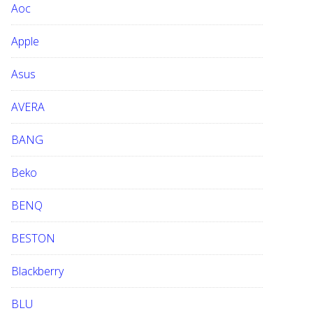
Aoc
e
b
Apple
s
i
Asus
t
e
AVERA
BANG
Beko
BENQ
BESTON
Blackberry
BLU