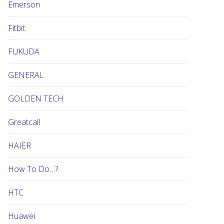
Emerson
Fitbit
FUKUDA
GENERAL
GOLDEN TECH
Greatcall
HAIER
How To Do…?
HTC
Huawei