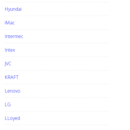
Hyundai
iMac
Intermec
Intex
JVC
KRAFT
Lenovo
LG
LLoyed