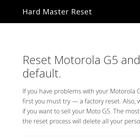
Skip
Skip
Hard Master Reset
to
to
main
primary
content
sidebar
Reset Motorola G5 and
default.
If you have problems with your Motorola G
first you must try — a factory reset. Also
if you want to sell your Moto G5. The mos
the reset process will delete all your pers